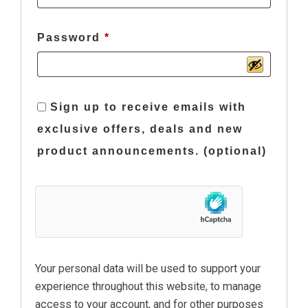
Required
Password
*
Sign up to receive emails with
exclusive offers, deals and new
product announcements.
(optional)
Your personal data will be used to support your
experience throughout this website, to manage
access to your account, and for other purposes