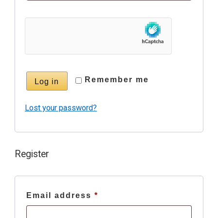
Remember me
Log in
Lost your password?
Register
Required
Email address
*