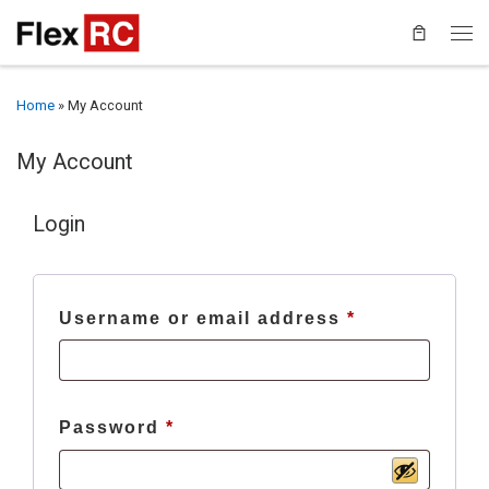
Home
»
My Account
My Account
Login
Required
Username or email address
*
Required
Password
*