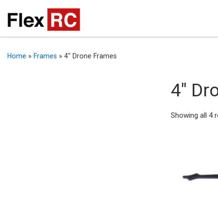
Home
»
Frames
»
4" Drone Frames
4" Dr
Showing all 4 r