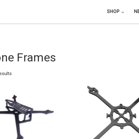
SHOP
N
one Frames
Sorted by latest
esults