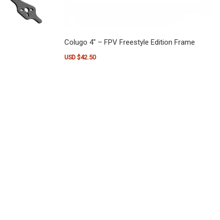
Colugo 4″ – FPV Freestyle Edition Frame
: USD $23.50 through USD $35.00
USD $
42.50
e
ants. The options may be chosen on the product page