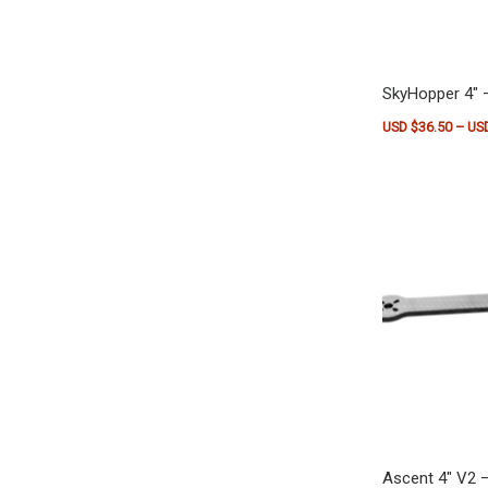
SkyHopper 4″ 
USD $
36.50
–
US
This product h
Ascent 4″ V2 