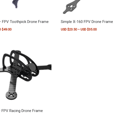
– FPV Toothpick Drone Frame
Simple X-160 FPV Drone Frame
Price range: USD $36.50 through USD $49.00
Price range
D $
49.00
USD $
23.50
–
USD $
35.00
as multiple variants. The options may be chosen on the product pag
This product has multiple vari
– FPV Racing Drone Frame