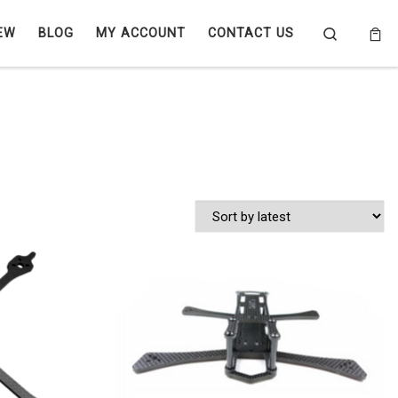
Search
EW
BLOG
MY ACCOUNT
CONTACT US