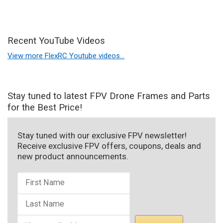
Recent YouTube Videos
View more FlexRC Youtube videos…
Stay tuned to latest FPV Drone Frames and Parts
for the Best Price!
Stay tuned with our exclusive FPV newsletter!
Receive exclusive FPV offers, coupons, deals and
new product announcements.