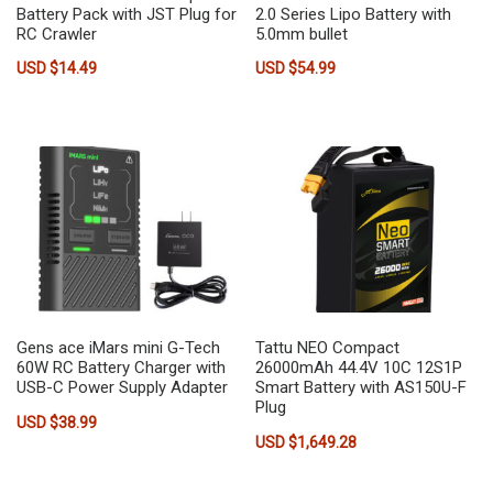
Battery Pack with JST Plug for
2.0 Series Lipo Battery with
RC Crawler
5.0mm bullet
USD $
14.49
USD $
54.99
Gens ace iMars mini G-Tech
Tattu NEO Compact
60W RC Battery Charger with
26000mAh 44.4V 10C 12S1P
USB-C Power Supply Adapter
Smart Battery with AS150U-F
Plug
USD $
38.99
USD $
1,649.28