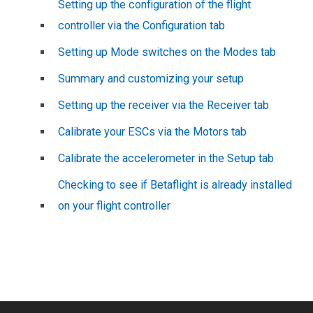
Setting up the configuration of the flight
controller via the Configuration tab
Setting up Mode switches on the Modes tab
Summary and customizing your setup
Setting up the receiver via the Receiver tab
Calibrate your ESCs via the Motors tab
Calibrate the accelerometer in the Setup tab
Checking to see if Betaflight is already installed
on your flight controller