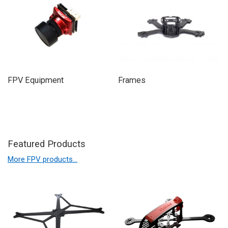
FPV Equipment
Frames
Featured Products
More FPV products…