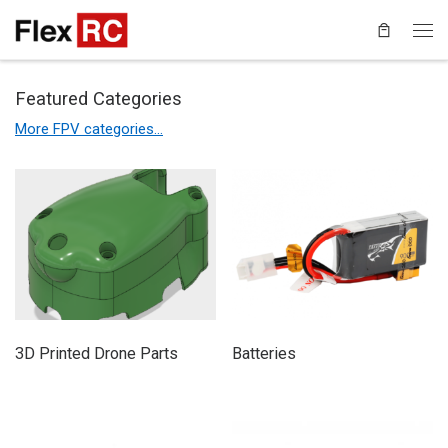
Featured Categories
More FPV categories…
3D Printed Drone Parts
Batteries