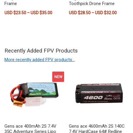
Frame
Toothpick Drone Frame
Price range: USD $23.50 through USD $35.
Price ra
USD $
23.50
–
USD $
35.00
USD $
28.50
–
USD $
32.00
This product has multiple variants. The options may be chose
This product has multiple vari
Recently Added FPV Products
More recently added FPV products…
NEW
Gens ace 400mAh 2S 7.4V
Gens ace 4600mAh 2S 140C
35C Adventure Series Lipo
7.4V HardCase 64# Redline