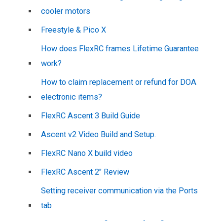
cooler motors
Freestyle & Pico X
How does FlexRC frames Lifetime Guarantee
work?
How to claim replacement or refund for DOA
electronic items?
FlexRC Ascent 3 Build Guide
Ascent v2 Video Build and Setup.
FlexRC Nano X build video
FlexRC Ascent 2″ Review
Setting receiver communication via the Ports
tab