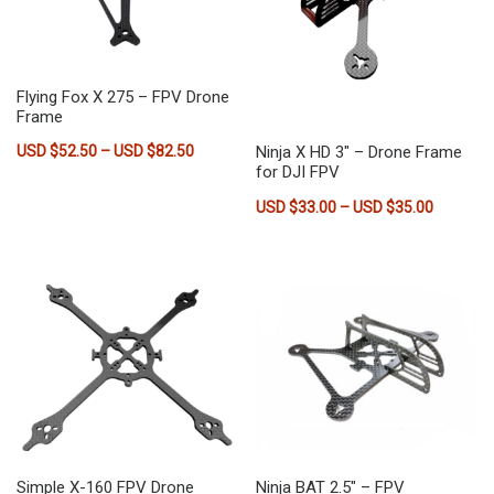
Flying Fox X 275 – FPV Drone
Frame
Price range: USD $52.50 through USD $82.
Ninja X HD 3″ – Drone Frame
USD $
52.50
–
USD $
82.50
for DJI FPV
This product has multiple variants. The options may be chose
Price ra
USD $
33.00
–
USD $
35.00
This product has multiple vari
Simple X-160 FPV Drone
Ninja BAT 2.5″ – FPV