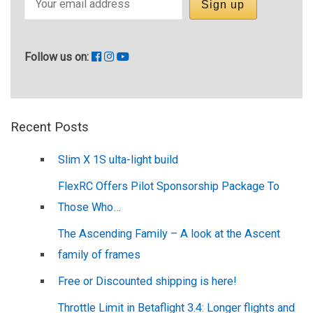
Follow us on:
Recent Posts
Slim X 1S ulta-light build
FlexRC Offers Pilot Sponsorship Package To
Those Who…
The Ascending Family – A look at the Ascent
family of frames
Free or Discounted shipping is here!
Throttle Limit in Betaflight 3.4: Longer flights and