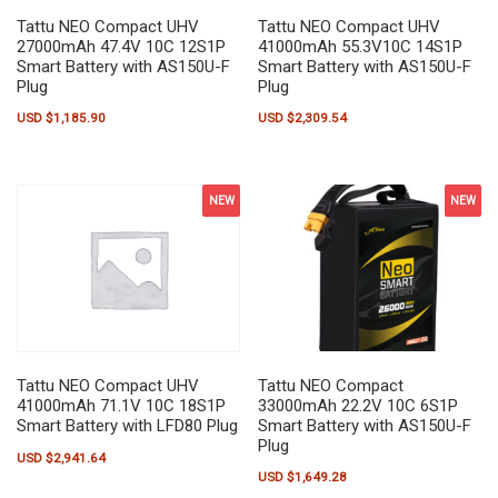
Tattu NEO Compact UHV
Tattu NEO Compact UHV
27000mAh 47.4V 10C 12S1P
41000mAh 55.3V10C 14S1P
Smart Battery with AS150U-F
Smart Battery with AS150U-F
Plug
Plug
USD $
1,185.90
USD $
2,309.54
NEW
NEW
Tattu NEO Compact
Tattu NEO Compact UHV
33000mAh 22.2V 10C 6S1P
41000mAh 71.1V 10C 18S1P
Smart Battery with AS150U-F
Smart Battery with LFD80 Plug
Plug
USD $
2,941.64
USD $
1,649.28