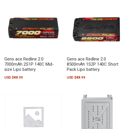
Gens ace Redline 2.0
Gens ace Redline 2.0
7000mAh 2S1P 140C Mid-
8500mAh 1S2P 140C Short
size Lipo battery
Pack Lipo battery
USD $
88.99
USD $
88.99