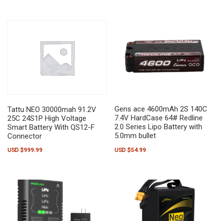
Gens ace 4600mAh 2S 140C
Tattu NEO 30000mah 91.2V
7.4V HardCase 64# Redline
25C 24S1P High Voltage
2.0 Series Lipo Battery with
Smart Battery With QS12-F
5.0mm bullet
Connector
USD $
54.99
USD $
999.99