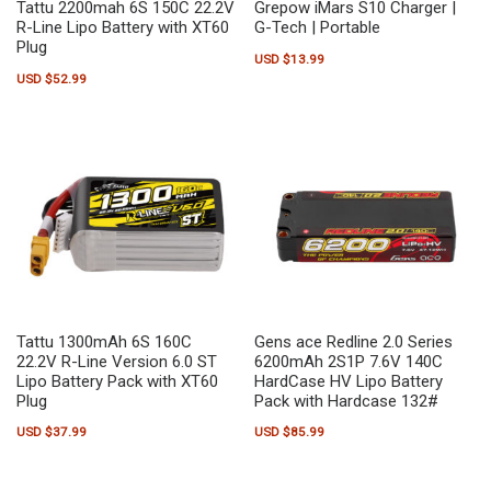
Tattu 2200mah 6S 150C 22.2V
Grepow iMars S10 Charger |
R-Line Lipo Battery with XT60
G-Tech | Portable
Plug
USD $
13.99
USD $
52.99
Tattu 1300mAh 6S 160C
Gens ace Redline 2.0 Series
22.2V R-Line Version 6.0 ST
6200mAh 2S1P 7.6V 140C
Lipo Battery Pack with XT60
HardCase HV Lipo Battery
Plug
Pack with Hardcase 132#
USD $
37.99
USD $
85.99