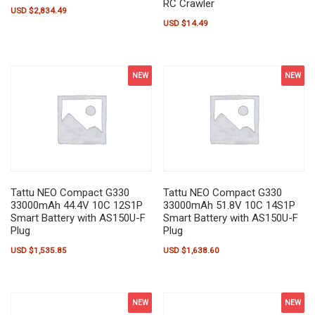
RC Crawler
USD $
2,834.49
USD $
14.49
NEW
NEW
Tattu NEO Compact G330
Tattu NEO Compact G330
33000mAh 44.4V 10C 12S1P
33000mAh 51.8V 10C 14S1P
Smart Battery with AS150U-F
Smart Battery with AS150U-F
Plug
Plug
USD $
1,535.85
USD $
1,638.60
NEW
NEW