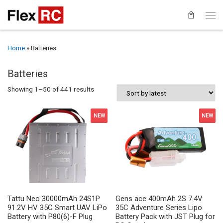
Home
»
Batteries
Batteries
Sorted by latest
Showing 1–50 of 441 results
NEW
NEW
Tattu Neo 30000mAh 24S1P
Gens ace 400mAh 2S 7.4V
91.2V HV 35C Smart UAV LiPo
35C Adventure Series Lipo
Battery with P80(6)-F Plug
Battery Pack with JST Plug for