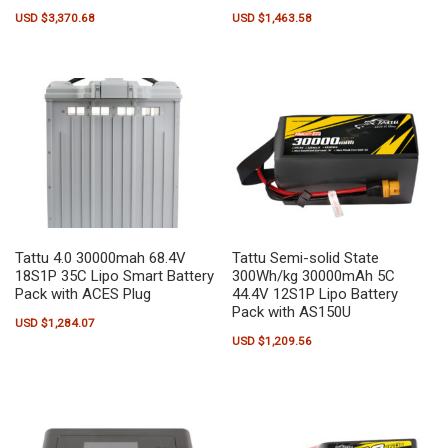
USD $
3,370.68
USD $
1,463.58
Tattu 4.0 30000mah 68.4V
Tattu Semi-solid State
18S1P 35C Lipo Smart Battery
300Wh/kg 30000mAh 5C
Pack with ACES Plug
44.4V 12S1P Lipo Battery
Pack with AS150U
USD $
1,284.07
USD $
1,209.56