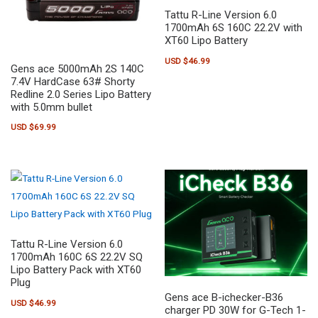
Tattu R-Line Version 6.0
1700mAh 6S 160C 22.2V with
XT60 Lipo Battery
USD $
46.99
Gens ace 5000mAh 2S 140C
7.4V HardCase 63# Shorty
Redline 2.0 Series Lipo Battery
with 5.0mm bullet
USD $
69.99
Tattu R-Line Version 6.0
1700mAh 160C 6S 22.2V SQ
Lipo Battery Pack with XT60
Plug
Gens ace B-ichecker-B36
USD $
46.99
charger PD 30W for G-Tech 1-