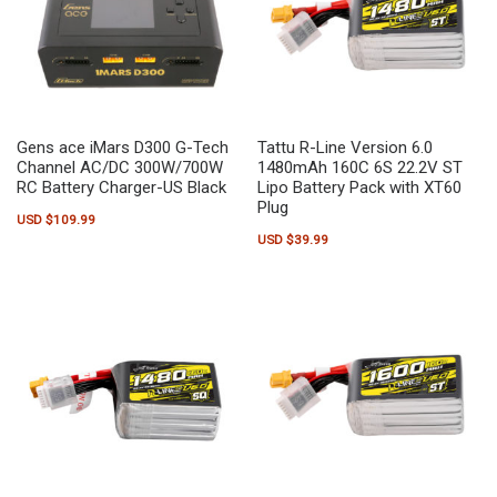
Gens ace iMars D300 G-Tech
Tattu R-Line Version 6.0
Channel AC/DC 300W/700W
1480mAh 160C 6S 22.2V ST
RC Battery Charger-US Black
Lipo Battery Pack with XT60
Plug
USD $
109.99
USD $
39.99