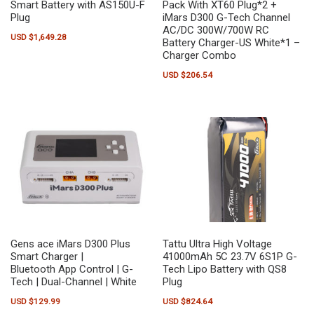
Smart Battery with AS150U-F
Pack With XT60 Plug*2 +
Plug
iMars D300 G-Tech Channel
AC/DC 300W/700W RC
USD $
1,649.28
Battery Charger-US White*1 –
Charger Combo
USD $
206.54
Gens ace iMars D300 Plus
Tattu Ultra High Voltage
Smart Charger |
41000mAh 5C 23.7V 6S1P G-
Bluetooth App Control | G-
Tech Lipo Battery with QS8
Tech | Dual-Channel | White
Plug
USD $
129.99
USD $
824.64