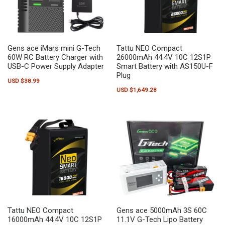
Gens ace iMars mini G-Tech
Tattu NEO Compact
60W RC Battery Charger with
26000mAh 44.4V 10C 12S1P
USB-C Power Supply Adapter
Smart Battery with AS150U-F
Plug
USD $
38.99
USD $
1,649.28
Tattu NEO Compact
Gens ace 5000mAh 3S 60C
16000mAh 44.4V 10C 12S1P
11.1V G-Tech Lipo Battery