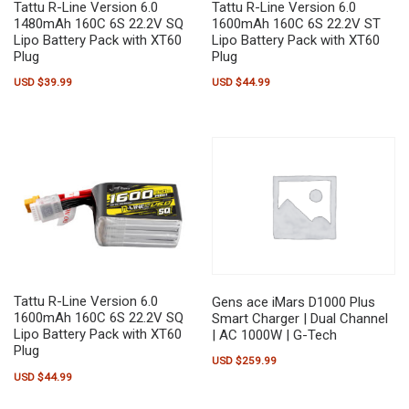
Tattu R-Line Version 6.0
Tattu R-Line Version 6.0
1480mAh 160C 6S 22.2V SQ
1600mAh 160C 6S 22.2V ST
Lipo Battery Pack with XT60
Lipo Battery Pack with XT60
Plug
Plug
USD $
39.99
USD $
44.99
Tattu R-Line Version 6.0
Gens ace iMars D1000 Plus
1600mAh 160C 6S 22.2V SQ
Smart Charger | Dual Channel
Lipo Battery Pack with XT60
| AC 1000W | G-Tech
Plug
USD $
259.99
USD $
44.99