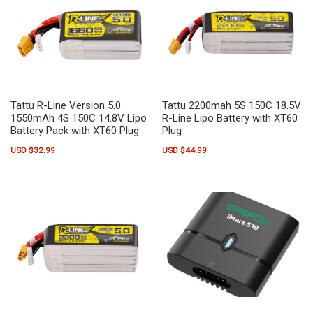
Tattu R-Line Version 5.0
Tattu 2200mah 5S 150C 18.5V
1550mAh 4S 150C 14.8V Lipo
R-Line Lipo Battery with XT60
Battery Pack with XT60 Plug
Plug
USD $
32.99
USD $
44.99