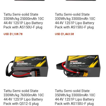
Tattu Semi-solid State
Tattu Semi-solid State
330Wh/kg 25000mAh 10C
330Wh/kg 33000mAh 10C
44.4V 12S1P Lipo Battery
44.4V 12S1P Lipo Battery
Pack with AS150U-F plug
Pack with AS150U-F plug
USD $
1,108.78
USD $
1,463.58
Tattu Semi-solid State
Tattu Semi-solid State
330Wh/kg 76000mAh 10C
350Wh/kg 33000mAh 10C
44.4V 12S1P Lipo Battery
44.4V 12S1P Lipo Battery
Pack with QS12-S plug
Pack with AS150U-F plug