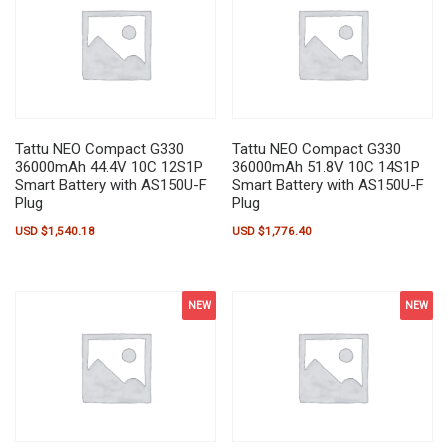
Tattu NEO Compact G330
Tattu NEO Compact G330
36000mAh 44.4V 10C 12S1P
36000mAh 51.8V 10C 14S1P
Smart Battery with AS150U-F
Smart Battery with AS150U-F
Plug
Plug
USD $
1,540.18
USD $
1,776.40
NEW
NEW