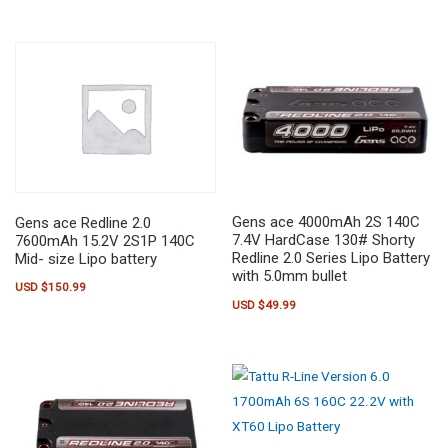
Gens ace 4000mAh 2S 140C
Gens ace Redline 2.0
7.4V HardCase 130# Shorty
7600mAh 15.2V 2S1P 140C
Redline 2.0 Series Lipo Battery
Mid- size Lipo battery
with 5.0mm bullet
USD $
150.99
USD $
49.99