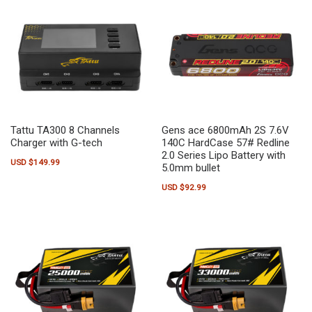
Tattu TA300 8 Channels
Gens ace 6800mAh 2S 7.6V
Charger with G-tech
140C HardCase 57# Redline
2.0 Series Lipo Battery with
USD $
149.99
5.0mm bullet
USD $
92.99