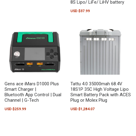
8S Lipo/ LiFe/ LiHV battery
USD $
37.99
Gens ace iMars D1000 Plus
Tattu 4.0 35000mah 68.4V
Smart Charger |
18S1P 35C High Voltage Lipo
Bluetooth App Control | Dual
Smart Battery Pack with ACES
Channel | G-Tech
Plug or Molex Plug
USD $
259.99
USD $
1,284.07