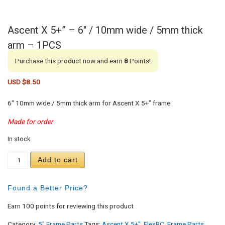
Ascent X 5+” – 6″ / 10mm wide / 5mm thick
arm – 1PCS
Purchase this product now and earn
8
Points!
USD $
8.50
6″ 10mm wide / 5mm thick arm for Ascent X 5+” frame
Made for order
In stock
Ascent X 5+" - 6" / 10mm wide / 5mm thick arm - 
Add to cart
Found a Better Price?
Earn 100 points for reviewing this product
Category:
5" Frame Parts
Tags:
Ascent X 5+"
,
FlexRC
,
Frame Parts