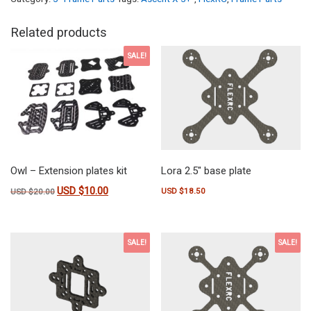
Related products
SALE!
Owl – Extension plates kit
Lora 2.5″ base plate
USD $
10.00
Original price was: USD $20.00.
Current price is: USD $10.00.
USD $
18.50
USD $
20.00
SALE!
SALE!