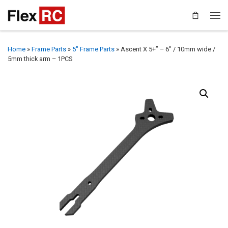
Home
»
Frame Parts
»
5" Frame Parts
»
Ascent X 5+” – 6″ / 10mm wide /
5mm thick arm – 1PCS