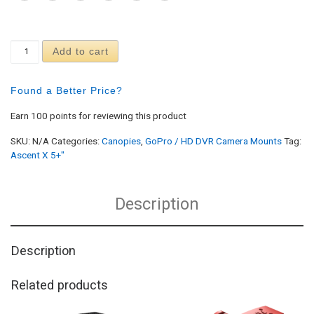
Ascent X 5+" GoPro 3 Light Mount quantity
Add to cart
Found a Better Price?
Earn 100 points for reviewing this product
SKU:
N/A
Categories:
Canopies
,
GoPro / HD DVR Camera Mounts
Tag:
Ascent X 5+"
Description
Description
Related products