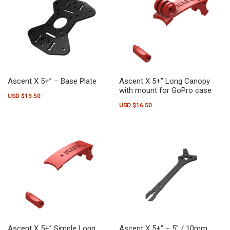
Ascent X 5+” – Base Plate
Ascent X 5+” Long Canopy
with mount for GoPro case
USD $
13.50
USD $
16.50
This product has multiple variants.
Ascent X 5+” Simple Long
Ascent X 5+” – 5″ / 10mm