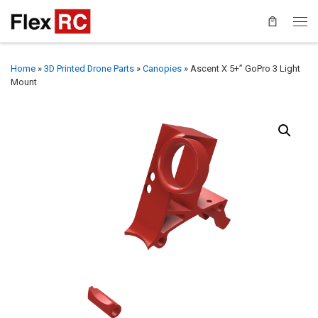
Home
»
3D Printed Drone Parts
»
Canopies
»
Ascent X 5+” GoPro 3 Light
Mount