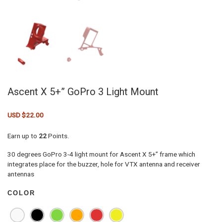
Ascent X 5+” GoPro 3 Light Mount
USD $
22.00
Earn up to
22
Points.
30 degrees GoPro 3-4 light mount for Ascent X 5+” frame which
integrates place for the buzzer, hole for VTX antenna and receiver
antennas
COLOR