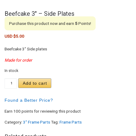
Beefcake 3″ – Side Plates
Purchase this product now and earn
5
Points!
USD $
5.00
Beefcake 3″ Side plates
Made for order
In stock
Beefcake 3" - Side Plates quantity
Add to cart
Found a Better Price?
Earn 100 points for reviewing this product
Category:
3" Frame Parts
Tag:
Frame Parts