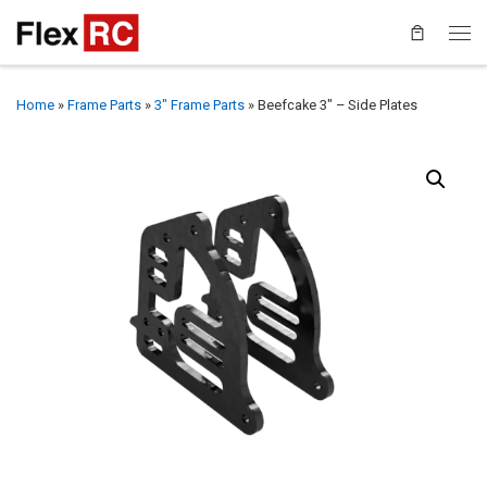
Home
»
Frame Parts
»
3" Frame Parts
»
Beefcake 3″ – Side Plates