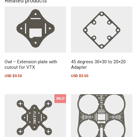
Related products
Owl – Extension plate with
45 degrees 30×30 to 20×20
cutout for VTX
Adapter
USD $
3.50
USD $
3.50
SALE!