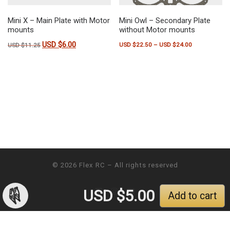
Mini X – Main Plate with Motor
Mini Owl – Secondary Plate
mounts
without Motor mounts
USD $
6.00
Original price was: USD $11.25.
Current price is: USD $6.00.
Price range:
USD $
22.50
–
USD $
24.00
USD $
11.25
This product has multiple variants.
© 2026
Flex RC
– All rights reserved
USD $
5.00
Add to cart