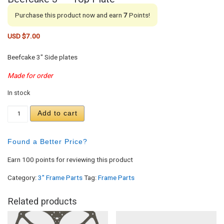
Purchase this product now and earn
7
Points!
USD $
7.00
Beefcake 3″ Side plates
Made for order
In stock
Beefcake 3" - Top Plate quantity
Add to cart
Found a Better Price?
Earn 100 points for reviewing this product
Category:
3" Frame Parts
Tag:
Frame Parts
Related products