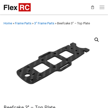
Home
»
Frame Parts
»
3" Frame Parts
»
Beefcake 3″ – Top Plate
Beefcake 3″ – Top Plate