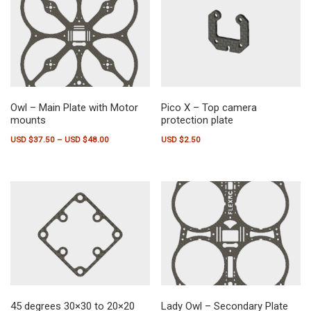
Owl – Main Plate with Motor
Pico X – Top camera
mounts
protection plate
Price range: USD $37.50 through USD $48.00
USD $
37.50
–
USD $
48.00
USD $
2.50
This product has multiple variants. The options may be chosen on the pr
45 degrees 30×30 to 20×20
Lady Owl – Secondary Plate