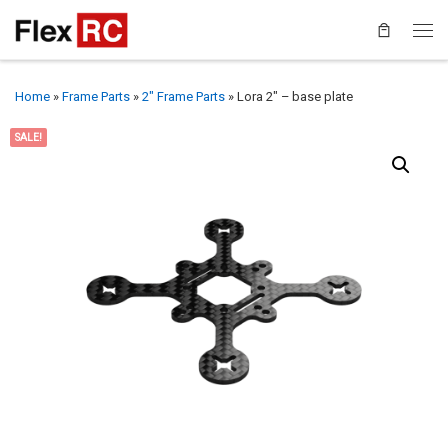
Home
»
Frame Parts
»
2" Frame Parts
»
Lora 2″ – base plate
SALE!