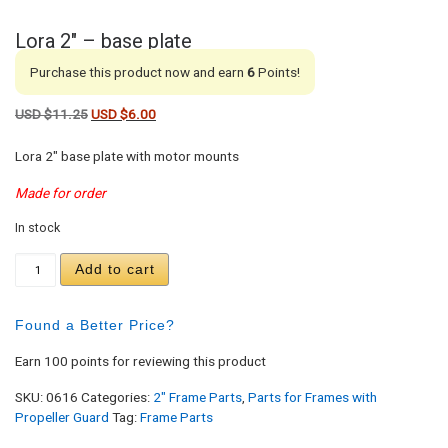
Lora 2″ – base plate
Purchase this product now and earn
6
Points!
Original price was: USD $11.25.
Current price is: USD $6.00.
USD $
11.25
USD $
6.00
Lora 2″ base plate with motor mounts
Made for order
In stock
Lora 2" - base plate quantity
Add to cart
Found a Better Price?
Earn 100 points for reviewing this product
SKU:
0616
Categories:
2" Frame Parts
,
Parts for Frames with
Propeller Guard
Tag:
Frame Parts