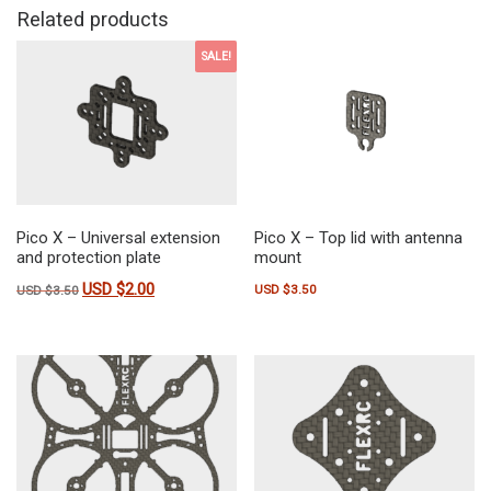
Related products
SALE!
Pico X – Universal extension
Pico X – Top lid with antenna
and protection plate
mount
USD $
2.00
Original price was: USD $3.50.
Current price is: USD $2.00.
USD $
3.50
USD $
3.50