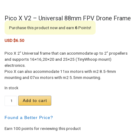
Pico X V2 – Universal 88mm FPV Drone Frame
Purchase this product now and earn
6
Points!
USD $
6.50
Pico X 2″ Universal frame that can accommodate up to 2″ propellers
and supports 16×16,20×20 and 25×25 (TinyWhoop mount)
electronics.
Pico X can also accommodate 11xx motors with m2 8.5-9mm
mounting and 07xx motors with m2 5.5mm mounting.
In stock
Pico X V2 - Universal 88mm FPV Drone Frame quan
Add to cart
Found a Better Price?
Earn 100 points for reviewing this product