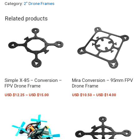
Category:
2" Drone Frames
Related products
Simple X-85 – Conversion –
Mira Conversion – 95mm FPV
FPV Drone Frame
Drone Frame
Price range: USD $12.25 through USD $15.00
Price range:
USD $
12.25
–
USD $
15.00
USD $
10.50
–
USD $
14.00
This product has multiple variants. The options may be chosen on the pr
This product has multiple variants.