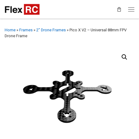
Home
»
Frames
»
2" Drone Frames
»
Pico X V2 – Universal 88mm FPV
Drone Frame