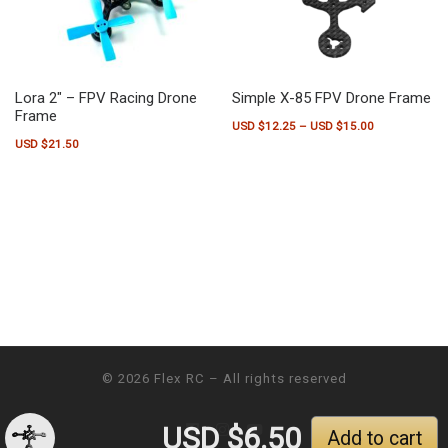
Lora 2″ – FPV Racing Drone
Simple X-85 FPV Drone Frame
Frame
Price range:
USD $
12.25
–
USD $
15.00
USD $
21.50
This product has multiple variants.
© 2026
Flex RC
– All rights reserved
USD $
6.50
Add to cart