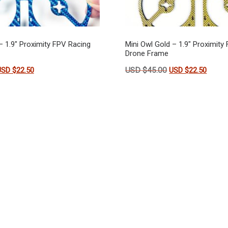
– 1.9″ Proximity FPV Racing
Mini Owl Gold – 1.9″ Proximity
Drone Frame
riginal price was: USD $45.00.
Current price is: USD $22.50.
Original price wa
Curren
USD $
22.50
USD $
45.00
USD $
22.50