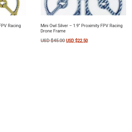
 FPV Racing
Mini Owl Silver – 1.9″ Proximity FPV Racing
Drone Frame
s: USD $45.00.
t price is: USD $22.50.
Original price was: USD $45.00.
Current price is: USD 
USD $
45.00
USD $
22.50