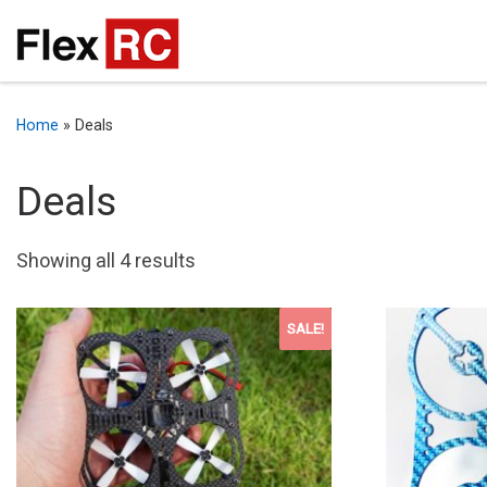
Home
»
Deals
Deals
Sorted by latest
Showing all 4 results
SALE!