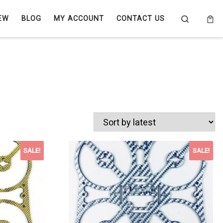
Search
EW
BLOG
MY ACCOUNT
CONTACT US
SALE!
SALE!