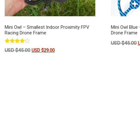
Mini Owl – Smallest Indoor Proximity FPV
Mini Owl Blue 
Racing Drone Frame
Drone Frame
O
USD $
45.00
Rated
Original price was: USD $45.00.
Current price is: USD $29.00.
USD $
45.00
USD $
29.00
4.00
out of 5