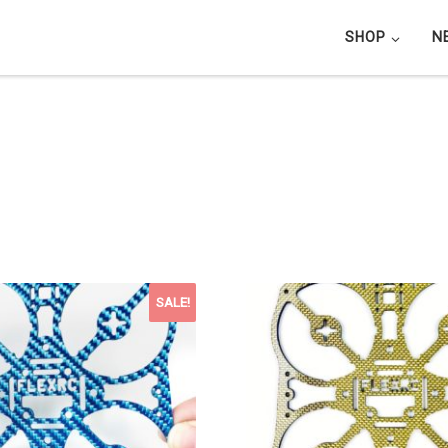
SHOP
N
SALE!