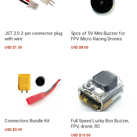
JST 2.0 2-pin connector plug
5pcs of 5V Mini Buzzer for
with wire
FPV Micro Racing Drones
USD $
1.30
USD $
8.00
Connectors Bundle Kit
Full Speed Lucky Box Buzzer,
FPV, drone, RC
USD $
3.99
USD $
10.00