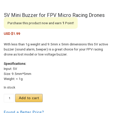
5V Mini Buzzer for FPV Micro Racing Drones
Purchase this product now and earn
1
Point!
USD $
1.99
With less than 1g weight and 9.5mm x 5mm dimensions this 5V active
buzzer (sound alarm, beeper) is a great choice for your FPV racing
drone as lost model or low voltage buzzer.
Specifications:
Input: 5V
Size: 9.5mm*5mm
Weight: < 1g
In stock
5V Mini Buzzer for FPV Micro Racing Drones quan
Add to cart
Found a Better Price?