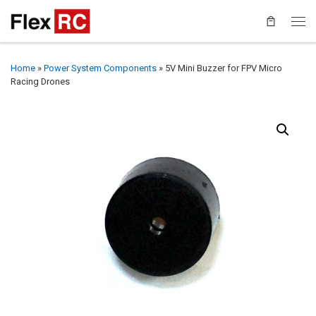
Home
»
Power System Components
»
5V Mini Buzzer for FPV Micro
Racing Drones