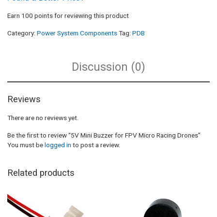
Earn 100 points for reviewing this product
Category:
Power System Components
Tag:
PDB
Discussion (0)
Reviews
There are no reviews yet.
Be the first to review “5V Mini Buzzer for FPV Micro Racing Drones”
You must be
logged in
to post a review.
Related products