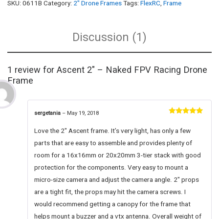
SKU:
0611B
Category:
2" Drone Frames
Tags:
FlexRC
,
Frame
Discussion (1)
1 review for
Ascent 2″ – Naked FPV Racing Drone
Frame
sergetania
–
May 19, 2018
Rated
5
out
of 5
Love the 2″ Ascent frame. It’s very light, has only a few
parts that are easy to assemble and provides plenty of
room for a 16x16mm or 20x20mm 3-tier stack with good
protection for the components. Very easy to mount a
micro-size camera and adjust the camera angle. 2″ props
are a tight fit, the props may hit the camera screws. I
would recommend getting a canopy for the frame that
helps mount a buzzer and a vtx antenna. Overall weight of