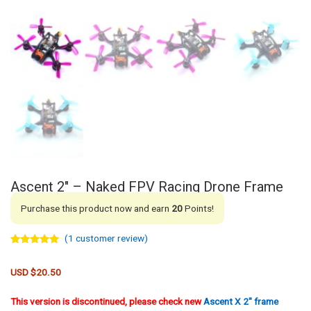
Ascent 2″ – Naked FPV Racing Drone Frame
Purchase this product now and earn
20
Points!
(
1
customer review)
Rated
1
5.00
out of 5
based on
USD $
20.50
customer
rating
This version is discontinued, please check new
Ascent X 2″ frame