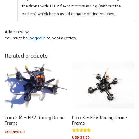
the drone with 1102 flexrc motors is 54g (without the
battery) which helps avoid damage during crashes.
Add a review
You must be
logged in
to post a review.
Related products
Lora 2.5″ – FPV Racing Drone
Pico X – FPV Racing Drone
Frame
Frame
USD $
23.50
Rated
USD $
9.50
5.00