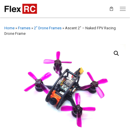
Home
»
Frames
»
2" Drone Frames
»
Ascent 2″ – Naked FPV Racing
Drone Frame