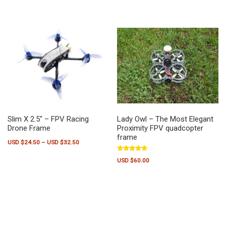
out of 5
Slim X 2.5″ – FPV Racing
Lady Owl – The Most Elegant
Drone Frame
Proximity FPV quadcopter
frame
Price range: USD $24.50 through USD $32.50
USD $
24.50
–
USD $
32.50
This product has multiple variants. The options may be chosen on the pr
Rated
USD $
60.00
5.00
out of 5