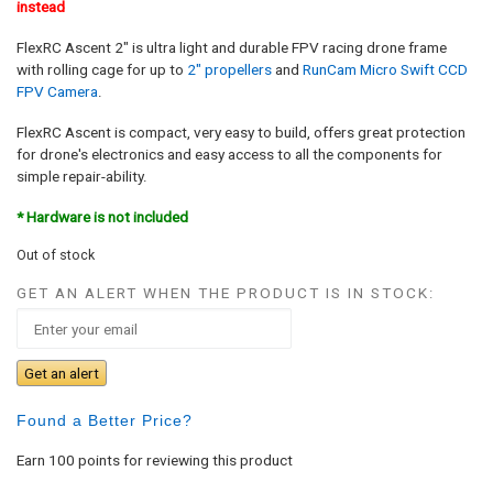
instead
FlexRC Ascent 2″ is ultra light and durable FPV racing drone frame
with rolling cage for up to
2″ propellers
and
RunCam Micro Swift CCD
FPV Camera
.
FlexRC Ascent is compact, very easy to build, offers great protection
for drone's electronics and easy access to all the components for
simple repair-ability.
* Hardware is not included
Out of stock
GET AN ALERT WHEN THE PRODUCT IS IN STOCK:
Get an alert
Found a Better Price?
Earn 100 points for reviewing this product