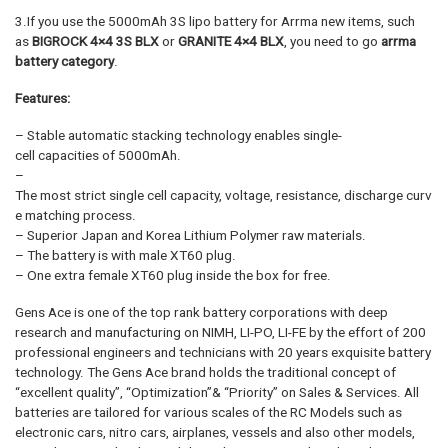
3.If you use the 5000mAh 3S lipo battery for Arrma new items, such
as
BIGROCK 4×4 3S BLX
or
GRANITE 4×4 BLX
, you need to go
arrma
battery category
.
Features:
– Stable automatic stacking technology enables single-
cell capacities of 5000mAh.
–
The most strict single cell capacity, voltage, resistance, discharge curv
e matching process.
– Superior Japan and Korea Lithium Polymer raw materials.
– The battery is with male XT60 plug.
– One extra female XT60 plug inside the box for free.
Gens Ace is one of the top rank battery corporations with deep
research and manufacturing on NIMH, LI-PO, LI-FE by the effort of 200
professional engineers and technicians with 20 years exquisite battery
technology. The Gens Ace brand holds the traditional concept of
“excellent quality”, “Optimization”& “Priority” on Sales & Services. All
batteries are tailored for various scales of the RC Models such as
electronic cars, nitro cars, airplanes, vessels and also other models,