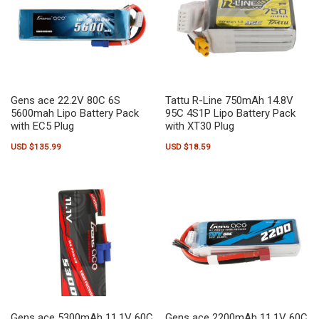
Gens ace 22.2V 80C 6S
Tattu R-Line 750mAh 14.8V
5600mah Lipo Battery Pack
95C 4S1P Lipo Battery Pack
with EC5 Plug
with XT30 Plug
USD $
135.99
USD $
18.59
Gens ace 5300mAh 11.1V 60C
Gens ace 2200mAh 11.1V 60C