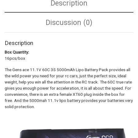
Description
Discussion (0)
Description
Box Quantity:
16pcs/box
The Gens ace 11.1V 60C 3S 5000mAh Lipo Battery Pack provides all
the wild power you need for your rc cars, just the perfect size, ideal
weight, help you win all the attention in the RC track. The 60C true rate
gives you enough power for acceleration, it is all about the speed. For
convenience, there is an extra female XT60 plug inside the box for
free. And the 5000mah 11.1v lipo battery provides your batteries very
solid protection.