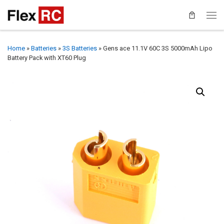
Home
»
Batteries
»
3S Batteries
»
Gens ace 11.1V 60C 3S 5000mAh Lipo
Battery Pack with XT60 Plug