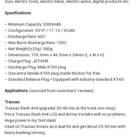
toys, electric tools, electric bikes, electric autos, digital products etc.
Specifications:
– Minimum Capacity: 5000mAh
– Configuration: 3S1P / 11.1V / 3Cells
– Discharge Rate: 60C
– Max Burst discharge Rate: 100C
– Net Weight(±20g): 380g
– Dimensions: 155.3mm x 46.3mm x 24mm (L x W x H)
– Charge Plug: JST-XHR
– Discharge Plug: Male XT60 plug
– One extra female XT60 plug inside the box for free.
– Standard Balance Plug + Equipped with industry-standard XT-60.
Applications:
(sourced from customers’ reviews)
Traxxas:
Traxxas Slash 4×4 upgrade( 30-40 min at the track non-stop)
Fits a Traxxas Slash 4×4 LCG and Arrma Vorteks with no problems.
Huge power in my 2wd slash
Used on Traxxas Xmaxx as a dual 6S and get about 35-30 min with
heavy bashing/driving.