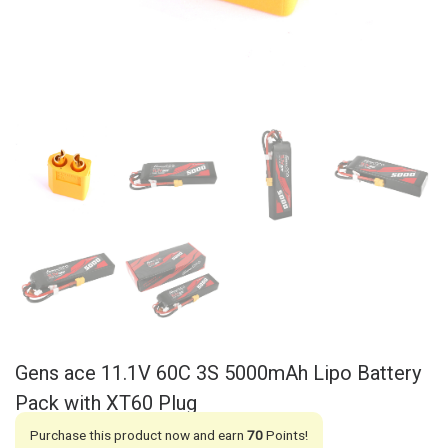
Gens ace 11.1V 60C 3S 5000mAh Lipo Battery
Pack with XT60 Plug
Purchase this product now and earn
70
Points!