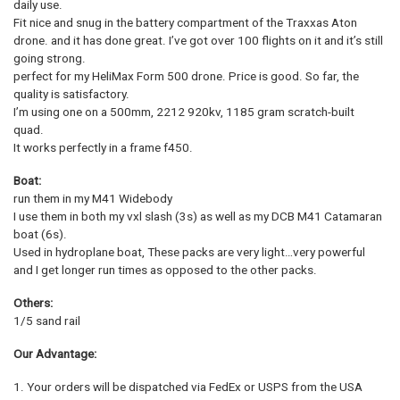
daily use.
Fit nice and snug in the battery compartment of the Traxxas Aton
drone. and it has done great. I’ve got over 100 flights on it and it’s still
going strong.
perfect for my HeliMax Form 500 drone. Price is good. So far, the
quality is satisfactory.
I’m using one on a 500mm, 2212 920kv, 1185 gram scratch-built
quad.
It works perfectly in a frame f450.
Boat:
run them in my M41 Widebody
I use them in both my vxl slash (3s) as well as my DCB M41 Catamaran
boat (6s).
Used in hydroplane boat, These packs are very light…very powerful
and I get longer run times as opposed to the other packs.
Others:
1/5 sand rail
Our Advantage:
1. Your orders will be dispatched via FedEx or USPS from the USA