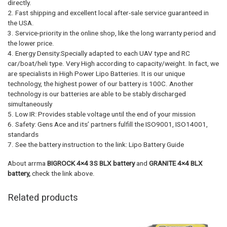
directly.
2. Fast shipping and excellent local after-sale service guaranteed in
the USA.
3. Service-priority in the online shop, like the long warranty period and
the lower price.
4. Energy Density:Specially adapted to each UAV type and RC
car/boat/heli type. Very High according to capacity/weight. In fact, we
are specialists in High Power Lipo Batteries. It is our unique
technology, the highest power of our battery is 100C. Another
technology is our batteries are able to be stably discharged
simultaneously
5. Low IR: Provides stable voltage until the end of your mission
6. Safety: Gens Ace and its’ partners fulfill the ISO9001, ISO14001,
standards
7. See the battery instruction to the link: Lipo Battery Guide
About arrma
BIGROCK 4×4 3S BLX battery
and
GRANITE 4×4 BLX
battery,
check the link above.
Related products