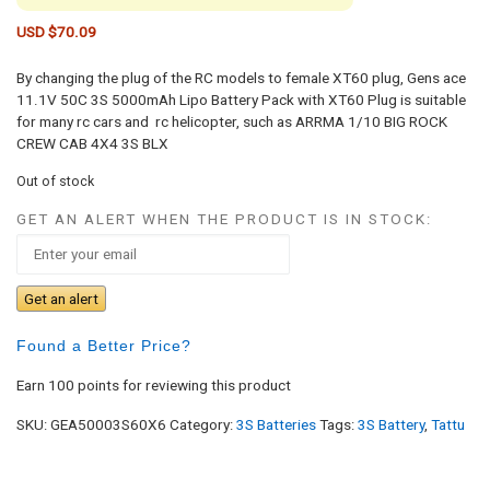
USD $
70.09
By changing the plug of the RC models to female XT60 plug, Gens ace
11.1V 50C 3S 5000mAh Lipo Battery Pack with XT60 Plug is suitable
for many rc cars and rc helicopter, such as ARRMA 1/10 BIG ROCK
CREW CAB 4X4 3S BLX
Out of stock
GET AN ALERT WHEN THE PRODUCT IS IN STOCK:
Get an alert
Found a Better Price?
Earn 100 points for reviewing this product
SKU:
GEA50003S60X6
Category:
3S Batteries
Tags:
3S Battery
,
Tattu