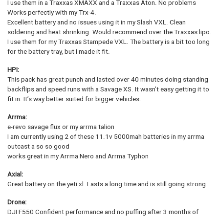
I use them in a Traxxas XMAXX and a Traxxas Aton. No problems
Works perfectly with my Trx-4.
Excellent battery and no issues using it in my Slash VXL. Clean
soldering and heat shrinking. Would recommend over the Traxxas lipo.
I use them for my Traxxas Stampede VXL. The battery is a bit too long
for the battery tray, but I made it fit.
HPI:
This pack has great punch and lasted over 40 minutes doing standing
backflips and speed runs with a Savage XS. It wasn’t easy getting it to
fit in. It’s way better suited for bigger vehicles.
Arrma:
e-revo savage flux or my arrma talion
I am currently using 2 of these 11.1v 5000mah batteries in my arrma
outcast a so so good
works great in my Arrma Nero and Arrma Typhon
Axial:
Great battery on the yeti xl. Lasts a long time and is still going strong.
Drone:
DJI F550 Confident performance and no puffing after 3 months of