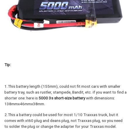
Tip:
1.This battery length (155mm), could not fit most cars with smaller
battery tray, such as rustler, stampede, Bandit, etc. if you want to find a
shorter one: here is
5000 3s short-size battery
with dimensions:
138mmx46mmx38mm.
2.This a battery could be used for most 1/10 Traxxas truck, but it
comes with xt60 plug and deans plug, not Traxxas plug, so you need
to solder the plug or change the adapter for your Traxxas model.