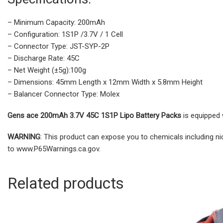
– Minimum Capacity: 200mAh
– Configuration: 1S1P /3.7V / 1 Cell
– Connector Type: JST-SYP-2P
– Discharge Rate: 45C
– Net Weight (±5g):100g
– Dimensions: 45mm Length x 12mm Width x 5.8mm Height
– Balancer Connector Type: Molex
Gens ace 200mAh 3.7V 45C 1S1P Lipo Battery Packs
is equipped w
WARNING
: This product can expose you to chemicals including ni
to www.P65Warnings.ca.gov.
Related products