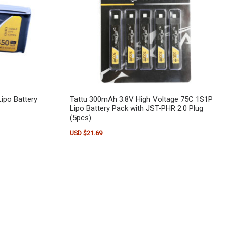
ipo Battery
Tattu 300mAh 3.8V High Voltage 75C 1S1P
Lipo Battery Pack with JST-PHR 2.0 Plug
(5pcs)
USD $
21.69