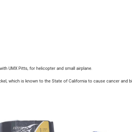
ith UMX Pitts, for helicopter and small airplane.
ckel, which is known to the State of California to cause cancer and b