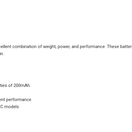
llent combination of weight, power, and performance. These batter
un.
ities of 200mAh.
tent performance.
 RC models.