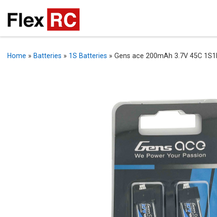
Home
»
Batteries
»
1S Batteries
»
Gens ace 200mAh 3.7V 45C 1S1P