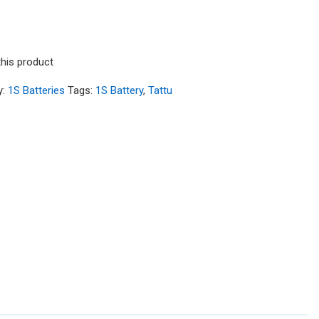
this product
y:
1S Batteries
Tags:
1S Battery
,
Tattu