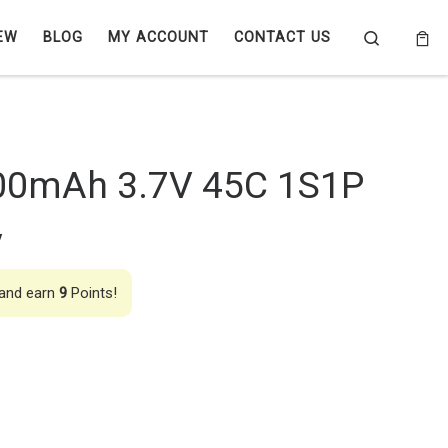
Search
EW
BLOG
MY ACCOUNT
CONTACT US
00mAh 3.7V 45C 1S1P
y
 and earn
9
Points!
 45C 1S1P Lipo Battery quantity