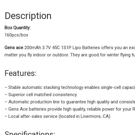
Description
Box Quantity:
160pcs/box
Gens ace
200mAh 3.7V 45C 1S1P Lipo Batteries offers you an exce
matter you fly indoor or outdoor. They are good for winter flying f
Features:
– Stable automatic stacking technology enables single-cell capac
– Superior cell matched consistency.
– Automatic production line to guarantee high quality and consis
– Gens Ace batteries provide high quality, reliable power for your
– Local after-sales service (located in Livermore, CA)
Specifications: