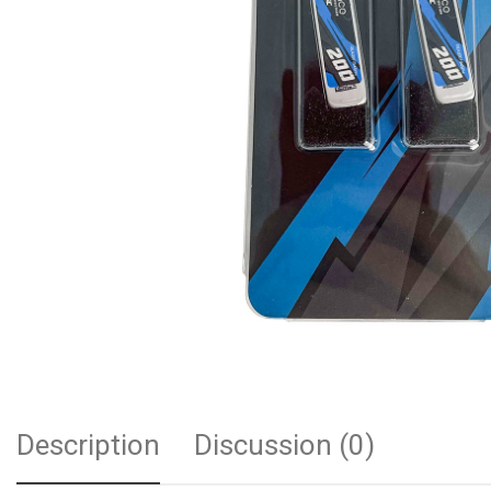
Description
Discussion (0)