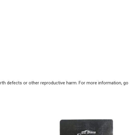
irth defects or other reproductive harm. For more information, go