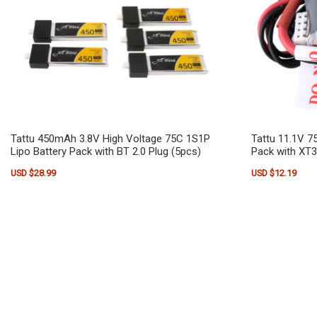
Tattu 450mAh 3.8V High Voltage 75C 1S1P
Tattu 11.1V 7
Lipo Battery Pack with BT 2.0 Plug (5pcs)
Pack with XT3
USD $
28.99
USD $
12.19