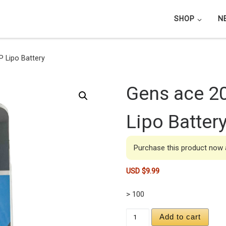
SHOP
N
 Lipo Battery
Gens ace 2
Lipo Batter
Purchase this product now
USD $
9.99
> 100
Gens ace 200mAh 3.7V
Add to cart