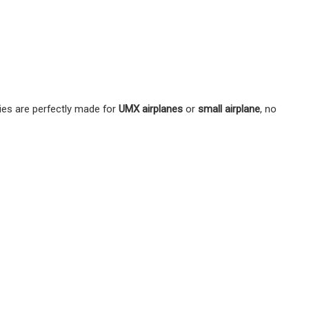
ies are perfectly made for
UMX airplanes
or
small airplane
, no