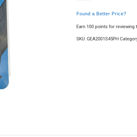
Found a Better Price?
Earn 100 points for reviewing 
SKU:
GEA2001S45PH
Categor