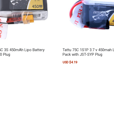
5C 3S 450mAh Lipo Battery
Tattu 75C 1S1P 3.7 v 450mah L
0 Plug
Pack with JST-SYP Plug
USD $
4.19