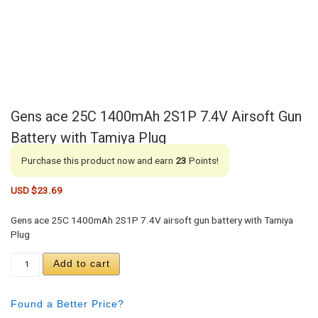
Gens ace 25C 1400mAh 2S1P 7.4V Airsoft Gun
Battery with Tamiya Plug
Purchase this product now and earn
23
Points!
USD $
23.69
Gens ace 25C 1400mAh 2S1P 7.4V airsoft gun battery with Tamiya
Plug
Gens ace 25C 1400mAh 2S1P 7.4V Airsoft Gun Batt
Add to cart
Found a Better Price?