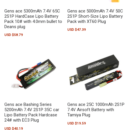
Gens ace 5300mAh 7.4V 65C
Gens ace 5000mAh 7.4V 50C
2S1P HardCase Lipo Battery
2S1P Short-Size Lipo Battery
Pack 10# with 4.0mm bullet to
Pack with XT60 Plug
Deans plug
USD $
47.39
USD $
58.79
Gens ace Bashing Series
Gens ace 25C 1000mAh 2S1P
5200mAh 7.4V 2S1P 35C car
7.4V Airsoft Battery with
Lipo Battery Pack Hardcase
Tamiya Plug
24# with EC3 Plug
USD $
19.59
USD $
40.19