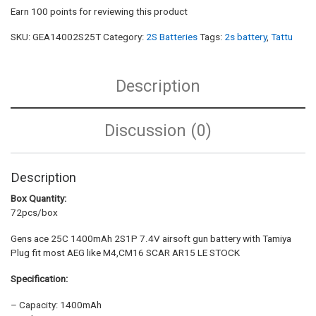
Earn 100 points for reviewing this product
SKU:
GEA14002S25T
Category:
2S Batteries
Tags:
2s battery
,
Tattu
Description
Discussion (0)
Description
Box Quantity:
72pcs/box
Gens ace 25C 1400mAh 2S1P 7.4V airsoft gun battery with Tamiya
Plug fit most AEG like M4,CM16 SCAR AR15 LE STOCK
Specification:
– Capacity: 1400mAh