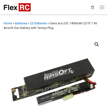
Home
»
Batteries
»
2S Batteries
»
Gens ace 25C 1400mAh 2S1P 7.4V
Airsoft Gun Battery with Tamiya Plug