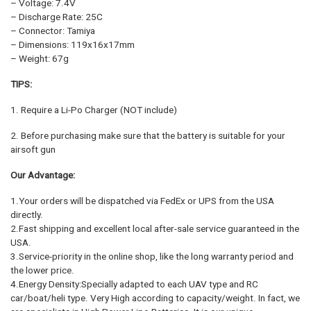
– Voltage: 7.4V
– Discharge Rate: 25C
– Connector: Tamiya
– Dimensions: 119x16x17mm
– Weight: 67g
TIPS:
1. Require a Li-Po Charger (NOT include)
2. Before purchasing make sure that the battery is suitable for your
airsoft gun
Our Advantage:
1.Your orders will be dispatched via FedEx or UPS from the USA
directly.
2.Fast shipping and excellent local after-sale service guaranteed in the
USA.
3.Service-priority in the online shop, like the long warranty period and
the lower price.
4.Energy Density:Specially adapted to each UAV type and RC
car/boat/heli type. Very High according to capacity/weight. In fact, we