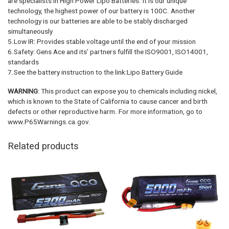
are specialists in High Power Lipo Batteries. It is our unique
technology, the highest power of our battery is 100C. Another
technology is our batteries are able to be stably discharged
simultaneously
5.Low IR: Provides stable voltage until the end of your mission
6.Safety: Gens Ace and its’ partners fulfill the ISO9001, ISO14001,
standards
7.See the battery instruction to the link:Lipo Battery Guide
WARNING
: This product can expose you to chemicals including nickel,
which is known to the State of California to cause cancer and birth
defects or other reproductive harm. For more information, go to
www.P65Warnings.ca.gov.
Related products