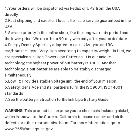
1.Your orders will be dispatched via FedEx or UPS from the USA
directly.
2.Fast shipping and excellent local after-sale service guaranteed in the
USA.
3.Service-priority in the online shop, like the long warranty period and
the lower price. We do offer a 90-day-warranty after your order date.
4.Energy Density:Specially adapted to each UAV type and RC
car/boat/heli type. Very High according to capacity/weight. In fact, we
are specialists in High Power Lipo Batteries. It is our unique
technology, the highest power of our battery is 100C. Another
technology is our batteries are able to be stably discharged
simultaneously
5.Low IR: Provides stable voltage until the end of your mission.
6.Safety: Gens Ace and its’ partners fulfill the ISO9001, ISO14001,
standards
7.See the battery instruction to the link:Lipo Battery Guide
WARNING
: This product can expose you to chemicals including nickel,
which is known to the State of California to cause cancer and birth
defects or other reproductive harm. For more information, go to
www.P65Warnings.ca.gov.