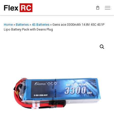
Home
»
Batteries
»
4S Batteries
»
Gens ace 3300mAh 14.8V 45C 4S1P
Lipo Battery Pack with Deans Plug