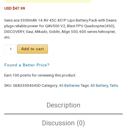
USD $
47.99
Gens ace 3300mAh 14.8V 45C 4S1P Lipo Battery Pack with Deans
plugs reliable power for QAV500 V2, Blast FPV Quadcopter(450),
DISCOVERY, Gaui, Mikado, Goblin, Align 550, 600 series helicopter,
etc.
Gens ace 3300mAh 14.8V 45C 4S1P Lipo Battery P
Add to cart
Found a Better Price?
Earn 100 points for reviewing this product
SKU:
GEA33004S45D
Category:
4S Batteries
Tags:
4S Battery
,
Tattu
Description
Discussion (0)