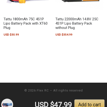
Tattu 1800mAh 75C 4S1P
Tattu 22000mAh 14.8V 25C
Lipo Battery Pack with XT60
4S1P Lipo Battery Pack
Plug
without Plug
USD $
30.99
USD $
354.99
© 2026
Flex RC
– All rights reserved
USD $
47.99
Add to cart