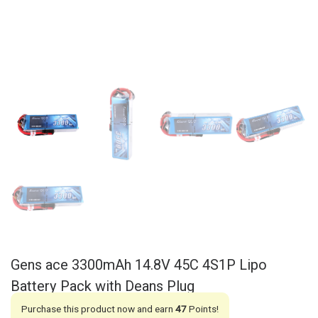
Gens ace 3300mAh 14.8V 45C 4S1P Lipo
Battery Pack with Deans Plug
Purchase this product now and earn
47
Points!