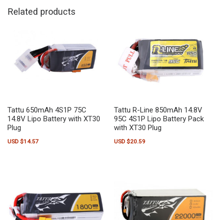
Related products
Tattu 650mAh 4S1P 75C
Tattu R-Line 850mAh 14.8V
14.8V Lipo Battery with XT30
95C 4S1P Lipo Battery Pack
Plug
with XT30 Plug
USD $
14.57
USD $
20.59