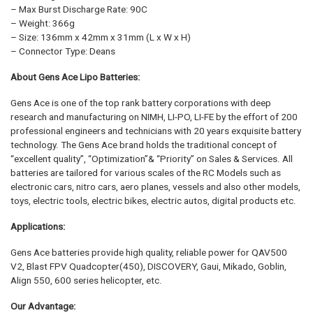
– Max Burst Discharge Rate: 90C
– Weight: 366g
– Size: 136mm x 42mm x 31mm (L x W x H)
– Connector Type: Deans
About Gens Ace Lipo Batteries:
Gens Ace is one of the top rank battery corporations with deep
research and manufacturing on NIMH, LI-PO, LI-FE by the effort of 200
professional engineers and technicians with 20 years exquisite battery
technology. The Gens Ace brand holds the traditional concept of
“excellent quality”, “Optimization”& “Priority” on Sales & Services. All
batteries are tailored for various scales of the RC Models such as
electronic cars, nitro cars, aero planes, vessels and also other models,
toys, electric tools, electric bikes, electric autos, digital products etc.
Applications:
Gens Ace batteries provide high quality, reliable power for QAV500
V2, Blast FPV Quadcopter(450), DISCOVERY, Gaui, Mikado, Goblin,
Align 550, 600 series helicopter, etc.
Our Advantage: