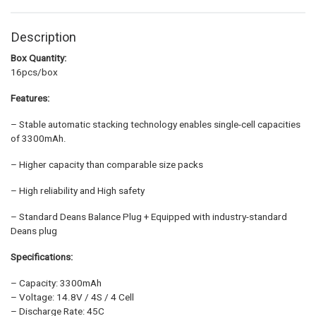
Description
Box Quantity:
16pcs/box
Features:
– Stable automatic stacking technology enables single-cell capacities
of 3300mAh.
– Higher capacity than comparable size packs
– High reliability and High safety
– Standard Deans Balance Plug + Equipped with industry-standard
Deans plug
Specifications:
– Capacity: 3300mAh
– Voltage: 14.8V / 4S / 4 Cell
– Discharge Rate: 45C