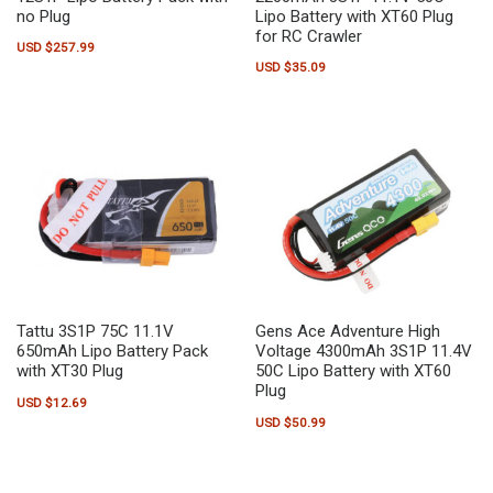
no Plug
Lipo Battery with XT60 Plug
for RC Crawler
USD $
257.99
USD $
35.09
Tattu 3S1P 75C 11.1V
Gens Ace Adventure High
650mAh Lipo Battery Pack
Voltage 4300mAh 3S1P 11.4V
with XT30 Plug
50C Lipo Battery with XT60
Plug
USD $
12.69
USD $
50.99