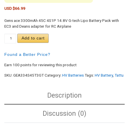
USD $
66.99
Gens ace 3300mAh 45C 4S1P 14.8V G-tech Lipo Battery Pack with
EC3 and Deans adapter for RC Airplane
Gens Ace 3300mAh 45C 4S1P 14.8V G-tech Lipo Ba
Add to cart
Found a Better Price?
Earn 100 points for reviewing this product
SKU:
GEA334S45T3GT
Category:
HV Batteries
Tags:
HV Battery
,
Tattu
Description
Discussion (0)