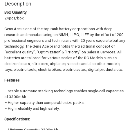
Description
Box Quantity:
24pcs/box
Gens Ace is one of the top rank battery corporations with deep
research and manufacturing on NIMH, LI-PO, LI-FE by the effort of 200
professional engineers and technicians with 20 years exquisite battery
technology. The Gens Ace brand holds the traditional concept of
“excellent quality”, “Optimization”& “Priority” on Sales & Services. All
batteries are tailored for various scales of the RC Models such as
electronic cars, nitro cars, airplanes, vessels and also other models,
toys, electric tools, electric bikes, electric autos, digital products etc.
Features:
– Stable automatic stacking technology enables single-cell capacities
of 3300mAh.
– Higher capacity than comparable size packs.
– High reliability and high safety.
Specifications:
– Minimum Capacity: 3300mAh