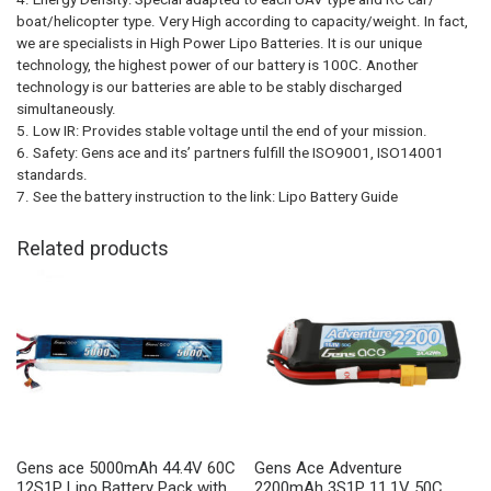
boat/helicopter type. Very High according to capacity/weight. In fact,
we are specialists in High Power Lipo Batteries. It is our unique
technology, the highest power of our battery is 100C. Another
technology is our batteries are able to be stably discharged
simultaneously.
5. Low IR: Provides stable voltage until the end of your mission.
6. Safety: Gens ace and its’ partners fulfill the ISO9001, ISO14001
standards.
7. See the battery instruction to the link: Lipo Battery Guide
Related products
Gens ace 5000mAh 44.4V 60C
Gens Ace Adventure
12S1P Lipo Battery Pack with
2200mAh 3S1P 11.1V 50C