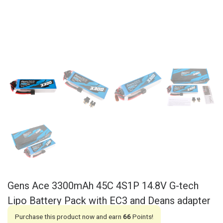
Gens Ace 3300mAh 45C 4S1P 14.8V G-tech
Lipo Battery Pack with EC3 and Deans adapter
Purchase this product now and earn
66
Points!