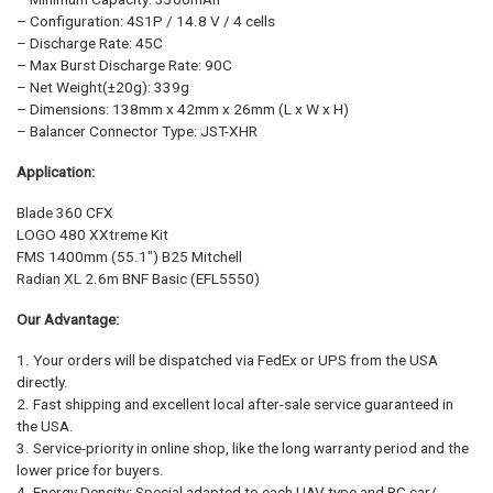
– Configuration: 4S1P / 14.8 V / 4 cells
– Discharge Rate: 45C
– Max Burst Discharge Rate: 90C
– Net Weight(±20g): 339g
– Dimensions: 138mm x 42mm x 26mm (L x W x H)
– Balancer Connector Type: JST-XHR
Application:
Blade 360 CFX
LOGO 480 XXtreme Kit
FMS 1400mm (55.1″) B25 Mitchell
Radian XL 2.6m BNF Basic (EFL5550)
Our Advantage:
1. Your orders will be dispatched via FedEx or UPS from the USA
directly.
2. Fast shipping and excellent local after-sale service guaranteed in
the USA.
3. Service-priority in online shop, like the long warranty period and the
lower price for buyers.
4. Energy Density: Special adapted to each UAV type and RC car/