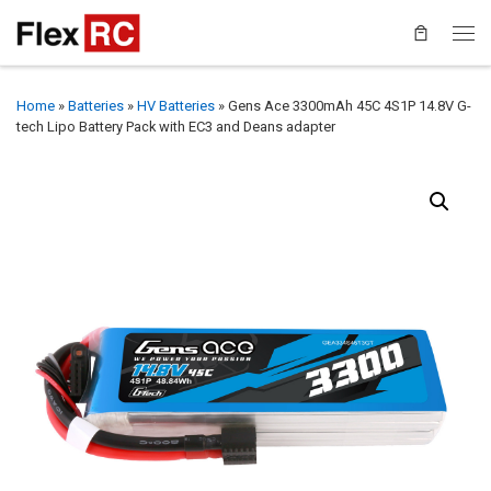
Home
»
Batteries
»
HV Batteries
»
Gens Ace 3300mAh 45C 4S1P 14.8V G-
tech Lipo Battery Pack with EC3 and Deans adapter