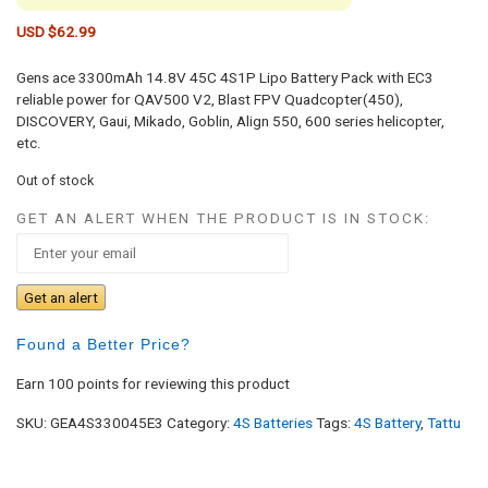
USD $
62.99
Gens ace 3300mAh 14.8V 45C 4S1P Lipo Battery Pack with EC3
reliable power for QAV500 V2, Blast FPV Quadcopter(450),
DISCOVERY, Gaui, Mikado, Goblin, Align 550, 600 series helicopter,
etc.
Out of stock
GET AN ALERT WHEN THE PRODUCT IS IN STOCK:
Get an alert
Found a Better Price?
Earn 100 points for reviewing this product
SKU:
GEA4S330045E3
Category:
4S Batteries
Tags:
4S Battery
,
Tattu