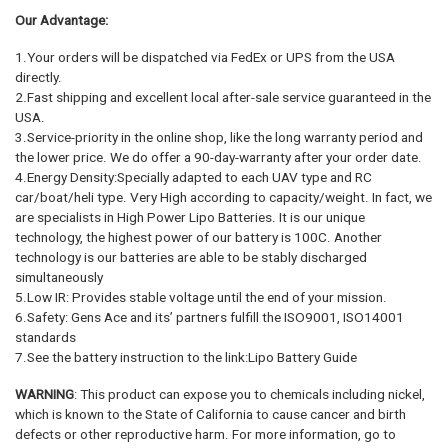
Our Advantage:
1.Your orders will be dispatched via FedEx or UPS from the USA
directly.
2.Fast shipping and excellent local after-sale service guaranteed in the
USA.
3.Service-priority in the online shop, like the long warranty period and
the lower price. We do offer a 90-day-warranty after your order date.
4.Energy Density:Specially adapted to each UAV type and RC
car/boat/heli type. Very High according to capacity/weight. In fact, we
are specialists in High Power Lipo Batteries. It is our unique
technology, the highest power of our battery is 100C. Another
technology is our batteries are able to be stably discharged
simultaneously
5.Low IR: Provides stable voltage until the end of your mission.
6.Safety: Gens Ace and its’ partners fulfill the ISO9001, ISO14001
standards
7.See the battery instruction to the link:Lipo Battery Guide
WARNING
: This product can expose you to chemicals including nickel,
which is known to the State of California to cause cancer and birth
defects or other reproductive harm. For more information, go to