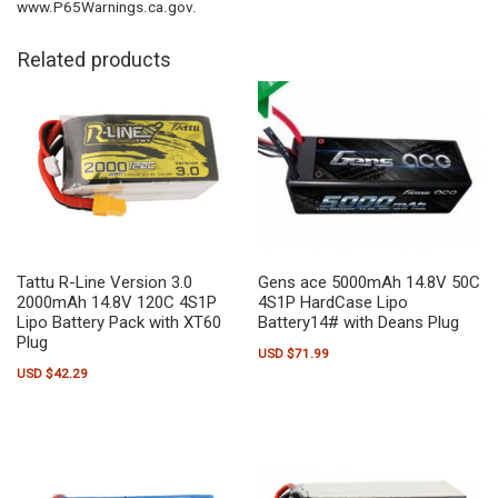
www.P65Warnings.ca.gov.
Related products
Tattu R-Line Version 3.0
Gens ace 5000mAh 14.8V 50C
2000mAh 14.8V 120C 4S1P
4S1P HardCase Lipo
Lipo Battery Pack with XT60
Battery14# with Deans Plug
Plug
USD $
71.99
USD $
42.29