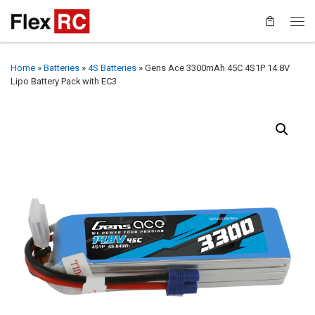
Home
»
Batteries
»
4S Batteries
»
Gens Ace 3300mAh 45C 4S1P 14.8V
Lipo Battery Pack with EC3