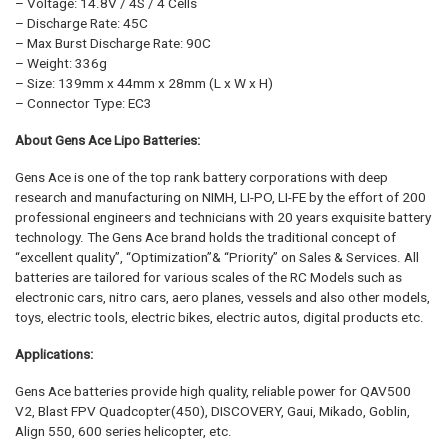
– Voltage: 14.8V / 4S / 4 Cells
– Discharge Rate: 45C
– Max Burst Discharge Rate: 90C
– Weight: 336g
– Size: 139mm x 44mm x 28mm (L x W x H)
– Connector Type: EC3
About Gens Ace Lipo Batteries:
Gens Ace is one of the top rank battery corporations with deep
research and manufacturing on NIMH, LI-PO, LI-FE by the effort of 200
professional engineers and technicians with 20 years exquisite battery
technology. The Gens Ace brand holds the traditional concept of
“excellent quality”, “Optimization”& “Priority” on Sales & Services. All
batteries are tailored for various scales of the RC Models such as
electronic cars, nitro cars, aero planes, vessels and also other models,
toys, electric tools, electric bikes, electric autos, digital products etc.
Applications:
Gens Ace batteries provide high quality, reliable power for QAV500
V2, Blast FPV Quadcopter(450), DISCOVERY, Gaui, Mikado, Goblin,
Align 550, 600 series helicopter, etc.