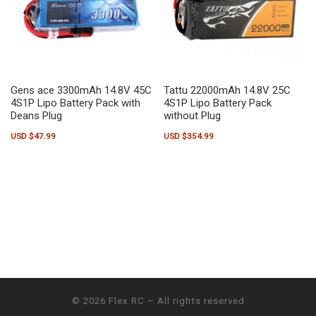
Gens ace 3300mAh 14.8V 45C
Tattu 22000mAh 14.8V 25C
4S1P Lipo Battery Pack with
4S1P Lipo Battery Pack
Deans Plug
without Plug
USD $
47.99
USD $
354.99
© 2026
Flex RC
– All rights reserved