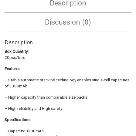
Description
Discussion (0)
Description
Box Quantity:
20pcs/box
Features:
– Stable automatic stacking technology enables single-cell capacities
of 3300mAh.
– Higher capacity than comparable size packs
– High reliability and High safety
Specifications:
– Capacity: 3300mAh