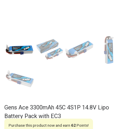
Gens Ace 3300mAh 45C 4S1P 14.8V Lipo
Battery Pack with EC3
Purchase this product now and earn
62
Points!