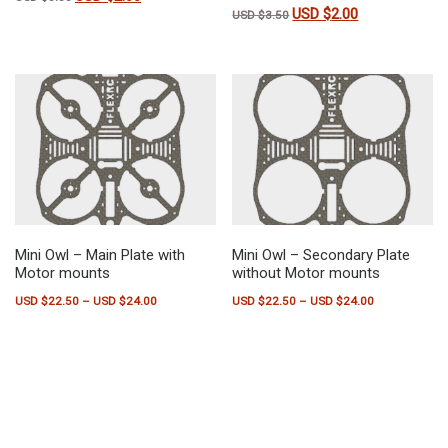
USD $
2.00
Original price was: USD $3.50
Current price is:
USD $
3.50
Mini Owl – Main Plate with
Mini Owl – Secondary Plate
Motor mounts
without Motor mounts
Price range: USD $22.50 through USD $24.00
Price range:
USD $
22.50
–
USD $
24.00
USD $
22.50
–
USD $
24.00
This product has multiple variants. The options may be chosen on the pr
This product has multiple variants.