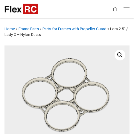
Home
»
Frame Parts
»
Parts for Frames with Propeller Guard
»
Lora 2.5″ /
Lady X – Nylon Ducts