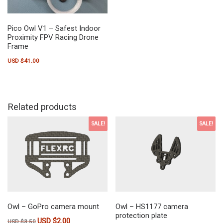
Pico Owl V1 – Safest Indoor
Proximity FPV Racing Drone
Frame
USD $
41.00
Related products
SALE!
SALE!
Owl – GoPro camera mount
Owl – HS1177 camera
protection plate
USD $
2.00
Original price was: USD $3.50.
Current price is: USD $2.00.
USD $
3.50