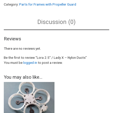
Category:
Parts for Frames with Propeller Guard
Discussion (0)
Reviews
There are no reviews yet.
Be the first to review “Lora 2.5″ / Lady X – Nylon Ducts”
You must be
logged in
to post a review.
You may also like…