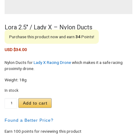
Lora 2.5″ / Lady X – Nylon Ducts
Purchase this product now and earn
34
Points!
USD $
34.00
Nylon Ducts for
Lady X Racing Drone
which makes it a safe racing
proximity drone.
Weight: 18g
In stock
Lora 2.5" / Lady X - Nylon Ducts quantity
Add to cart
Found a Better Price?
Earn 100 points for reviewing this product