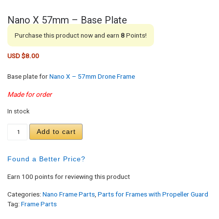
Nano X 57mm – Base Plate
Purchase this product now and earn
8
Points!
USD $
8.00
Base plate for
Nano X – 57mm Drone Frame
Made for order
In stock
Nano X 57mm - Base Plate quantity
Add to cart
Found a Better Price?
Earn 100 points for reviewing this product
Categories:
Nano Frame Parts
,
Parts for Frames with Propeller Guard
Tag:
Frame Parts