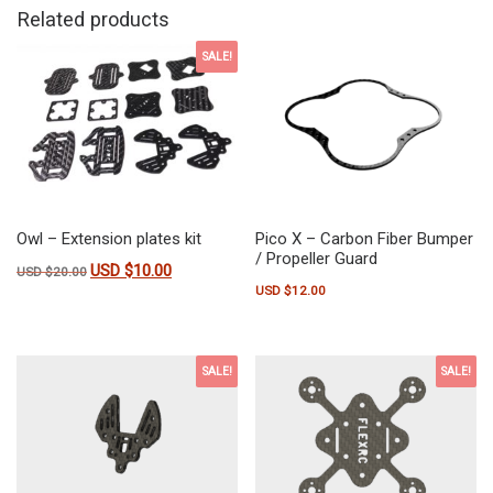
Related products
SALE!
Owl – Extension plates kit
Pico X – Carbon Fiber Bumper
/ Propeller Guard
USD $
10.00
Original price was: USD $20.00.
Current price is: USD $10.00.
USD $
20.00
USD $
12.00
SALE!
SALE!