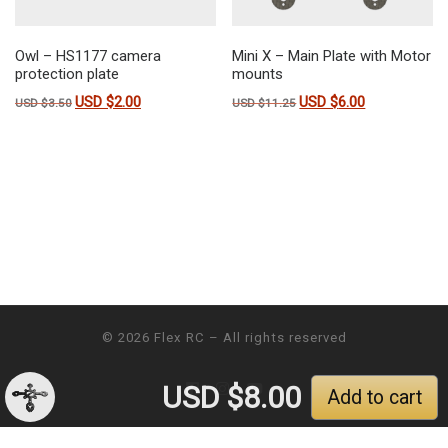
Owl – HS1177 camera
Mini X – Main Plate with Motor
protection plate
mounts
USD $
2.00
USD $
6.00
Original price was: USD $3.50.
Current price is: USD $2.00.
Original price was: USD $11
Current price is
USD $
3.50
USD $
11.25
© 2026
Flex RC
– All rights reserved
USD $
8.00
Add to cart