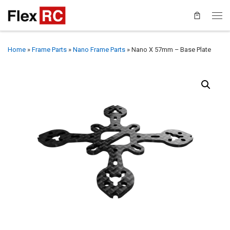
Home
»
Frame Parts
»
Nano Frame Parts
»
Nano X 57mm – Base Plate