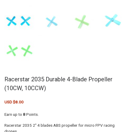
Racerstar 2035 Durable 4-Blade Propeller
(10CW, 10CCW)
USD $
8.00
Earn up to
8
Points.
Racerstar 2035 2″ 4 blades ABS propeller for micro FPV racing
drones.