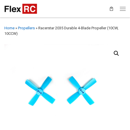
Home
»
Propellers
»
Racerstar 2035 Durable 4-Blade Propeller (10CW,
10CCW)