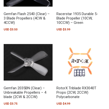
Gemfan Flash 2540 (Clear) –
Racerstar 1935 Durable 5-
3 Blade Propellers (4CW &
Blade Propeller (10CW,
4CCW)
10CCW) – Green
USD $
3.50
USD $
3.99
Gemfan 2035BN (Clear) –
RotorX Triblade RX3040T
Unbreakable Propellers – 4
Props (2CW, 2CCW)
blade (2CW & 2CCW)
Polycarbonate
USD $
3.75
USD $
4.99