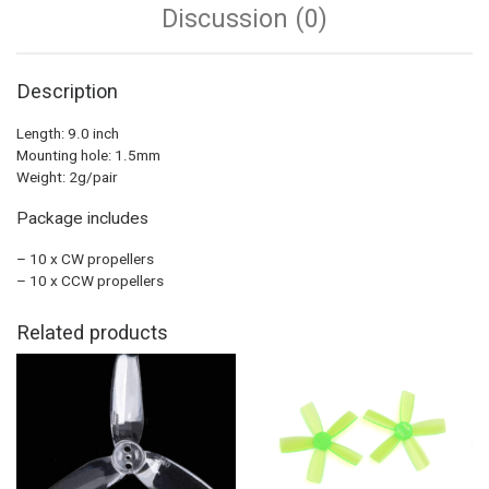
Discussion (0)
Description
Length: 9.0 inch
Mounting hole: 1.5mm
Weight: 2g/pair
Package includes
– 10 x CW propellers
– 10 x CCW propellers
Related products