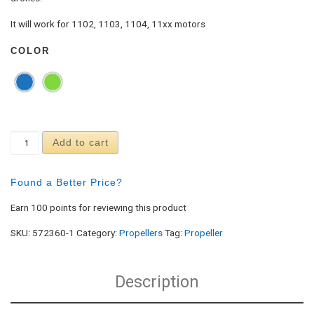
It will work for 1102, 1103, 1104, 11xx motors
COLOR
Racerstar 2035 Durable 4-Blade Propeller (10CW,
Add to cart
Found a Better Price?
Earn 100 points for reviewing this product
SKU:
572360-1
Category:
Propellers
Tag:
Propeller
Description