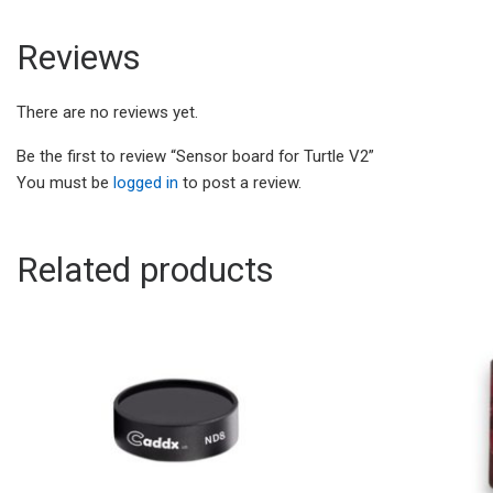
Reviews
There are no reviews yet.
Be the first to review “Sensor board for Turtle V2”
You must be
logged in
to post a review.
Related products