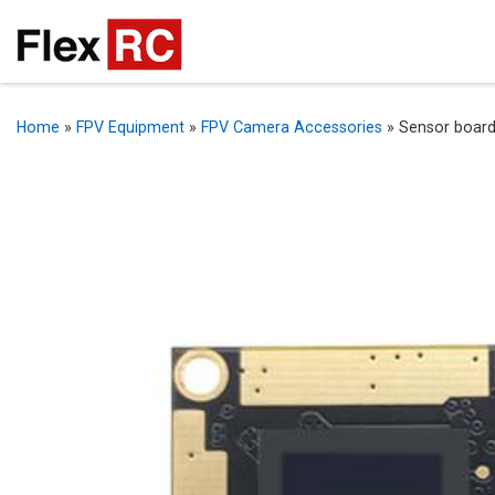
Home
»
FPV Equipment
»
FPV Camera Accessories
»
Sensor board 