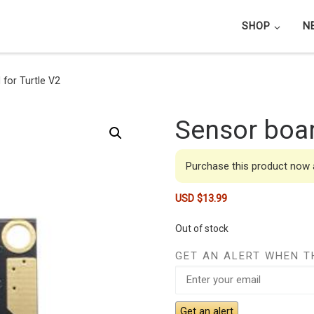
SHOP
N
for Turtle V2
Sensor boar
Purchase this product now
USD $
13.99
Out of stock
GET AN ALERT WHEN T
Get an alert