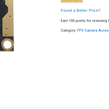
Found a Better Price?
Earn 100 points for reviewing 
Category:
FPV Camera Acces