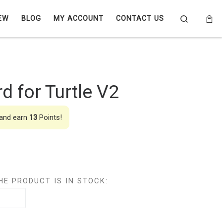
Search
EW
BLOG
MY ACCOUNT
CONTACT US
d for Turtle V2
 and earn
13
Points!
HE PRODUCT IS IN STOCK: