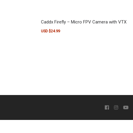
Caddx Firefly – Micro FPV Camera with VTX
USD $
24.99
This product has multiple variants. The optio