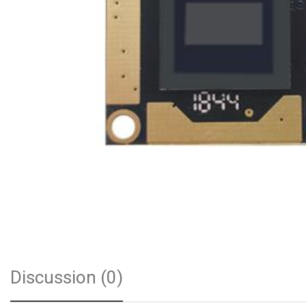
Discussion (0)