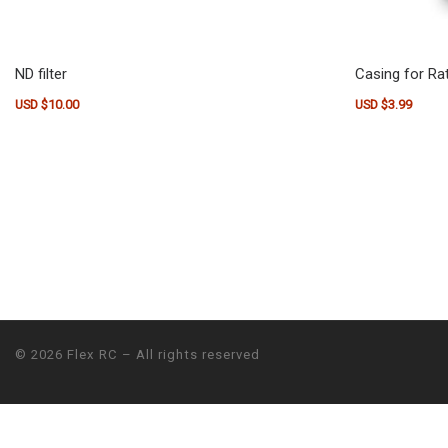
ND filter
Casing for Rat
USD $
10.00
USD $
3.99
© 2026
Flex RC
– All rights reserved