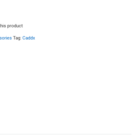
this product
sories
Tag:
Caddx