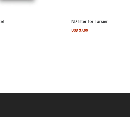
el
ND filter for Tarsier
USD $
7.99