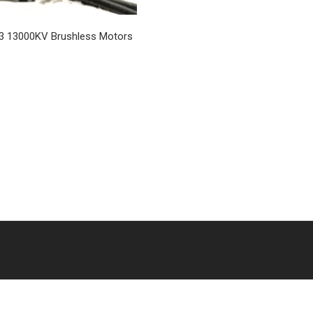
3 13000KV Brushless Motors