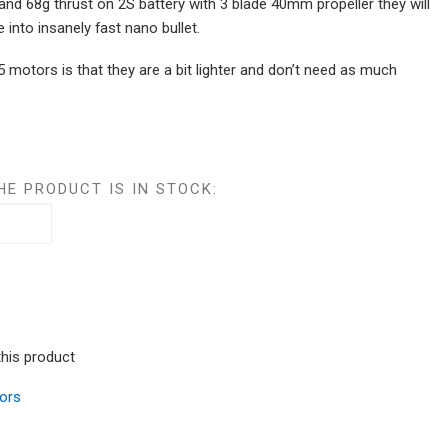
and 68g thrust on 2S battery with 3 blade 40mm propeller they will
 into insanely fast nano bullet.
 motors is that they are a bit lighter and don’t need as much
HE PRODUCT IS IN STOCK:
this product
ors