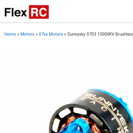
Home
»
Motors
»
07xx Motors
»
Sunnysky 0703 15000KV Brushles