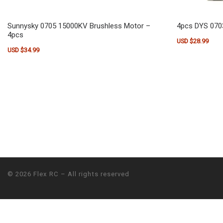
Sunnysky 0705 15000KV Brushless Motor –
4pcs DYS 070
4pcs
USD $
28.99
USD $
34.99
© 2026
Flex RC
– All rights reserved