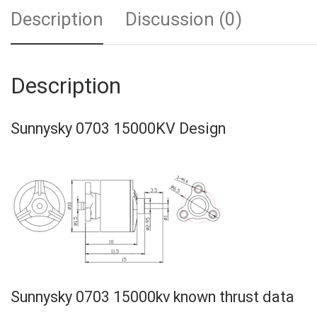
Description
Discussion (0)
Description
Sunnysky 0703 15000KV Design
Sunnysky 0703 15000kv known thrust data