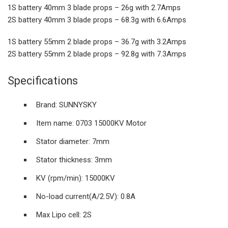
1S battery 40mm 3 blade props – 26g with 2.7Amps
2S battery 40mm 3 blade props – 68.3g with 6.6Amps
1S battery 55mm 2 blade props – 36.7g with 3.2Amps
2S battery 55mm 2 blade props – 92.8g with 7.3Amps
Specifications
Brand: SUNNYSKY
Item name: 0703 15000KV Motor
Stator diameter: 7mm
Stator thickness: 3mm
KV (rpm/min): 15000KV
No-load current(A/2.5V): 0.8A
Max Lipo cell: 2S