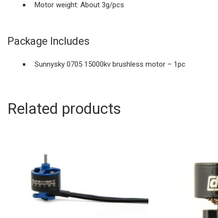
Motor weight: About 3g/pcs
Package Includes
Sunnysky 0705 15000kv brushless motor – 1pc
Related products