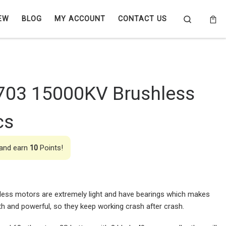
Search
EW
BLOG
MY ACCOUNT
CONTACT US
703 15000KV Brushless
cs
 and earn
10
Points!
ess motors are extremely light and have bearings which makes
 and powerful, so they keep working crash after crash.