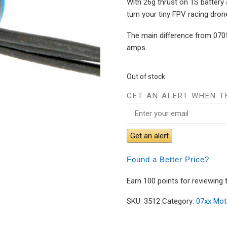
With 26g thrust on 1S battery 
turn your tiny FPV racing drone
The main difference from 0705
amps.
Out of stock
GET AN ALERT WHEN T
Get an alert
Found a Better Price?
Earn 100 points for reviewing 
SKU:
3512
Category:
07xx Mot