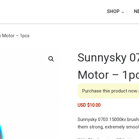
SHOP
N
s Motor – 1pcs
Sunnysky 0
Motor – 1p
Purchase this product now
USD $
10.00
Sunnysky 0703 15000kv brushl
them strong, extremely smooth