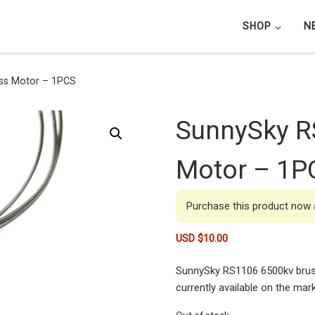
SHOP
N
ss Motor – 1PCS
SunnySky R
Motor – 1P
Purchase this product now
USD $
10.00
SunnySky RS1106 6500kv brus
currently available on the mark