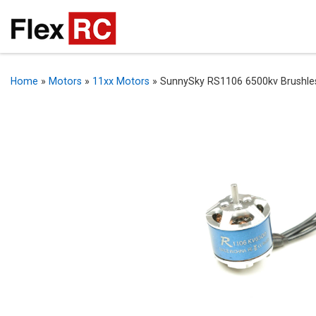
Home
»
Motors
»
11xx Motors
»
SunnySky RS1106 6500kv Brushle