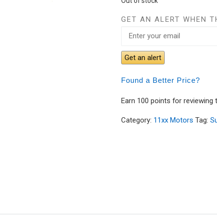
Out of stock
GET AN ALERT WHEN T
Get an alert
Found a Better Price?
Earn 100 points for reviewing 
Category:
11xx Motors
Tag:
S