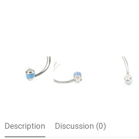
Description
Discussion (0)