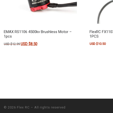
EMAX RS1106 4500kv Brushless Motor –
FlexRC FX110
1pcs
1PCS
Original price was: USD $12.99.
USD $
8.50
Current price is: USD $8.50.
USD $
10.50
USD $
12.99
© 2026
Flex RC
– All rights reserved