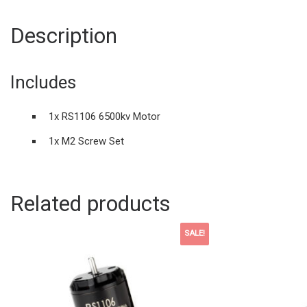
Description
Includes
1x RS1106 6500kv Motor
1x M2 Screw Set
Related products
SALE!