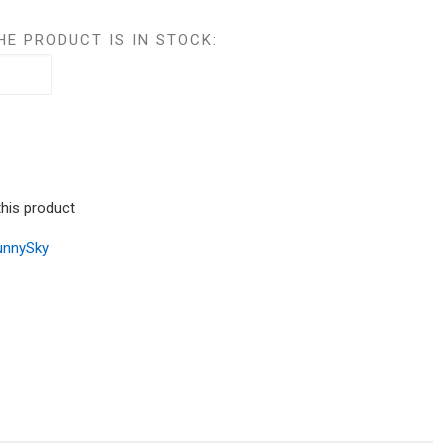
HE PRODUCT IS IN STOCK:
this product
unnySky