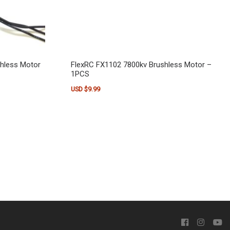
shless Motor
FlexRC FX1102 7800kv Brushless Motor –
1PCS
USD $
9.99