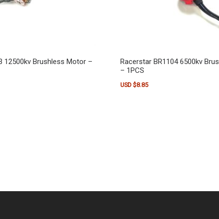
3 12500kv Brushless Motor –
Racerstar BR1104 6500kv Bru
– 1PCS
USD $
8.85