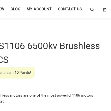
Search
EW
BLOG
MY ACCOUNT
CONTACT US
S1106 6500kv Brushless
CS
 and earn
10
Points!
hless motors are one of the most powerful 1106 motors
et.