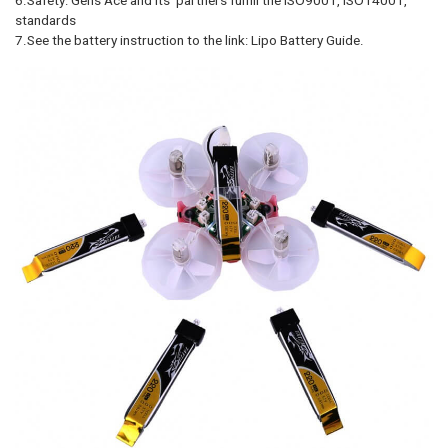
standards
7.See the battery instruction to the link: Lipo Battery Guide.