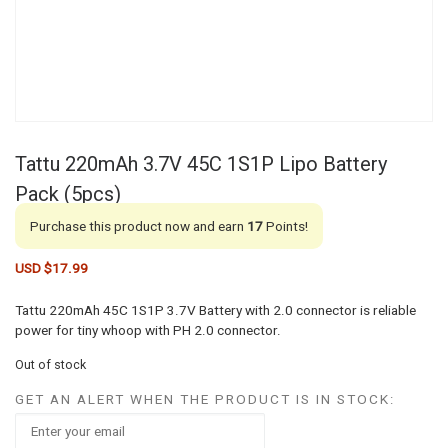
Tattu 220mAh 3.7V 45C 1S1P Lipo Battery
Pack (5pcs)
Purchase this product now and earn
17
Points!
USD $
17.99
Tattu 220mAh 45C 1S1P 3.7V Battery with 2.0 connector is reliable
power for tiny whoop with PH 2.0 connector.
Out of stock
GET AN ALERT WHEN THE PRODUCT IS IN STOCK: