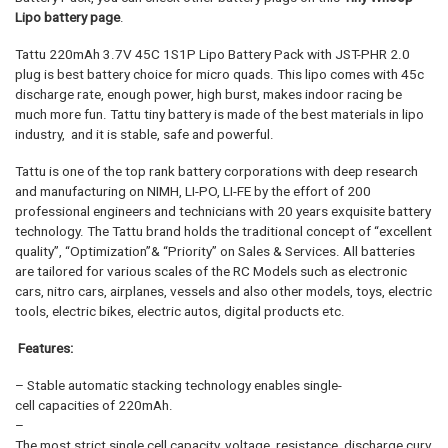
Lipo battery page
.
Tattu 220mAh 3.7V 45C 1S1P Lipo Battery Pack with JST-PHR 2.0
plug is best battery choice for micro quads. This lipo comes with 45c
discharge rate, enough power, high burst, makes indoor racing be
much more fun. Tattu tiny battery is made of the best materials in lipo
industry, and it is stable, safe and powerful.
Tattu is one of the top rank battery corporations with deep research
and manufacturing on NIMH, LI-PO, LI-FE by the effort of 200
professional engineers and technicians with 20 years exquisite battery
technology. The Tattu brand holds the traditional concept of “excellent
quality”, “Optimization”& “Priority” on Sales & Services. All batteries
are tailored for various scales of the RC Models such as electronic
cars, nitro cars, airplanes, vessels and also other models, toys, electric
tools, electric bikes, electric autos, digital products etc.
Features:
– Stable automatic stacking technology enables single-
cell capacities of 220mAh.
–
The most strict single cell capacity, voltage, resistance, discharge curv