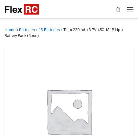
Home
»
Batteries
»
1S Batteries
»
Tattu 220mAh 3.7V 45C 1S1P Lipo
Battery Pack (5pcs)