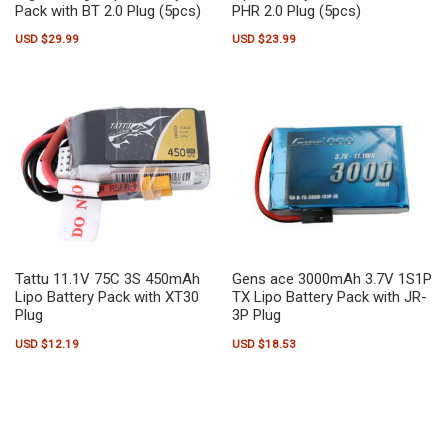
Pack with BT 2.0 Plug (5pcs)
PHR 2.0 Plug (5pcs)
USD $
29.99
USD $
23.99
Tattu 11.1V 75C 3S 450mAh
Gens ace 3000mAh 3.7V 1S1P
Lipo Battery Pack with XT30
TX Lipo Battery Pack with JR-
Plug
3P Plug
USD $
12.19
USD $
18.53