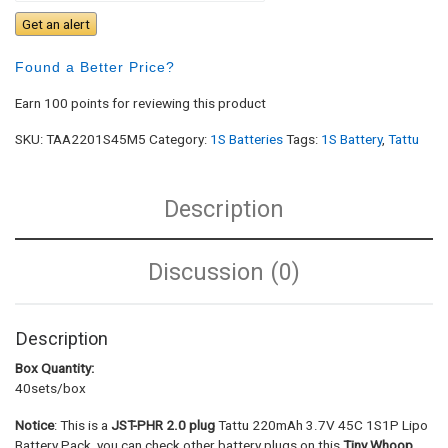
Get an alert
Found a Better Price?
Earn 100 points for reviewing this product
SKU:
TAA2201S45M5
Category:
1S Batteries
Tags:
1S Battery
,
Tattu
Description
Discussion (0)
Description
Box Quantity:
40sets/box
Notice
: This is a
JST-PHR 2.0 plug
Tattu 220mAh 3.7V 45C 1S1P Lipo
Battery Pack, you can check other battery plugs on this
Tiny Whoop