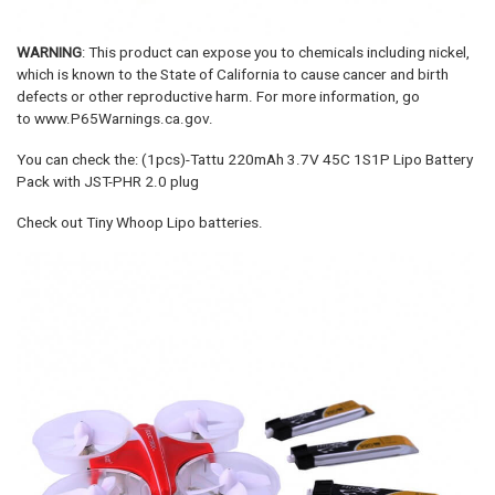
WARNING
: This product can expose you to chemicals including nickel,
which is known to the State of California to cause cancer and birth
defects or other reproductive harm. For more information, go
to www.P65Warnings.ca.gov.
You can check the: (1pcs)-Tattu 220mAh 3.7V 45C 1S1P Lipo Battery
Pack with JST-PHR 2.0 plug
Check out Tiny Whoop Lipo batteries.