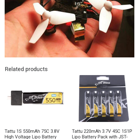
Related products
Tattu 1S 550mAh 75C 3.8V
Tattu 220mAh 3.7V 45C 1S1P
High Voltage Lipo Battery
Lipo Battery Pack with JST-