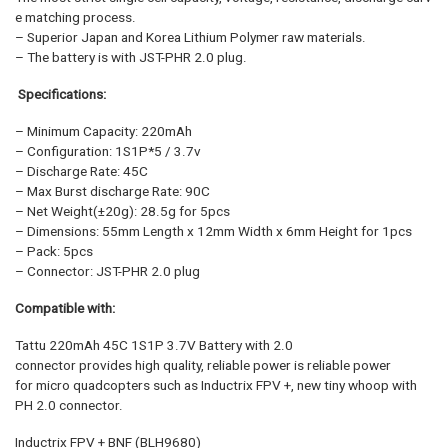
e matching process.
– Superior Japan and Korea Lithium Polymer raw materials.
– The battery is with JST-PHR 2.0 plug.
Specifications:
– Minimum Capacity: 220mAh
– Configuration: 1S1P*5 / 3.7v
– Discharge Rate: 45C
– Max Burst discharge Rate: 90C
– Net Weight(±20g): 28.5g for 5pcs
– Dimensions: 55mm Length x 12mm Width x 6mm Height for 1pcs
– Pack: 5pcs
– Connector: JST-PHR 2.0 plug
Compatible with:
Tattu 220mAh 45C 1S1P 3.7V Battery with 2.0
connector provides high quality, reliable power is reliable power
for micro quadcopters such as Inductrix FPV +, new tiny whoop with
PH 2.0 connector.
Inductrix FPV + BNF (BLH9680)