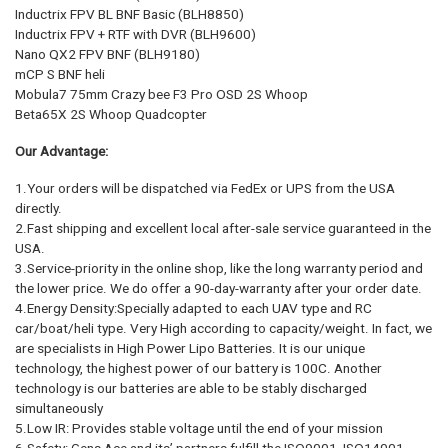
Inductrix FPV BL BNF Basic (BLH8850)
Inductrix FPV + RTF with DVR (BLH9600)
Nano QX2 FPV BNF (BLH9180)
mCP S BNF heli
Mobula7 75mm Crazy bee F3 Pro OSD 2S Whoop
Beta65X 2S Whoop Quadcopter
Our Advantage:
1.Your orders will be dispatched via FedEx or UPS from the USA
directly.
2.Fast shipping and excellent local after-sale service guaranteed in the
USA.
3.Service-priority in the online shop, like the long warranty period and
the lower price. We do offer a 90-day-warranty after your order date.
4.Energy Density:Specially adapted to each UAV type and RC
car/boat/heli type. Very High according to capacity/weight. In fact, we
are specialists in High Power Lipo Batteries. It is our unique
technology, the highest power of our battery is 100C. Another
technology is our batteries are able to be stably discharged
simultaneously
5.Low IR: Provides stable voltage until the end of your mission
6.Safety: Gens Ace and its’ partners fulfill the ISO9001, ISO14001,