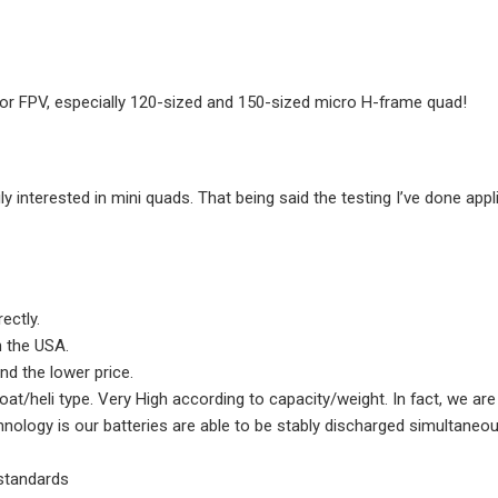
rotor FPV, especially 120-sized and 150-sized micro H-frame quad!
ly interested in mini quads. That being said the testing I’ve done app
rectly.
in the USA.
and the lower price.
/heli type. Very High according to capacity/weight. In fact, we are s
hnology is our batteries are able to be stably discharged simultaneo
 standards