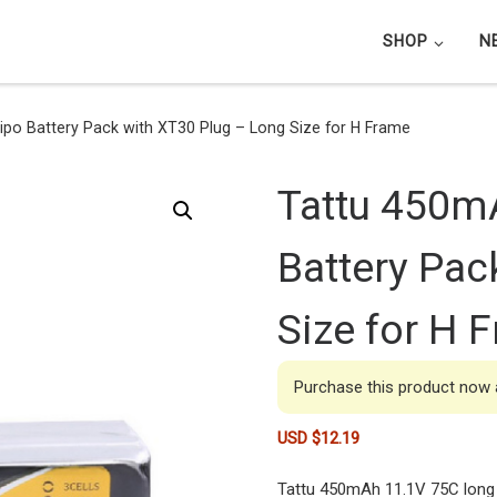
SHOP
N
po Battery Pack with XT30 Plug – Long Size for H Frame
Tattu 450m
Battery Pac
Size for H 
Purchase this product now
USD $
12.19
Tattu 450mAh 11.1V 75C long 