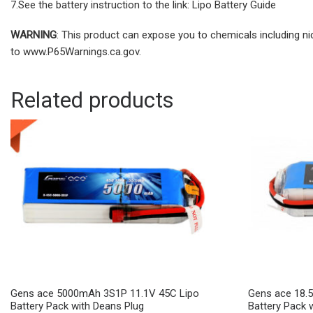
7.See the battery instruction to the link: Lipo Battery Guide
WARNING
: This product can expose you to chemicals including ni
to www.P65Warnings.ca.gov.
Related products
Gens ace 5000mAh 3S1P 11.1V 45C Lipo
Gens ace 18.
Battery Pack with Deans Plug
Battery Pack 