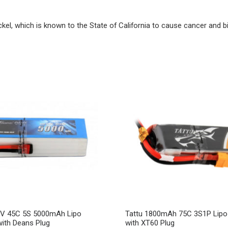
ckel, which is known to the State of California to cause cancer and b
5V 45C 5S 5000mAh Lipo
Tattu 1800mAh 75C 3S1P Lipo 
with Deans Plug
with XT60 Plug