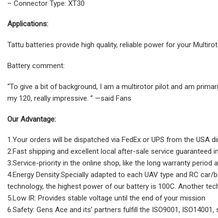
– Connector Type: XT30
Applications:
Tattu batteries provide high quality, reliable power for your Multi
Battery comment:
“To give a bit of background, I am a multirotor pilot and am primari
my 120, really impressive. ” —said Fans
Our Advantage:
1.Your orders will be dispatched via FedEx or UPS from the USA di
2.Fast shipping and excellent local after-sale service guaranteed 
3.Service-priority in the online shop, like the long warranty period 
4.Energy Density:Specially adapted to each UAV type and RC car/boat
technology, the highest power of our battery is 100C. Another tec
5.Low IR: Provides stable voltage until the end of your mission
6.Safety: Gens Ace and its’ partners fulfill the ISO9001, ISO14001,