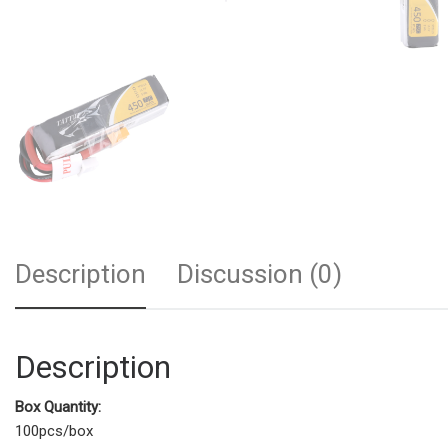
Description
Discussion (0)
Description
Box Quantity:
100pcs/box