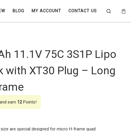
Search
EW
BLOG
MY ACCOUNT
CONTACT US
Ah 11.1V 75C 3S1P Lipo
k with XT30 Plug – Long
Frame
 and earn
12
Points!
size are special designed for micro H-frame quad