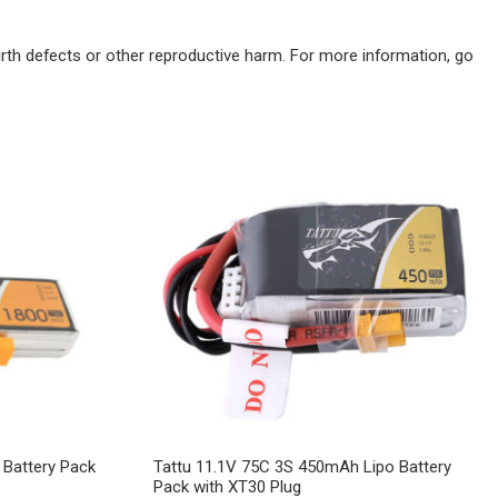
irth defects or other reproductive harm. For more information, go
Battery Pack
Tattu 11.1V 75C 3S 450mAh Lipo Battery
Pack with XT30 Plug