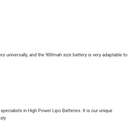
lies universally, and the 900mah size battery is very adaptable to
pecialists in High Power Lipo Batteries. It is our unique
usly