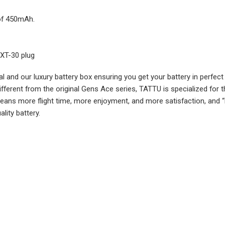
 of 450mAh.
 XT-30 plug
rial and our luxury battery box ensuring you get your battery in per
Different from the original Gens Ace series, TATTU is specialized for 
means more flight time, more enjoyment, and more satisfaction, and 
lity battery.