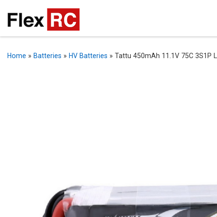
Home
»
Batteries
»
HV Batteries
»
Tattu 450mAh 11.1V 75C 3S1P Li