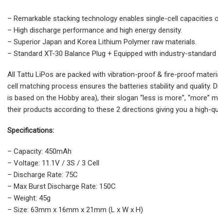
– Remarkable stacking technology enables single-cell capacities
– High discharge performance and high energy density.
– Superior Japan and Korea Lithium Polymer raw materials.
– Standard XT-30 Balance Plug + Equipped with industry-standard
All Tattu LiPos are packed with vibration-proof & fire-proof mate
cell matching process ensures the batteries stability and quality. 
is based on the Hobby area), their slogan “less is more”, “more” 
their products according to these 2 directions giving you a high-qua
Specifications:
– Capacity: 450mAh
– Voltage: 11.1V / 3S / 3 Cell
– Discharge Rate: 75C
– Max Burst Discharge Rate: 150C
– Weight: 45g
– Size: 63mm x 16mm x 21mm (L x W x H)