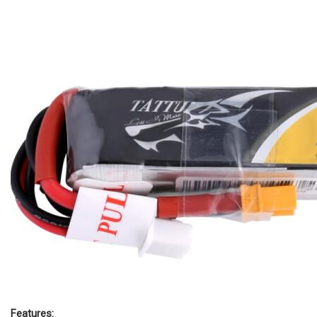
Features: