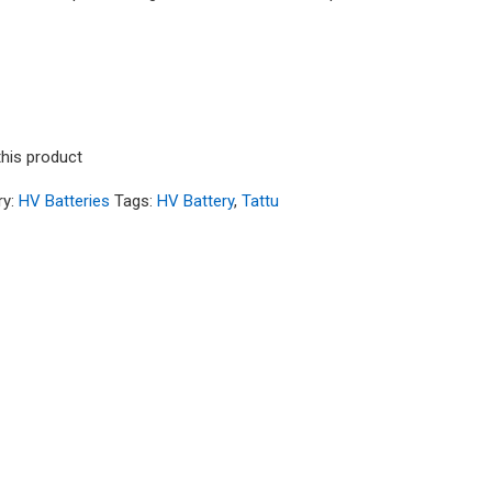
C 3S1P Lipo Battery Pack with XT30 Plug - Long S
this product
ry:
HV Batteries
Tags:
HV Battery
,
Tattu