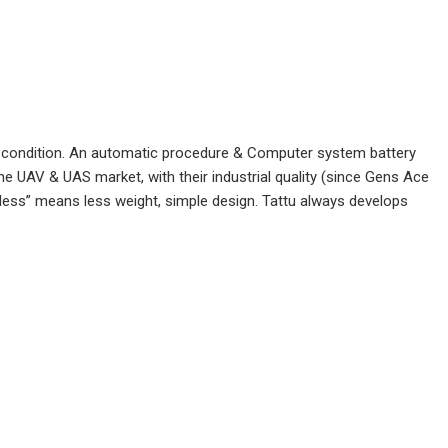
fect condition. An automatic procedure & Computer system battery
the UAV & UAS market, with their industrial quality (since Gens Ace
“less” means less weight, simple design. Tattu always develops