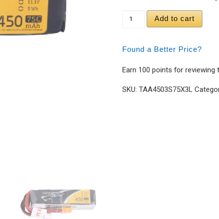
Tattu 450mAh 11.1V 75
Add to cart
Found a Better Price?
Earn 100 points for reviewing 
SKU:
TAA4503S75X3L
Catego