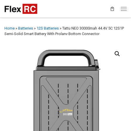
Home
»
Batteries
»
12S Batteries
»
Tattu NEO 30000mah 44.4V 5C 12S1P
Semi-Solid Smart Battery With Prolanv Bottom Connector