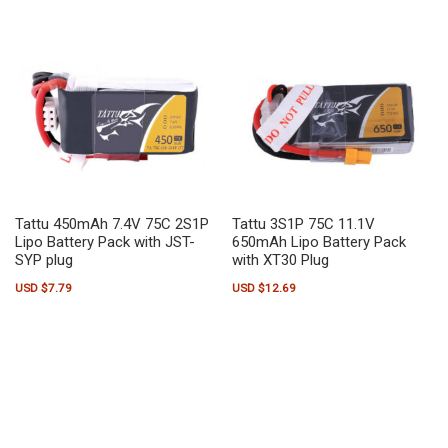
Tattu 450mAh 7.4V 75C 2S1P
Tattu 3S1P 75C 11.1V
Lipo Battery Pack with JST-
650mAh Lipo Battery Pack
SYP plug
with XT30 Plug
USD $
7.79
USD $
12.69