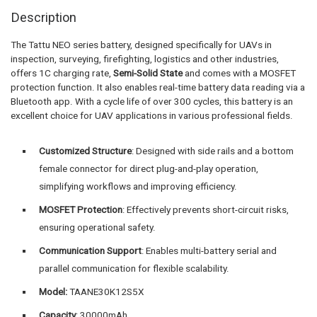
Description
The Tattu NEO series battery, designed specifically for UAVs in
inspection, surveying, firefighting, logistics and other industries,
offers 1C charging rate,
Semi-Solid State
and comes with a MOSFET
protection function. It also enables real-time battery data reading via a
Bluetooth app. With a cycle life of over 300 cycles, this battery is an
excellent choice for UAV applications in various professional fields.
Customized Structure
: Designed with side rails and a bottom
female connector for direct plug-and-play operation,
simplifying workflows and improving efficiency.
MOSFET Protection
: Effectively prevents short-circuit risks,
ensuring operational safety.
Communication Support
: Enables multi-battery serial and
parallel communication for flexible scalability.
Model:
TAANE30K12S5X
Capacity
: 30000mAh