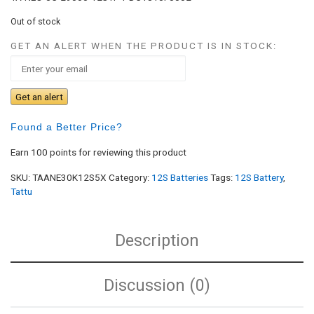
Out of stock
GET AN ALERT WHEN THE PRODUCT IS IN STOCK:
Get an alert
Found a Better Price?
Earn 100 points for reviewing this product
SKU:
TAANE30K12S5X
Category:
12S Batteries
Tags:
12S Battery
,
Tattu
Description
Discussion (0)