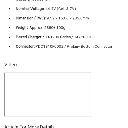
Nominal Voltage
: 44.4V (Cell: 3.7V).
Dimension (TWL
)
: 97.2 × 163.6 × 285.6mm
Weight
: Approx. 5880± 100g
Paired Charger：
TA3200
Series
/ TA7200PRO
Connector:
PDC1810F0002 / Prolanv Bottom Connector
Video
Article For More Details