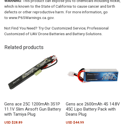
WARNING
: This product can expose you to chemicals including nickel,
which is known to the State of California to cause cancer and birth
defects or other reproductive harm. For more information, go
to www.P65Warnings.ca.gov.
Not Find You Need? Try Our Customized Service; Professional
Customized of UAV Drone Batteries and Battery Solutions.
Related products
Gens ace 25C 1200mAh 3S1P
Gens ace 2600mAh 4S 14.8V
11.1V Slim Airsoft Gun Battery
45C Lipo Battery Pack with
with Tamiya Plug
Deans Plug
USD $
28.89
USD $
44.99