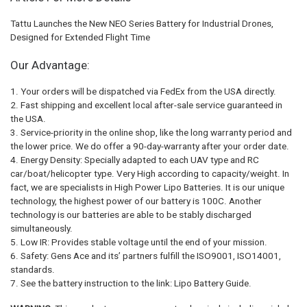
Tattu Launches the New NEO Series Battery for Industrial Drones,
Designed for Extended Flight Time
Our Advantage:
1. Your orders will be dispatched via FedEx from the USA directly.
2. Fast shipping and excellent local after-sale service guaranteed in
the USA.
3. Service-priority in the online shop, like the long warranty period and
the lower price. We do offer a 90-day-warranty after your order date.
4. Energy Density: Specially adapted to each UAV type and RC
car/boat/helicopter type. Very High according to capacity/weight. In
fact, we are specialists in High Power Lipo Batteries. It is our unique
technology, the highest power of our battery is 100C. Another
technology is our batteries are able to be stably discharged
simultaneously.
5. Low IR: Provides stable voltage until the end of your mission.
6. Safety: Gens Ace and its’ partners fulfill the ISO9001, ISO14001,
standards.
7. See the battery instruction to the link: Lipo Battery Guide.