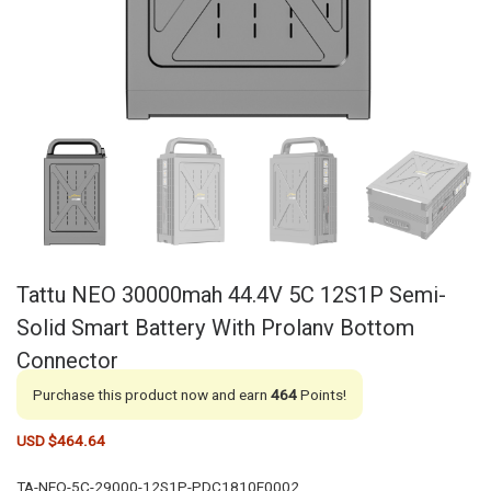
Tattu NEO 30000mah 44.4V 5C 12S1P Semi-
Solid Smart Battery With Prolanv Bottom
Connector
Purchase this product now and earn
464
Points!
USD $
464.64
TA-NEO-5C-29000-12S1P-PDC1810F0002