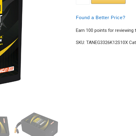
Found a Better Price?
Earn 100 points for reviewing 
SKU:
TANEG3326K12S10X
Cat