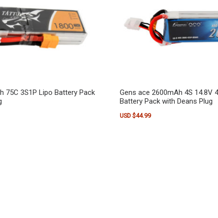
h 75C 3S1P Lipo Battery Pack
Gens ace 2600mAh 4S 14.8V 4
g
Battery Pack with Deans Plug
USD $
44.99