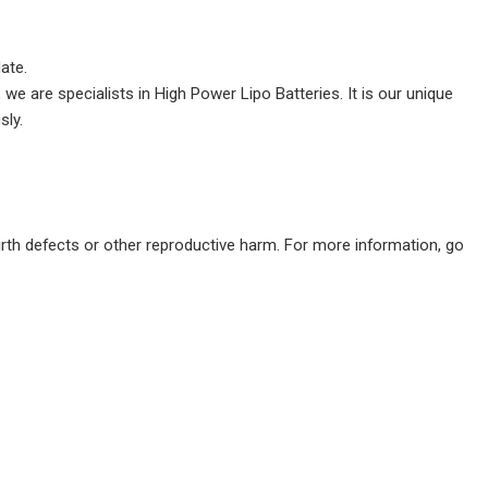
date.
we are specialists in High Power Lipo Batteries. It is our unique
sly.
irth defects or other reproductive harm. For more information, go