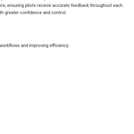
ers, ensuring pilots receive accurate feedback throughout each
ith greater confidence and control.
 workflows and improving efficiency.