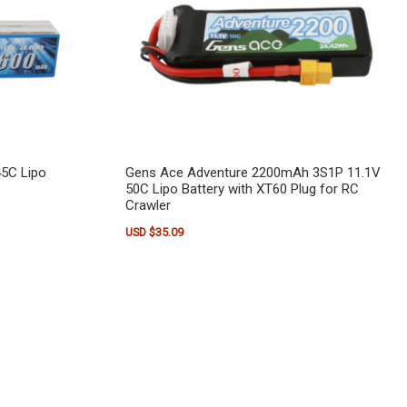
5C Lipo
Gens Ace Adventure 2200mAh 3S1P 11.1V
50C Lipo Battery with XT60 Plug for RC
Crawler
USD $
35.09