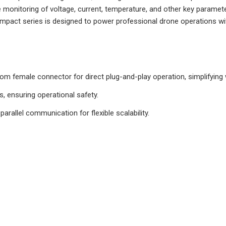
 monitoring of voltage, current, temperature, and other key paramet
o Compact series is designed to power professional drone operations w
ttom female connector for direct plug-and-play operation, simplifying
ks, ensuring operational safety.
parallel communication for flexible scalability.