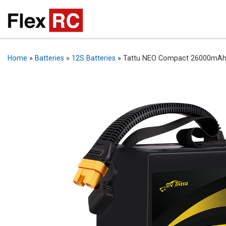
Home
»
Batteries
»
12S Batteries
»
Tattu NEO Compact 26000mAh 4