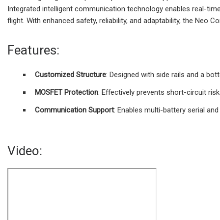
Integrated intelligent communication technology enables real-time
flight. With enhanced safety, reliability, and adaptability, the Ne
Features:
Customized Structure
: Designed with side rails and a bo
MOSFET Protection
: Effectively prevents short-circuit ris
Communication Support
: Enables multi-battery serial and 
Video: