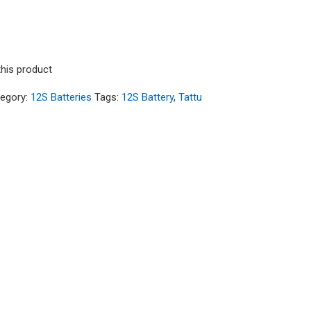
this product
egory:
12S Batteries
Tags:
12S Battery
,
Tattu