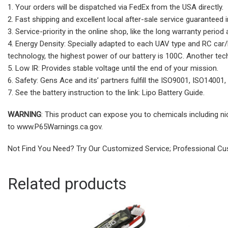
1. Your orders will be dispatched via FedEx from the USA directly.
2. Fast shipping and excellent local after-sale service guaranteed 
3. Service-priority in the online shop, like the long warranty perio
4. Energy Density: Specially adapted to each UAV type and RC car/bo
technology, the highest power of our battery is 100C. Another tech
5. Low IR: Provides stable voltage until the end of your mission.
6. Safety: Gens Ace and its’ partners fulfill the ISO9001, ISO14001,
7. See the battery instruction to the link: Lipo Battery Guide.
WARNING
: This product can expose you to chemicals including ni
to www.P65Warnings.ca.gov.
Not Find You Need? Try Our Customized Service; Professional Cus
Related products