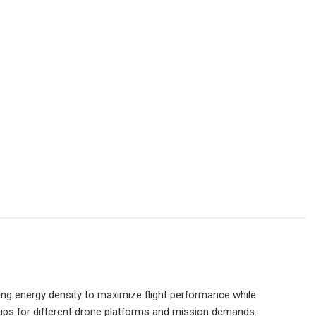
ing energy density to maximize flight performance while
tups for different drone platforms and mission demands.