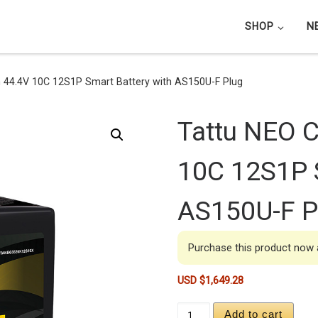
SHOP
N
4.4V 10C 12S1P Smart Battery with AS150U-F Plug
Tattu NEO 
10C 12S1P S
AS150U-F P
Purchase this product now
USD $
1,649.28
Tattu NEO Compact 26
Add to cart