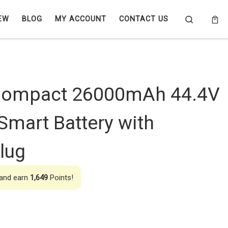
Search
EW
BLOG
MY ACCOUNT
CONTACT US
Compact 26000mAh 44.4V
mart Battery with
lug
 and earn
1,649
Points!
000mAh 44.4V 10C 12S1P Smart Battery with AS150