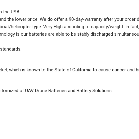
in the USA.
d and the lower price. We do offer a 90-day-warranty after your order 
at/helicopter type. Very High according to capacity/weight. In fact, 
nology is our batteries are able to be stably discharged simultaneou
 standards.
ckel, which is known to the State of California to cause cancer and b
tomized of UAV Drone Batteries and Battery Solutions.