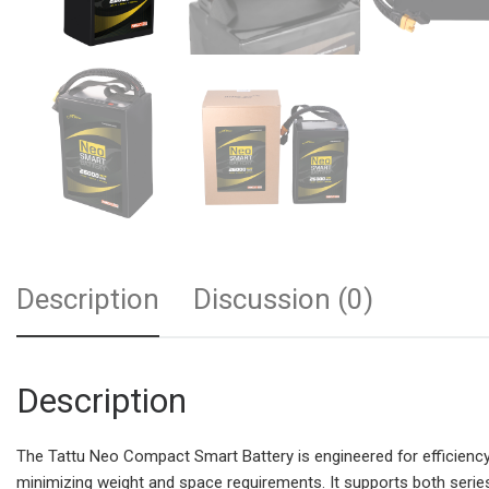
Description
Discussion (0)
Description
The Tattu Neo Compact Smart Battery is engineered for efficiency 
minimizing weight and space requirements. It supports both serie