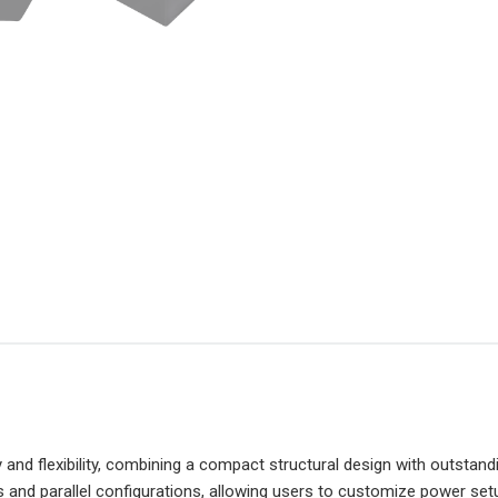
and flexibility, combining a compact structural design with outstand
s and parallel configurations, allowing users to customize power se