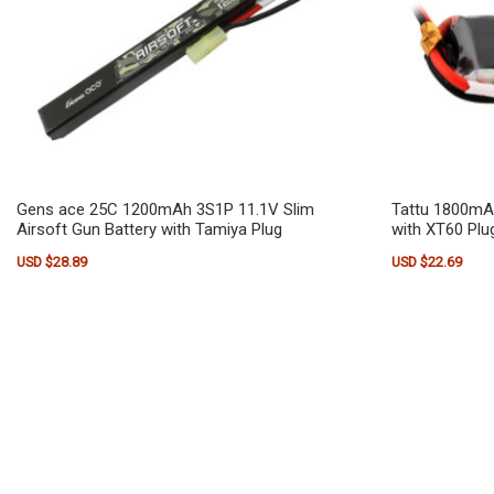
Gens ace 25C 1200mAh 3S1P 11.1V Slim
Tattu 1800mA
Airsoft Gun Battery with Tamiya Plug
with XT60 Plu
USD $
28.89
USD $
22.69