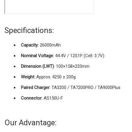
Specifications:
Capacity
: 26000mAh
Nominal Voltage
: 44.4V / 12S1P (Cell: 3.7V)
Dimension (L
W
T)
: 100×158×233mm
Weight
: Approx. 4250 ± 200g
Paired Charger
: TA3200 / TA7200PRO / TA9000Plus
Connector
: AS150U-F
Our Advantage: