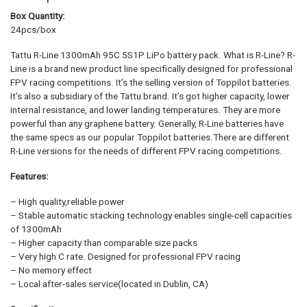
Box Quantity:
24pcs/box
Tattu R-Line 1300mAh 95C 5S1P LiPo battery pack. What is R-Line? R-
Line is a brand new product line specifically designed for professional
FPV racing competitions. It’s the selling version of Toppilot batteries.
It’s also a subsidiary of the Tattu brand. It’s got higher capacity, lower
internal resistance, and lower landing temperatures. They are more
powerful than any graphene battery. Generally, R-Line batteries have
the same specs as our popular Toppilot batteries.There are different
R-Line versions for the needs of different FPV racing competitions.
Features:
– High quality,reliable power
– Stable automatic stacking technology enables single-cell capacities
of 1300mAh
– Higher capacity than comparable size packs
– Very high C rate. Designed for professional FPV racing
– No memory effect
– Local after-sales service(located in Dublin, CA)