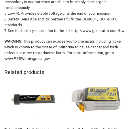
technology is our batteries are able to be stably discharged
simultaneously.
5.Low IR: Provides stable voltage until the end of your mission.
6.Safety: Gens Ace and its’ partners fulfill the ISO9001, ISO14001,
standards
7.See the battery instruction to the link:http://www.genstattu.com/bw
WARNING
: This product can expose you to chemicals including nickel,
which is known to the?State of California to cause cancer and birth
defects or other reproductive harm. For more information, go to
www.P65Warnings.ca.gov.
Related products