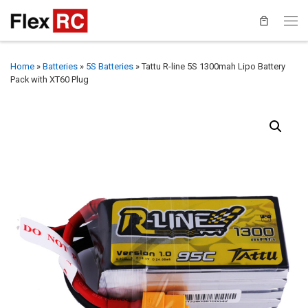
Home
»
Batteries
»
5S Batteries
»
Tattu R-line 5S 1300mah Lipo Battery
Pack with XT60 Plug