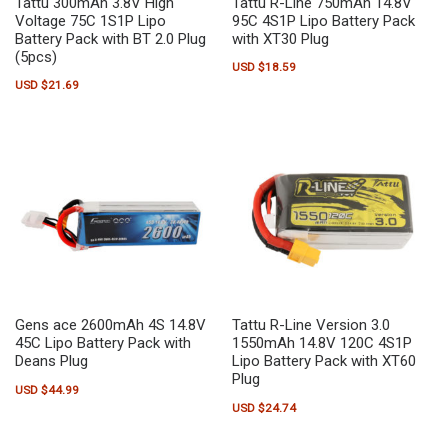
Tattu 300mAh 3.8V High
Tattu R-Line 750mAh 14.8V
Voltage 75C 1S1P Lipo
95C 4S1P Lipo Battery Pack
Battery Pack with BT 2.0 Plug
with XT30 Plug
(5pcs)
USD $
18.59
USD $
21.69
Gens ace 2600mAh 4S 14.8V
Tattu R-Line Version 3.0
45C Lipo Battery Pack with
1550mAh 14.8V 120C 4S1P
Deans Plug
Lipo Battery Pack with XT60
Plug
USD $
44.99
USD $
24.74