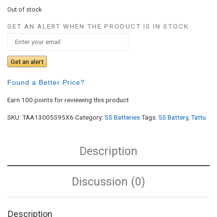
Out of stock
GET AN ALERT WHEN THE PRODUCT IS IN STOCK:
Get an alert
Found a Better Price?
Earn 100 points for reviewing this product
SKU:
TAA13005S95X6
Category:
5S Batteries
Tags:
5S Battery
,
Tattu
Description
Discussion (0)
Description