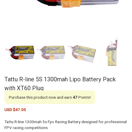
Tattu R-line 5S 1300mah Lipo Battery Pack
with XT60 Plug
Purchase this product now and earn
47
Points!
USD $
47.05
Tattu R-line 1300mah 5s Fpv Racing Battery designed for professional
FPV racing competitions