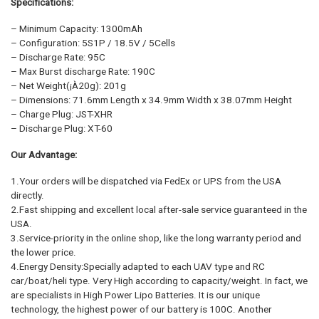
Specifications:
– Minimum Capacity: 1300mAh
– Configuration: 5S1P / 18.5V / 5Cells
– Discharge Rate: 95C
– Max Burst discharge Rate: 190C
– Net Weight(¡À20g): 201g
– Dimensions: 71.6mm Length x 34.9mm Width x 38.07mm Height
– Charge Plug: JST-XHR
– Discharge Plug: XT-60
Our Advantage:
1.Your orders will be dispatched via FedEx or UPS from the USA
directly.
2.Fast shipping and excellent local after-sale service guaranteed in the
USA.
3.Service-priority in the online shop, like the long warranty period and
the lower price.
4.Energy Density:Specially adapted to each UAV type and RC
car/boat/heli type. Very High according to capacity/weight. In fact, we
are specialists in High Power Lipo Batteries. It is our unique
technology, the highest power of our battery is 100C. Another