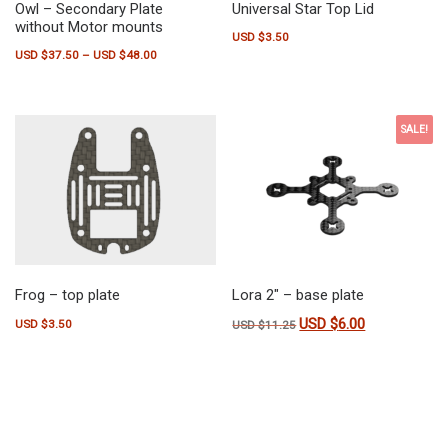
Owl – Secondary Plate
Universal Star Top Lid
without Motor mounts
USD $
3.50
Price range: USD $37.50 through USD $48.00
USD $
37.50
–
USD $
48.00
This product has multiple variants. The options may be chosen on the pr
SALE!
Frog – top plate
Lora 2″ – base plate
USD $
6.00
Original price was: USD $11
Current price is
USD $
3.50
USD $
11.25