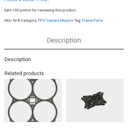
Earn 100 points for reviewing this product
SKU:
N/A
Category:
FPV Camera Mounts
Tag:
Frame Parts
Description
Description
Related products