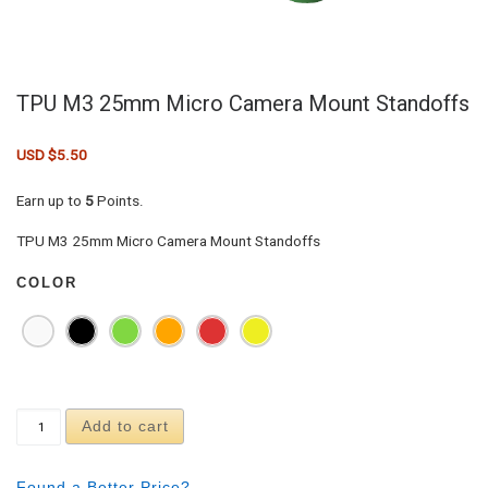
TPU M3 25mm Micro Camera Mount Standoffs
USD $
5.50
Earn up to
5
Points.
TPU M3 25mm Micro Camera Mount Standoffs
COLOR
TPU M3 25mm Micro Camera Mount Standoffs quan
Add to cart
Found a Better Price?