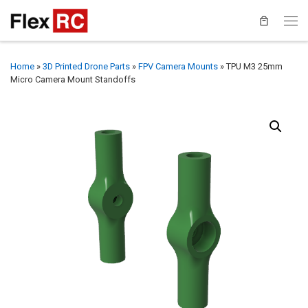
Home
»
3D Printed Drone Parts
»
FPV Camera Mounts
»
TPU M3 25mm
Micro Camera Mount Standoffs