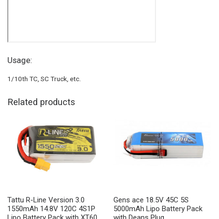
Usage:
1/10th TC, SC Truck, etc.
Related products
Tattu R-Line Version 3.0
Gens ace 18.5V 45C 5S
1550mAh 14.8V 120C 4S1P
5000mAh Lipo Battery Pack
Lipo Battery Pack with XT60
with Deans Plug