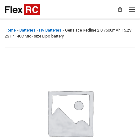
Home
»
Batteries
»
HV Batteries
»
Gens ace Redline 2.0 7600mAh 15.2V
2S1P 140C Mid- size Lipo battery