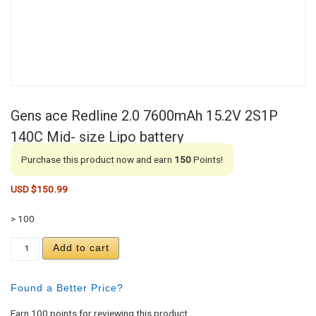
Gens ace Redline 2.0 7600mAh 15.2V 2S1P
140C Mid- size Lipo battery
Purchase this product now and earn
150
Points!
USD $
150.99
> 100
Gens ace Redline 2.0 7600mAh 15.2V 2S1P 140C Mi
Add to cart
Found a Better Price?
Earn 100 points for reviewing this product