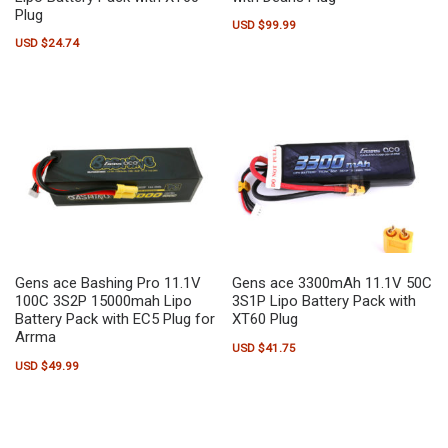
Plug
USD $
99.99
USD $
24.74
Gens ace Bashing Pro 11.1V
Gens ace 3300mAh 11.1V 50C
100C 3S2P 15000mah Lipo
3S1P Lipo Battery Pack with
Battery Pack with EC5 Plug for
XT60 Plug
Arrma
USD $
41.75
USD $
49.99