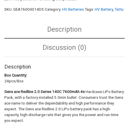
SKU:
GEA76004S14D5
Category:
HV Batteries
Tags:
HV Battery
,
Tattu
Description
Discussion (0)
Description
Box Quantity:
24pcs/Box
Gens ace Redline 2.0 Series
140C 7600mAh 4s
Hardcase LiPo Battery
Pack, with a factory installed 5.0mm bullet. Consumers trust the Gens
ace name to deliver the dependability and high performance they
expect. The Gens ace Redline 2.0 LiPo battery pack has a high-
capacity, high-discharge rate that gives you the power and run-time
you expect.