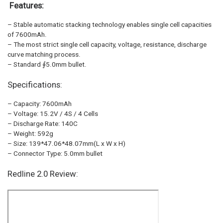
Features:
– Stable automatic stacking technology enables single cell capacities
of 7600mAh.
– The most strict single cell capacity, voltage, resistance, discharge
curve matching process.
– Standard ∮5.0mm bullet.
Specifications:
– Capacity: 7600mAh
– Voltage: 15.2V / 4S / 4 Cells
– Discharge Rate: 140C
– Weight: 592g
– Size: 139*47.06*48.07mm(L x W x H)
– Connector Type: 5.0mm bullet
Redline 2.0 Review: