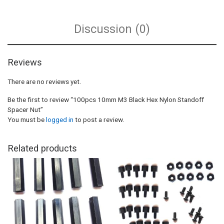
Discussion (0)
Reviews
There are no reviews yet.
Be the first to review “100pcs 10mm M3 Black Hex Nylon Standoff
Spacer Nut”
You must be
logged in
to post a review.
Related products