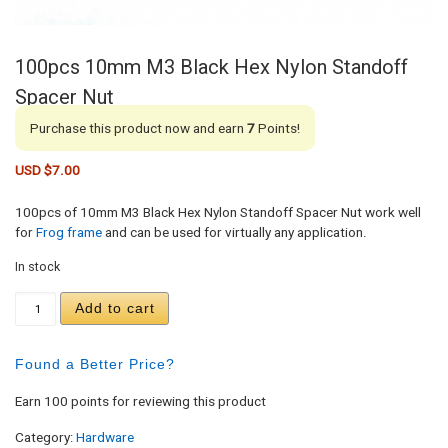
100pcs 10mm M3 Black Hex Nylon Standoff
Spacer Nut
Purchase this product now and earn
7
Points!
USD $
7.00
100pcs of 10mm M3 Black Hex Nylon Standoff Spacer Nut work well
for
Frog frame
and can be used for virtually any application.
In stock
100pcs 10mm M3 Black Hex Nylon Standoff Spacer
Add to cart
Found a Better Price?
Earn 100 points for reviewing this product
Category:
Hardware