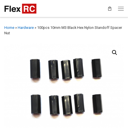
Home
»
Hardware
»
100pcs 10mm M3 Black Hex Nylon Standoff Spacer
Nut