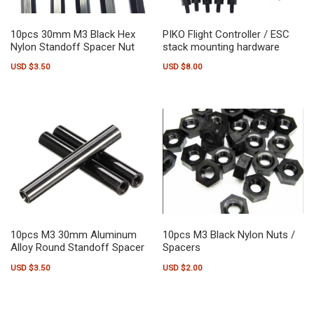
10pcs 30mm M3 Black Hex
PIKO Flight Controller / ESC
Nylon Standoff Spacer Nut
stack mounting hardware
USD $
3.50
USD $
8.00
10pcs M3 30mm Aluminum
10pcs M3 Black Nylon Nuts /
Alloy Round Standoff Spacer
Spacers
USD $
3.50
USD $
2.00