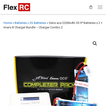
Home
»
Batteries
»
2S Batteries
»
Gens ace 2200mAh 3S1P Batteries x 2 +
Imars III Charger Bundle – Charger Combo 2