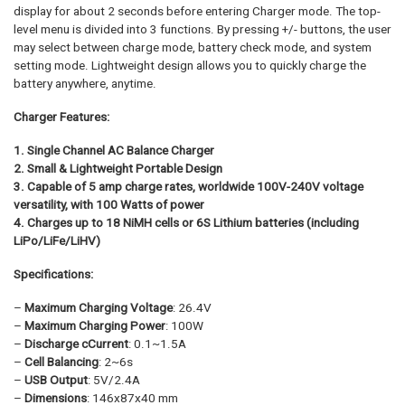
display for about 2 seconds before entering Charger mode. The top-
level menu is divided into 3 functions. By pressing +/- buttons, the user
may select between charge mode, battery check mode, and system
setting mode. Lightweight design allows you to quickly charge the
battery anywhere, anytime.
Charger Features:
1. Single Channel AC Balance Charger
2. Small & Lightweight Portable Design
3. Capable of 5 amp charge rates, worldwide 100V-240V voltage
versatility, with 100 Watts of power
4. Charges up to 18 NiMH cells or 6S Lithium batteries (including
LiPo/LiFe/LiHV)
Specifications:
–
Maximum Charging Voltage
: 26.4V
–
Maximum Charging Power
: 100W
–
Discharge cCurrent
: 0.1~1.5A
–
Cell Balancing
: 2~6s
–
USB Output
: 5V/2.4A
–
Dimensions
: 146x87x40 mm