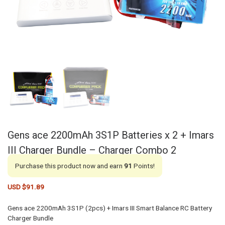
Gens ace 2200mAh 3S1P Batteries x 2 + Imars
III Charger Bundle – Charger Combo 2
Purchase this product now and earn
91
Points!
USD $
91.89
Gens ace 2200mAh 3S1P (2pcs) + Imars III Smart Balance RC Battery
Charger Bundle