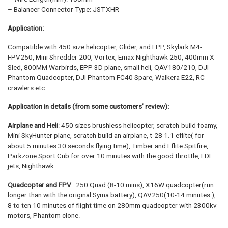
– Balancer Connector Type: JST-XHR
Application:
Compatible with 450 size helicopter, Glider, and EPP, Skylark M4-
FPV250, Mini Shredder 200, Vortex, Emax Nighthawk 250, 400mm X-
Sled, 800MM Warbirds, EPP 3D plane, small heli, QAV180/210, DJI
Phantom Quadcopter, DJI Phantom FC40 Spare, Walkera E22, RC
crawlers etc.
Application in details (from some customers’ review):
Airplane and
Heli
: 450 sizes brushless helicopter, scratch-build foamy,
Mini SkyHunter plane, scratch build an airplane, t-28 1.1 eflite( for
about 5 minutes 30 seconds flying time), Timber and Eflite Spitfire,
Parkzone Sport Cub for over 10 minutes with the good throttle, EDF
jets, Nighthawk.
Quadcopter and FPV
: 250 Quad (8-10 mins), X16W quadcopter(run
longer than with the original Syma battery), QAV250(10-14 minutes ),
8 to ten 10 minutes of flight time on 280mm quadcopter with 2300kv
motors, Phantom clone.