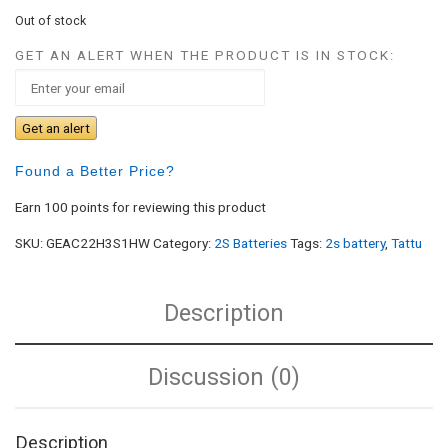
Out of stock
GET AN ALERT WHEN THE PRODUCT IS IN STOCK:
Get an alert
Found a Better Price?
Earn 100 points for reviewing this product
SKU:
GEAC22H3S1HW
Category:
2S Batteries
Tags:
2s battery
,
Tattu
Description
Discussion (0)
Description