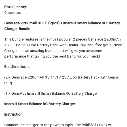
Box Quantity:
9pcs/box
Gens ace 2200mAh 3S1P (2pcs) + Imars III Smart Balance RC Battery
Charger Bundle
This bundle features is the most popular 2 pieces Gens ace 2200mAh
3S 11.1V 25C Lipo Battery Pack with Deans Plug and free get 1 Piece
Charger. It’s an amazing bundle that will give you awesome
performance that giving you the best bang for your buck!
Bundle Includes:
-2 x Gens ace 2200mAh 3S 11.1V 25C Lipo Battery Pack with Deans
Plug
-1 x GensAce Imars III Smart Balance RC Battery Charger
Imars III Smart Balance RC Battery Charger:
Instruction:
Connect the charger to the power supply. The
IMARS III
LOGO will