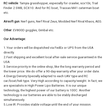
RC vehicle
: Tamyia grasshopper, especially for crawler, scx10ii, Trail
Finder 2 SWB, SCX10. And for RC boat, Traxxas M41 caterman boat
etc.
Airsoft gun
: Nerf guns, Nerf Rival Zeus, Modded Nerf Rival Khaos, AEG.
Other
: EV800D goggles, Gimbal etc.
Our Advantage:
1.Your orders will be dispatched via FedEx or UPS from the USA
directly.
2.Fast shipping and excellent local after-sale service guaranteed in the
USA.
3.Service-priority in the online shop, like the long warranty period and
the lower price. We do offer a 90-day-warranty after your order date.
4.Energy Density:Specially adapted to each UAV type and RC
car/boat/heli type. Very High according to capacity/weight. In fact, we
are specialists in High Power Lipo Batteries. It is our unique
technology, the highest power of our battery is 100C. Another
technology is our batteries are able to be stably discharged
simultaneously.
5.Low IR: Provides stable voltage until the end of your mission.