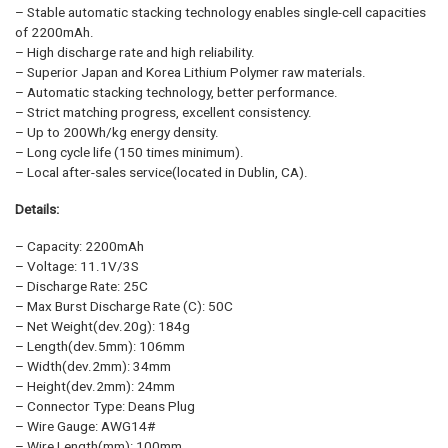
– Stable automatic stacking technology enables single-cell capacities
of 2200mAh.
– High discharge rate and high reliability.
– Superior Japan and Korea Lithium Polymer raw materials.
– Automatic stacking technology, better performance.
– Strict matching progress, excellent consistency.
– Up to 200Wh/kg energy density.
– Long cycle life (150 times minimum).
– Local after-sales service(located in Dublin, CA).
Details:
– Capacity: 2200mAh
– Voltage: 11.1V/3S
– Discharge Rate: 25C
– Max Burst Discharge Rate (C): 50C
– Net Weight(dev.20g): 184g
– Length(dev.5mm): 106mm
– Width(dev.2mm): 34mm
– Height(dev.2mm): 24mm
– Connector Type: Deans Plug
– Wire Gauge: AWG14#
– Wire Length(mm): 100mm