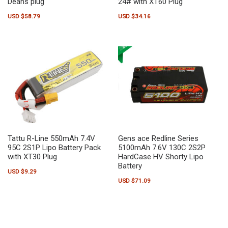
Deans plug
24# with XT60 Plug
USD $
58.79
USD $
34.16
Tattu R-Line 550mAh 7.4V
Gens ace Redline Series
95C 2S1P Lipo Battery Pack
5100mAh 7.6V 130C 2S2P
with XT30 Plug
HardCase HV Shorty Lipo
Battery
USD $
9.29
USD $
71.09