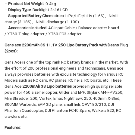
–
Product Net Weight
: 0.4kg
–
Display Type
: Backlight 2×16 LCD
–
Supported Battery Chemistries
: LiPo/LiFe/LiHv (1-6S)、NiMH
charge (3-18S)、NiMH discharge (1-10S)
–
Accessories Included
: AC Input Cable / Balance adapter board
/ XT60-T plug adapter / XT60-EC3 adapter
Gens ace 2200mAh 3S 11.1V 25C Lipo Battery Pack with Deans Plug
(2pcs):
Gens Ace is one of the top rank RC battery brands in the market. With
the effort of 200 professional engineers and technicians, Gens ace
always provides batteries with exquisite technology for various RC
Models such as RC cars, RC planes, RC helis, RC boats, etc. These
Gens Ace
2200mAh 3S Lipo batteries
provide high quality, reliable
power for 450 size helicopter, Glider and EPP, Skylark M4-FPV250,
Mini Shredder 200, Vortex, Emax Nighthawk 250, 400mm X-Sled,
800MM Warbirds, EPP 3D plane, small heli, QAV180/210, DJI
Phantom Quadcopter, DJI Phantom FC40 Spare, Walkera E22, RC
crawlers etc.
Features: