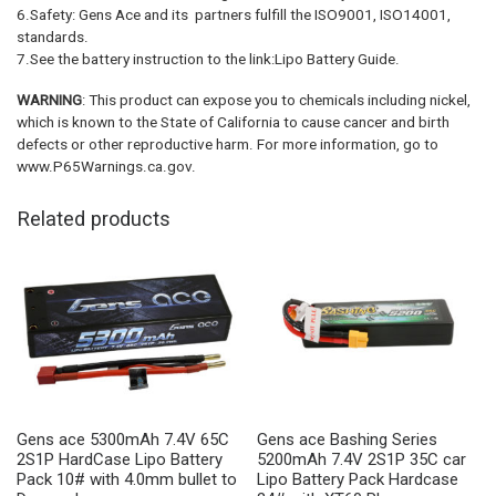
6.Safety: Gens Ace and its partners fulfill the ISO9001, ISO14001,
standards.
7.See the battery instruction to the link:Lipo Battery Guide.
WARNING
: This product can expose you to chemicals including nickel,
which is known to the State of California to cause cancer and birth
defects or other reproductive harm. For more information, go to
www.P65Warnings.ca.gov.
Related products
Gens ace 5300mAh 7.4V 65C
Gens ace Bashing Series
2S1P HardCase Lipo Battery
5200mAh 7.4V 2S1P 35C car
Pack 10# with 4.0mm bullet to
Lipo Battery Pack Hardcase