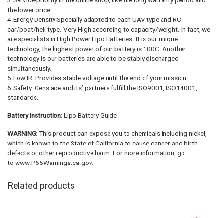
3.Service-priority in the online shop, like the long warranty period and
the lower price.
4.Energy Density:Specially adapted to each UAV type and RC
car/boat/heli type. Very High according to capacity/weight. In fact, we
are specialists in High Power Lipo Batteries. It is our unique
technology, the highest power of our battery is 100C. Another
technology is our batteries are able to be stably discharged
simultaneously.
5.Low IR: Provides stable voltage until the end of your mission.
6.Safety: Gens ace and its’ partners fulfill the ISO9001, ISO14001,
standards.
Battery Instruction
: Lipo Battery Guide
WARNING
: This product can expose you to chemicals including nickel,
which is known to the State of California to cause cancer and birth
defects or other reproductive harm. For more information, go
to www.P65Warnings.ca.gov.
Related products