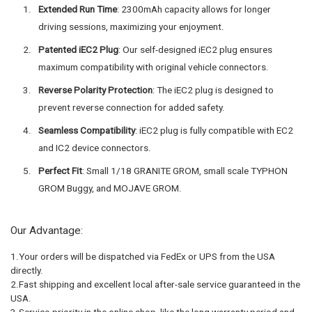
Extended Run Time
: 2300mAh capacity allows for longer
driving sessions, maximizing your enjoyment.
Patented iEC2 Plug
: Our self-designed iEC2 plug ensures
maximum compatibility with original vehicle connectors.
Reverse Polarity Protection
: The iEC2 plug is designed to
prevent reverse connection for added safety.
Seamless Compatibility
: iEC2 plug is fully compatible with EC2
and IC2 device connectors.
Perfect Fit
: Small 1/18 GRANITE GROM, small scale TYPHON
GROM Buggy, and MOJAVE GROM.
Our Advantage:
1.Your orders will be dispatched via FedEx or UPS from the USA
directly.
2.Fast shipping and excellent local after-sale service guaranteed in the
USA.