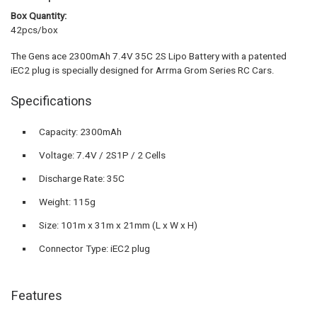
Box Quantity:
42pcs/box
The Gens ace 2300mAh 7.4V 35C 2S Lipo Battery with a patented
iEC2 plug is specially designed for Arrma Grom Series RC Cars.
Specifications
Capacity: 2300mAh
Voltage: 7.4V / 2S1P / 2 Cells
Discharge Rate: 35C
Weight: 115g
Size: 101m x 31m x 21mm (L x W x H)
Connector Type: iEC2 plug
Features