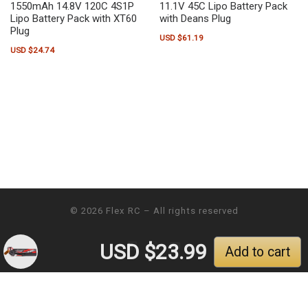
1550mAh 14.8V 120C 4S1P
11.1V 45C Lipo Battery Pack
Lipo Battery Pack with XT60
with Deans Plug
Plug
USD $
61.19
USD $
24.74
© 2026
Flex RC
– All rights reserved
USD $
23.99
Add to cart