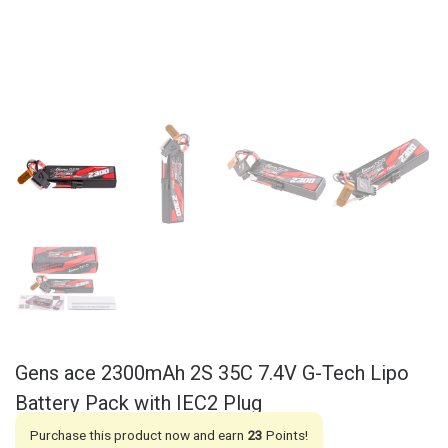
Gens ace 2300mAh 2S 35C 7.4V G-Tech Lipo
Battery Pack with IEC2 Plug
Purchase this product now and earn
23
Points!