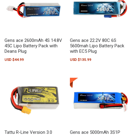
Gens ace 2600mAh 4S 14.8V
Gens ace 22.2V 80C 6S
45C Lipo Battery Pack with
5600mah Lipo Battery Pack
Deans Plug
with EC5 Plug
USD $
44.99
USD $
135.99
Tattu R-Line Version 3.0
Gens ace 5000mAh 3S1P