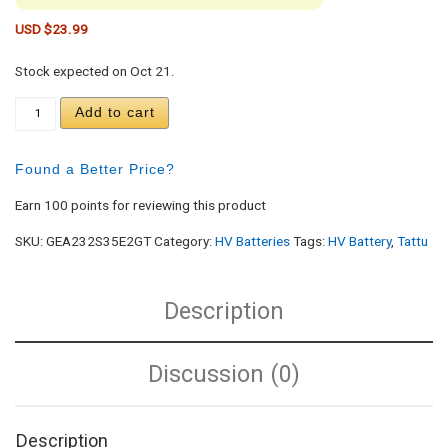
USD $
23.99
Stock expected on Oct 21.
Gens ace 2300mAh 2S 35C 7.4V G-Tech Lipo Batter
Add to cart
Found a Better Price?
Earn 100 points for reviewing this product
SKU:
GEA232S35E2GT
Category:
HV Batteries
Tags:
HV Battery
,
Tattu
Description
Discussion (0)
Description