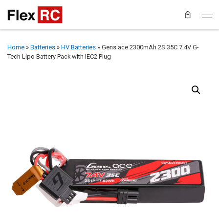
Home
»
Batteries
»
HV Batteries
»
Gens ace 2300mAh 2S 35C 7.4V G-
Tech Lipo Battery Pack with IEC2 Plug