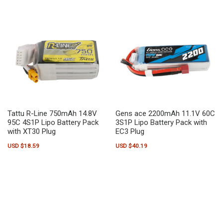
Tattu R-Line 750mAh 14.8V
Gens ace 2200mAh 11.1V 60C
95C 4S1P Lipo Battery Pack
3S1P Lipo Battery Pack with
with XT30 Plug
EC3 Plug
USD $
18.59
USD $
40.19