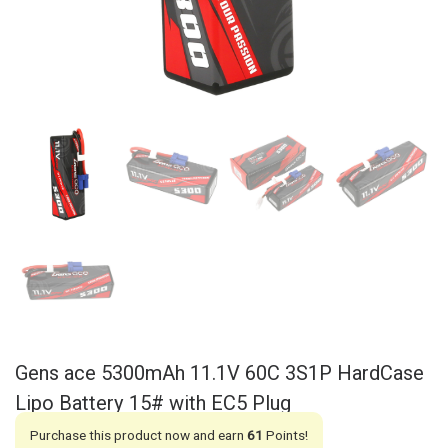
Gens ace 5300mAh 11.1V 60C 3S1P HardCase
Lipo Battery 15# with EC5 Plug
Purchase this product now and earn
61
Points!