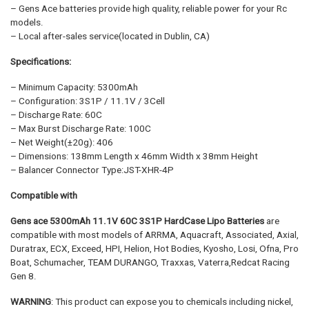
– Gens Ace batteries provide high quality, reliable power for your Rc
models.
– Local after-sales service(located in Dublin, CA)
Specifications:
– Minimum Capacity: 5300mAh
– Configuration: 3S1P / 11.1V / 3Cell
– Discharge Rate: 60C
– Max Burst Discharge Rate: 100C
– Net Weight(±20g): 406
– Dimensions: 138mm Length x 46mm Width x 38mm Height
– Balancer Connector Type:JST-XHR-4P
Compatible with
Gens ace 5300mAh 11.1V 60C 3S1P HardCase Lipo Batteries
are
compatible with most models of ARRMA, Aquacraft, Associated, Axial,
Duratrax, ECX, Exceed, HPI, Helion, Hot Bodies, Kyosho, Losi, Ofna, Pro
Boat, Schumacher, TEAM DURANGO, Traxxas, Vaterra,Redcat Racing
Gen 8.
WARNING
: This product can expose you to chemicals including nickel,