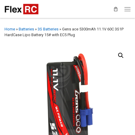
Home
»
Batteries
»
3S Batteries
»
Gens ace 5300mAh 11.1V 60C 3S1P
HardCase Lipo Battery 15# with EC5 Plug