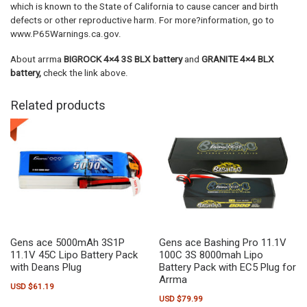
which is known to the State of California to cause cancer and birth
defects or other reproductive harm. For more?information, go to
www.P65Warnings.ca.gov.
About arrma
BIGROCK 4×4 3S BLX battery
and
GRANITE 4×4 BLX
battery,
check the link above.
Related products
Gens ace 5000mAh 3S1P
Gens ace Bashing Pro 11.1V
11.1V 45C Lipo Battery Pack
100C 3S 8000mah Lipo
with Deans Plug
Battery Pack with EC5 Plug for
Arrma
USD $
61.19
USD $
79.99