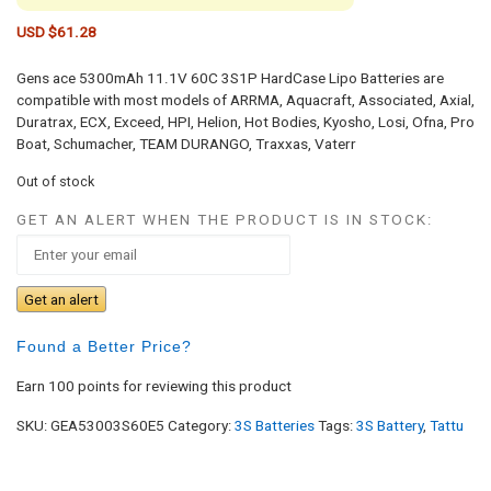
USD $
61.28
Gens ace 5300mAh 11.1V 60C 3S1P HardCase Lipo Batteries are
compatible with most models of ARRMA, Aquacraft, Associated, Axial,
Duratrax, ECX, Exceed, HPI, Helion, Hot Bodies, Kyosho, Losi, Ofna, Pro
Boat, Schumacher, TEAM DURANGO, Traxxas, Vaterr
Out of stock
GET AN ALERT WHEN THE PRODUCT IS IN STOCK:
Get an alert
Found a Better Price?
Earn 100 points for reviewing this product
SKU:
GEA53003S60E5
Category:
3S Batteries
Tags:
3S Battery
,
Tattu