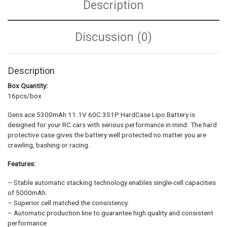
Description
Discussion (0)
Description
Box Quantity:
16pcs/box
Gens ace 5300mAh 11.1V 60C 3S1P HardCase Lipo Battery is
designed for your RC cars with serious performance in mind. The hard
protective case gives the battery well protected no matter you are
crawling, bashing or racing.
Features:
– Stable automatic stacking technology enables single-cell capacities
of 5000mAh.
– Superior cell matched the consistency.
– Automatic production line to guarantee high quality and consistent
performance