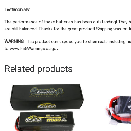
Testimonials:
The performance of these batteries has been outstanding! They ha
are still balanced. Thanks for the great product! Shipping was on t
WARNING
: This product can expose you to chemicals including ni
to www.P65Warnings.ca.gov.
Related products