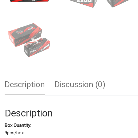
Description
Discussion (0)
Description
Box Quantity:
9pcs/box