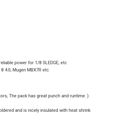
 reliable power for 1/8 SLEDGE, etc
i 8 4.0, Mugen MBX7R etc.
rs, The pack has great punch and runtime. )
oldered and is nicely insulated with heat shrink.