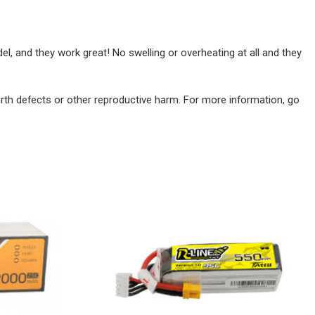
, and they work great! No swelling or overheating at all and they
irth defects or other reproductive harm. For more information, go