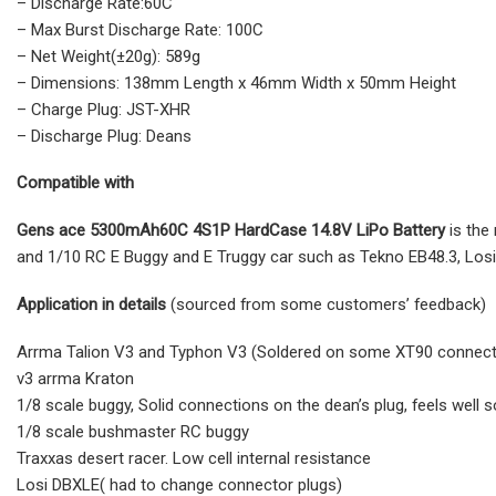
– Discharge Rate:60C
– Max Burst Discharge Rate: 100C
– Net Weight(±20g): 589g
– Dimensions: 138mm Length x 46mm Width x 50mm Height
– Charge Plug: JST-XHR
– Discharge Plug: Deans
Compatible with
Gens ace 5300mAh60C 4S1P HardCase 14.8V LiPo Battery
is the
and 1/10 RC E Buggy and E Truggy car such as Tekno EB48.3, Los
Application in details
(sourced from some customers’ feedback)
Arrma Talion V3 and Typhon V3 (Soldered on some XT90 connecto
v3 arrma Kraton
1/8 scale buggy, Solid connections on the dean’s plug, feels well s
1/8 scale bushmaster RC buggy
Traxxas desert racer. Low cell internal resistance
Losi DBXLE( had to change connector plugs)