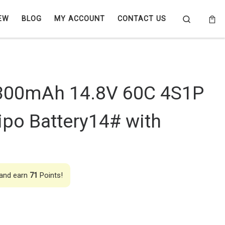
Search
EW
BLOG
MY ACCOUNT
CONTACT US
300mAh 14.8V 60C 4S1P
po Battery14# with
 and earn
71
Points!