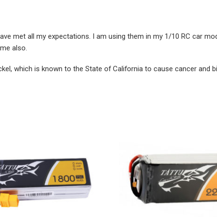
ve met all my expectations. I am using them in my 1/10 RC car model
ime also.
ckel, which is known to the State of California to cause cancer and b