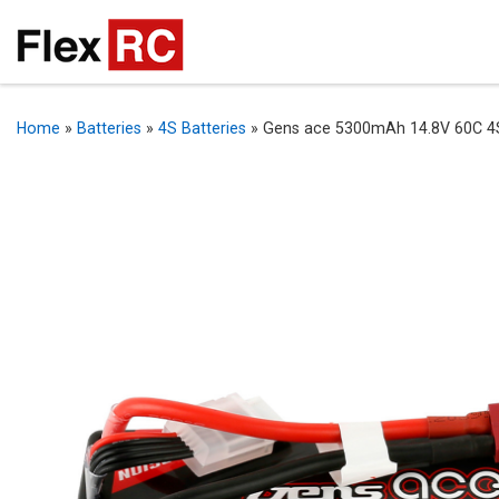
Home
»
Batteries
»
4S Batteries
»
Gens ace 5300mAh 14.8V 60C 4S