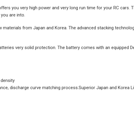
offers you very high power and very long run time for your RC cars.
you are into.
w materials from Japan and Korea. The advanced stacking technology
atteries very solid protection. The battery comes with an equipped D
 density
sistance, discharge curve matching process.Superior Japan and Korea 