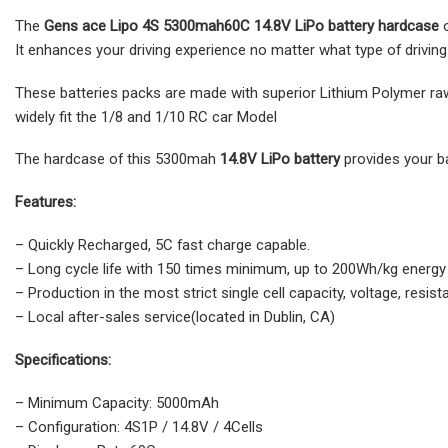
The
Gens ace Lipo 4S
5300mah60C 14.8V LiPo battery hardcase
It enhances your driving experience no matter what type of driving 
These batteries packs are made with superior Lithium Polymer ra
widely fit the 1/8 and 1/10 RC car Model
The hardcase of this 5300mah
14.8V LiPo battery
provides your b
Features:
– Quickly Recharged, 5C fast charge capable.
– Long cycle life with 150 times minimum, up to 200Wh/kg energy
– Production in the most strict single cell capacity, voltage, re
– Local after-sales service(located in Dublin, CA)
Specifications:
– Minimum Capacity: 5000mAh
– Configuration: 4S1P / 14.8V / 4Cells