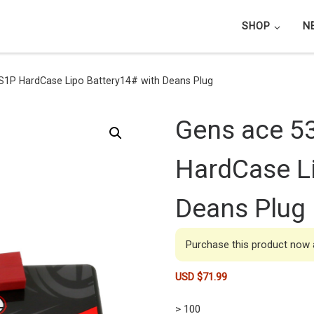
SHOP
N
1P HardCase Lipo Battery14# with Deans Plug
Gens ace 5
HardCase Li
Deans Plug
Purchase this product now
USD $
71.99
> 100