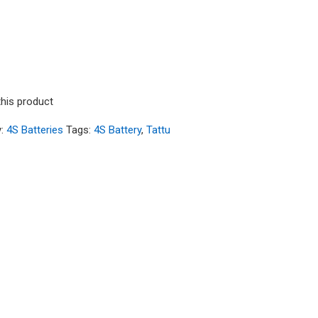
8V 60C 4S1P HardCase Lipo Battery14# with Deans
this product
y:
4S Batteries
Tags:
4S Battery
,
Tattu