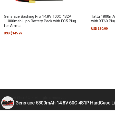
Gens ace Bashing Pro 14.8V 100C 4S2P
Tattu 1800mA
11000mah Lipo Battery Pack with EC5 Plug
with XT60 Plu
for Arrma
USD $
30.99
USD $
145.99
© 2026
Flex RC
– All rights reserved
Gens ace 5300mAh 14.8V 60C 4S1P HardCase Lip