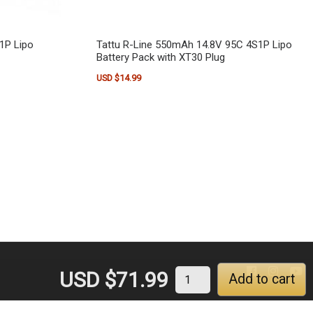
1P Lipo
Tattu R-Line 550mAh 14.8V 95C 4S1P Lipo
Battery Pack with XT30 Plug
USD $
14.99
USD $
71.99
Add to cart