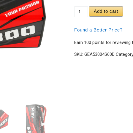
Gens ace 5300mAh 14.
Add to cart
Found a Better Price?
Earn 100 points for reviewing 
SKU:
GEA53004S60D
Categor