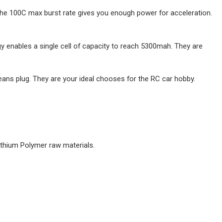
 The 100C max burst rate gives you enough power for acceleration.
 enables a single cell of capacity to reach 5300mah. They are
eans plug. They are your ideal chooses for the RC car hobby.
Lithium Polymer raw materials.