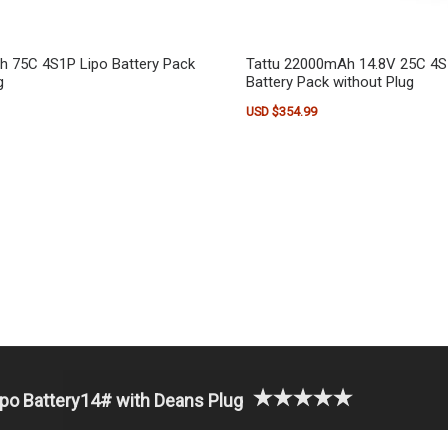
h 75C 4S1P Lipo Battery Pack
Tattu 22000mAh 14.8V 25C 4S
g
Battery Pack without Plug
USD $
354.99
o Battery14# with Deans Plug