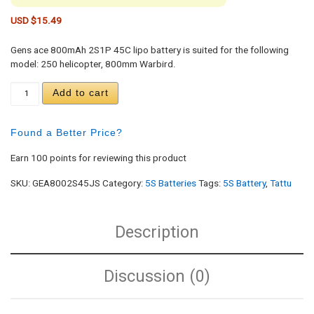
USD $
15.49
Gens ace 800mAh 2S1P 45C lipo battery is suited for the following
model: 250 helicopter, 800mm Warbird.
Gens ace 800mAh 2S 7.4V 45C Lipo Battery Pack 
Add to cart
Found a Better Price?
Earn 100 points for reviewing this product
SKU:
GEA8002S45JS
Category:
5S Batteries
Tags:
5S Battery
,
Tattu
Description
Discussion (0)