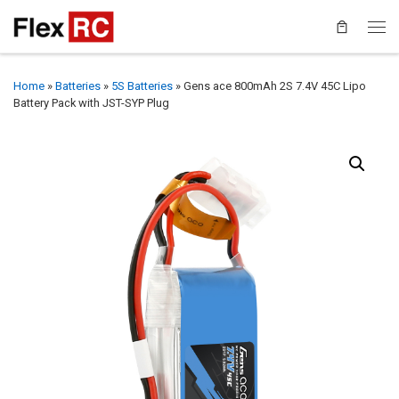
Home
»
Batteries
»
5S Batteries
»
Gens ace 800mAh 2S 7.4V 45C Lipo
Battery Pack with JST-SYP Plug