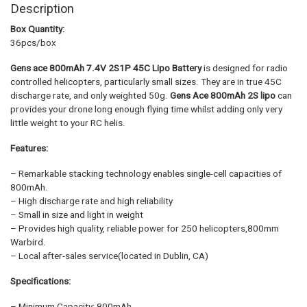
Description
Box Quantity:
36pcs/box
Gens ace 800mAh 7.4V 2S1P 45C Lipo Battery
is designed for radio
controlled helicopters, particularly small sizes. They are in true 45C
discharge rate, and only weighted 50g.
Gens Ace 800mAh 2S lipo
can
provides your drone long enough flying time whilst adding only very
little weight to your RC helis.
Features:
– Remarkable stacking technology enables single-cell capacities of
800mAh.
– High discharge rate and high reliability
– Small in size and light in weight
– Provides high quality, reliable power for 250 helicopters,800mm
Warbird.
– Local after-sales service(located in Dublin, CA)
Specifications:
– Minimum Capacity: 800mAh