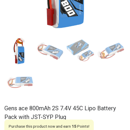
Gens ace 800mAh 2S 7.4V 45C Lipo Battery
Pack with JST-SYP Plug
Purchase this product now and earn
15
Points!