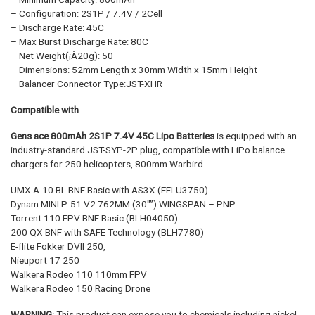
– Configuration: 2S1P / 7.4V / 2Cell
– Discharge Rate: 45C
– Max Burst Discharge Rate: 80C
– Net Weight(¡À20g): 50
– Dimensions: 52mm Length x 30mm Width x 15mm Height
– Balancer Connector Type:JST-XHR
Compatible with
Gens ace 800mAh 2S1P
7.4V 45C
Lipo Batteries
is equipped with an
industry-standard JST-SYP-2P plug, compatible with LiPo balance
chargers for 250 helicopters, 800mm Warbird.
UMX A-10 BL BNF Basic with AS3X (EFLU3750)
Dynam MINI P-51 V2 762MM (30″”) WINGSPAN – PNP
Torrent 110 FPV BNF Basic (BLH04050)
200 QX BNF with SAFE Technology (BLH7780)
E-flite Fokker DVII 250,
Nieuport 17 250
Walkera Rodeo 110 110mm FPV
Walkera Rodeo 150 Racing Drone
WARNING
: This product can expose you to chemicals including nickel,