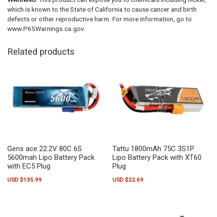
which is known to the State of California to cause cancer and birth
defects or other reproductive harm. For more information, go to
www.P65Warnings.ca.gov.
Related products
Gens ace 22.2V 80C 6S
Tattu 1800mAh 75C 3S1P
5600mah Lipo Battery Pack
Lipo Battery Pack with XT60
with EC5 Plug
Plug
USD $
135.99
USD $
22.69