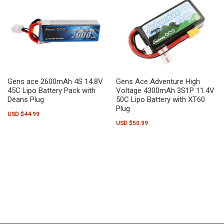
Gens ace 2600mAh 4S 14.8V
Gens Ace Adventure High
45C Lipo Battery Pack with
Voltage 4300mAh 3S1P 11.4V
Deans Plug
50C Lipo Battery with XT60
Plug
USD $
44.99
USD $
50.99