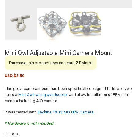
Mini Owl Adjustable Mini Camera Mount
Purchase this product now and earn
2
Points!
USD $
2.50
This great camera mount has been specifically designed to fit well very
narrow
Mini Owl racing quadcopter
and allow installation of FPV mini
camera including AIO camera.
It was tested with
Eachine TX02 AIO FPV Camera
* Hardware is not included.
In stock