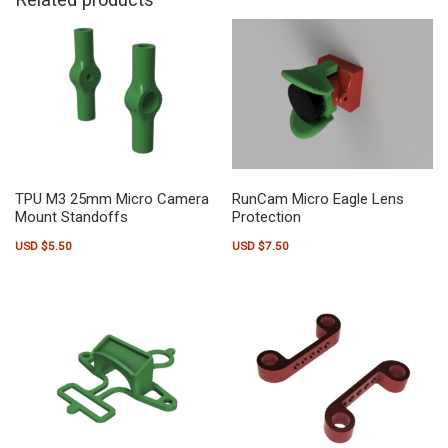
TPU M3 25mm Micro Camera
RunCam Micro Eagle Lens
Mount Standoffs
Protection
USD $
5.50
USD $
7.50
This product has multiple variants. The options may be chosen on the pr
This product has multiple variants.