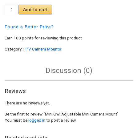
Mini Owl Adjustable Mini Camera Mount quantity
Add to cart
Found a Better Price?
Earn 100 points for reviewing this product
Category:
FPV Camera Mounts
Discussion (0)
Reviews
There are no reviews yet.
Be the first to review “Mini Owl Adjustable Mini Camera Mount”
You must be
logged in
to post a review.
Related products