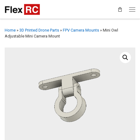
Home
»
3D Printed Drone Parts
»
FPV Camera Mounts
»
Mini Owl
Adjustable Mini Camera Mount