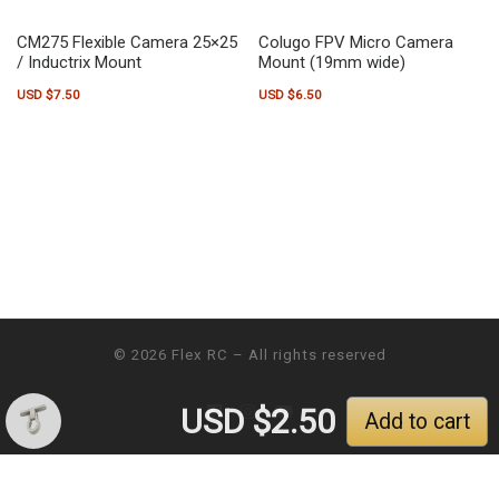
CM275 Flexible Camera 25×25
Colugo FPV Micro Camera
/ Inductrix Mount
Mount (19mm wide)
USD $
7.50
USD $
6.50
This product has multiple variants. The options may be chosen on the pr
This product has multiple variants.
© 2026
Flex RC
– All rights reserved
USD $
2.50
Add to cart