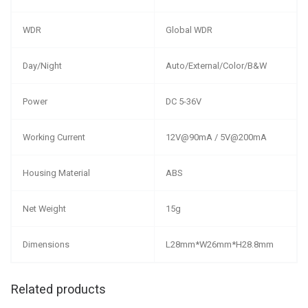
WDR
Global WDR
Day/Night
Auto/External/Color/B&W
Power
DC 5-36V
Working Current
12V@90mA / 5V@200mA
Housing Material
ABS
Net Weight
15g
Dimensions
L28mm*W26mm*H28.8mm
Related products