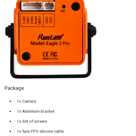
Package
1x Camera
1x Aluminum bracket
1x Set of screws
1x 5pin FPV silicone cable