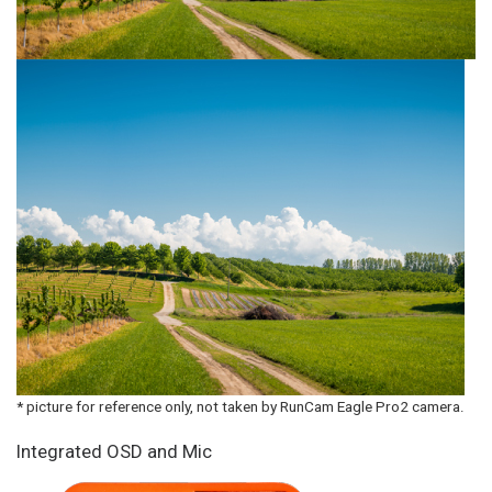
* picture for reference only, not taken by RunCam Eagle Pro2 camera.
Integrated OSD and Mic