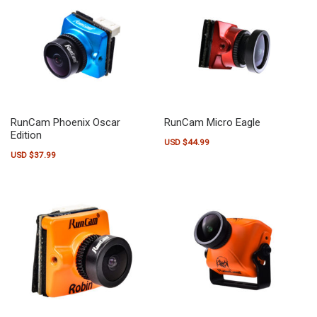
RunCam Phoenix Oscar
RunCam Micro Eagle
Edition
USD $
44.99
USD $
37.99