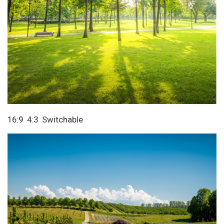
16:9 4:3 Switchable