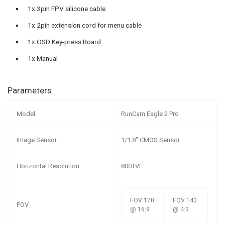
1x 3pin FPV silicone cable
1x 2pin extension cord for menu cable
1x OSD Key-press Board
1x Manual
Parameters
Model
RunCam Eagle 2 Pro
Image Sensor
1/1.8″ CMOS Sensor
Horizontal Resolution
800TVL
FOV 170
FOV 140
FOV
@ 16:9
@ 4:3