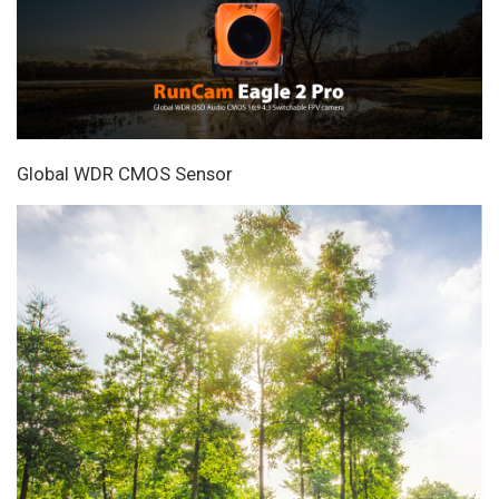
Global WDR CMOS Sensor