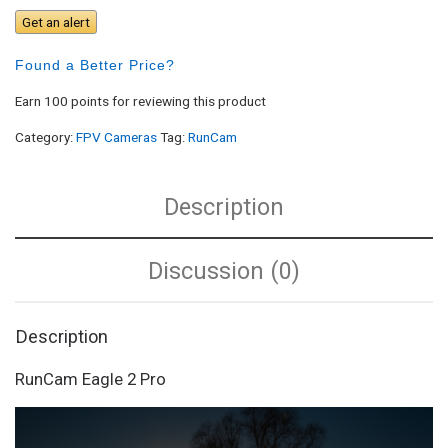
Get an alert
Found a Better Price?
Earn 100 points for reviewing this product
Category:
FPV Cameras
Tag:
RunCam
Description
Discussion (0)
Description
RunCam Eagle 2 Pro