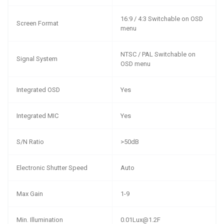
16:9 / 4:3 Switchable on OSD
Screen Format
menu
NTSC / PAL Switchable on
Signal System
OSD menu
Integrated OSD
Yes
Integrated MIC
Yes
S/N Ratio
>50dB
Electronic Shutter Speed
Auto
Max Gain
1-9
Min. Illumination
0.01Lux@1.2F