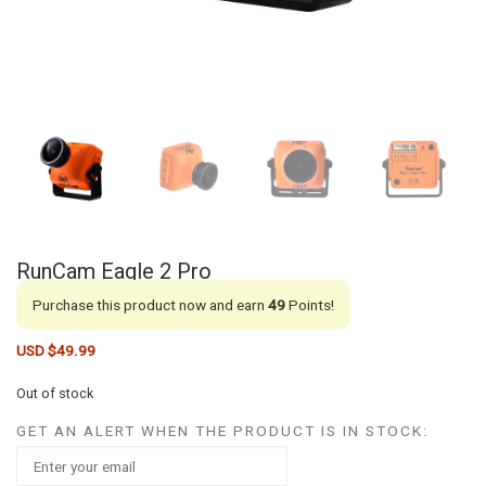
RunCam Eagle 2 Pro
Purchase this product now and earn
49
Points!
USD $
49.99
Out of stock
GET AN ALERT WHEN THE PRODUCT IS IN STOCK: