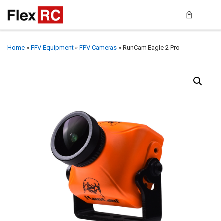
Home
»
FPV Equipment
»
FPV Cameras
»
RunCam Eagle 2 Pro