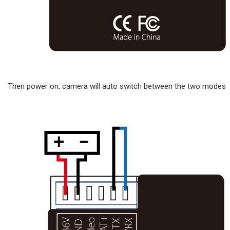
Then power on, camera will auto switch between the two modes