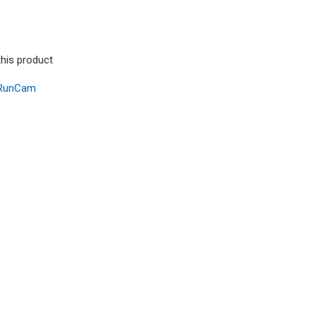
this product
RunCam