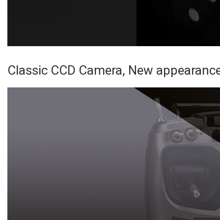
Classic CCD Camera, New appearance