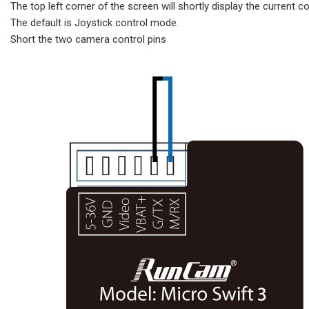
The top left corner of the screen will shortly display the current c
The default is Joystick control mode.
Short the two camera control pins