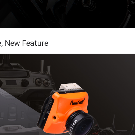
, New Feature