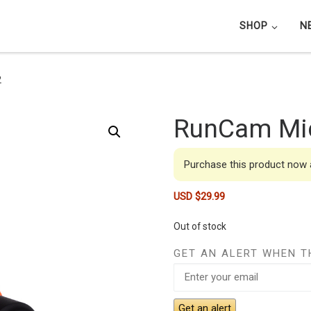
SHOP
N
2
RunCam Mic
Purchase this product now
USD $
29.99
Out of stock
GET AN ALERT WHEN T
Get an alert