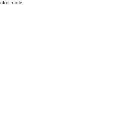
ontrol mode.