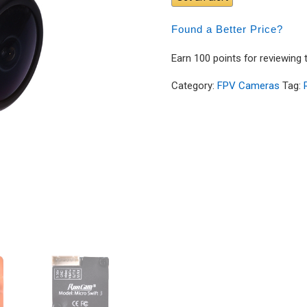
Found a Better Price?
Earn 100 points for reviewing 
Category:
FPV Cameras
Tag: