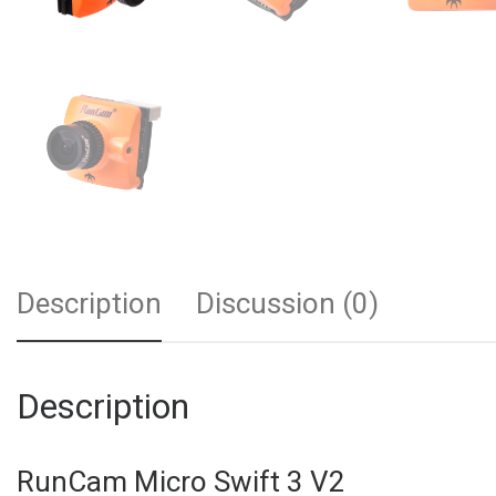
Description
Discussion (0)
Description
RunCam Micro Swift 3 V2