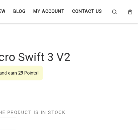
Search
EW
BLOG
MY ACCOUNT
CONTACT US
ro Swift 3 V2
 and earn
29
Points!
HE PRODUCT IS IN STOCK: