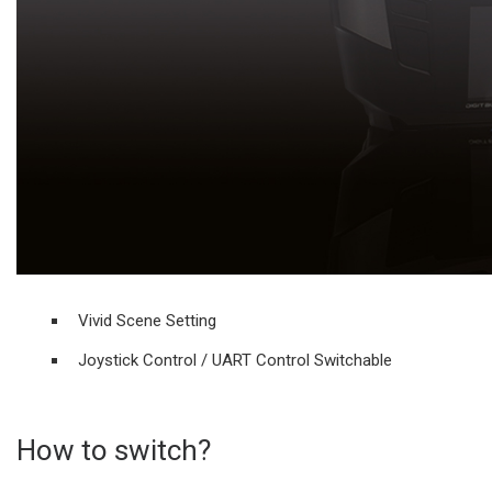
Vivid Scene Setting
Joystick Control / UART Control Switchable
How to switch?