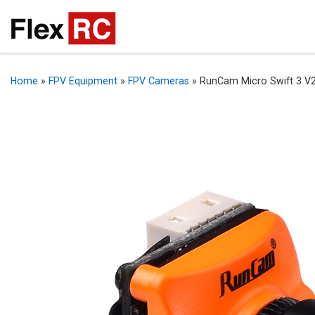
Home
»
FPV Equipment
»
FPV Cameras
»
RunCam Micro Swift 3 V