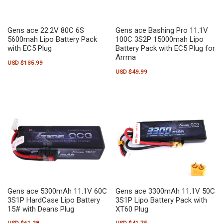
Gens ace 22.2V 80C 6S
Gens ace Bashing Pro 11.1V
5600mah Lipo Battery Pack
100C 3S2P 15000mah Lipo
with EC5 Plug
Battery Pack with EC5 Plug for
Arrma
USD $
135.99
USD $
49.99
Gens ace 5300mAh 11.1V 60C
Gens ace 3300mAh 11.1V 50C
3S1P HardCase Lipo Battery
3S1P Lipo Battery Pack with
15# with Deans Plug
XT60 Plug