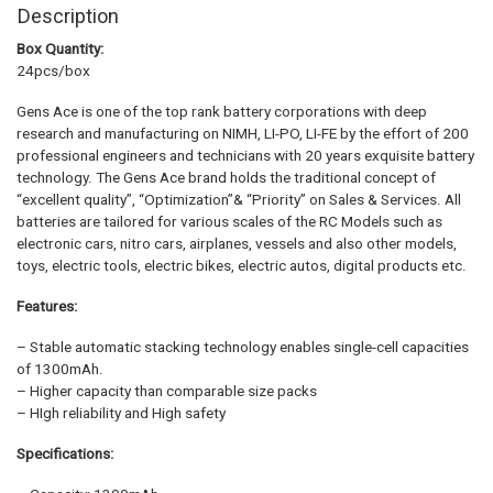
Description
Box Quantity:
24pcs/box
Gens Ace is one of the top rank battery corporations with deep
research and manufacturing on NIMH, LI-PO, LI-FE by the effort of 200
professional engineers and technicians with 20 years exquisite battery
technology. The Gens Ace brand holds the traditional concept of
“excellent quality”, “Optimization”& “Priority” on Sales & Services. All
batteries are tailored for various scales of the RC Models such as
electronic cars, nitro cars, airplanes, vessels and also other models,
toys, electric tools, electric bikes, electric autos, digital products etc.
Features:
– Stable automatic stacking technology enables single-cell capacities
of 1300mAh.
– Higher capacity than comparable size packs
– HIgh reliability and High safety
Specifications: