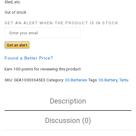
Sled, etc.
Out of stock
GET AN ALERT WHEN THE PRODUCT IS IN STOCK:
Get an alert
Found a Better Price?
Earn 100 points for reviewing this product
SKU:
GEA13003S45E3
Category:
3S Batteries
Tags:
3S Battery
,
Tattu
Description
Discussion (0)