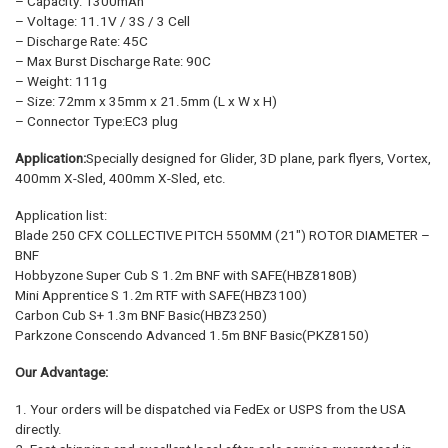
– Capacity: 1300mAh
– Voltage: 11.1V / 3S / 3 Cell
– Discharge Rate: 45C
– Max Burst Discharge Rate: 90C
– Weight: 111g
– Size: 72mm x 35mm x 21.5mm (L x W x H)
– Connector Type:EC3 plug
Application:
Specially designed for Glider, 3D plane, park flyers, Vortex,
400mm X-Sled, 400mm X-Sled, etc.
Application list:
Blade 250 CFX COLLECTIVE PITCH 550MM (21″) ROTOR DIAMETER –
BNF
Hobbyzone Super Cub S 1.2m BNF with SAFE(HBZ8180B)
Mini Apprentice S 1.2m RTF with SAFE(HBZ3100)
Carbon Cub S+ 1.3m BNF Basic(HBZ3250)
Parkzone Conscendo Advanced 1.5m BNF Basic(PKZ8150)
Our Advantage:
1. Your orders will be dispatched via FedEx or USPS from the USA
directly.