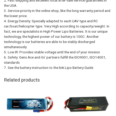
2. Fast shipping and excellent local after-sale service guaranteed in
the USA.
3. Service-priority in the online shop, like the long warranty period and
the lower price.
4. Energy Density: Specially adapted to each UAV type and RC
car/boat/helicopter type. Very High according to capacity/weight. In
fact, we are specialists in High Power Lipo Batteries. It is our unique
technology, the highest power of our battery is 100C. Another
technology is our batteries are able to be stably discharged
simultaneously
5. Low IR: Provides stable voltage until the end of your mission
6. Safety: Gens Ace and its’ partners fulfill the ISO9001, ISO14001,
standards
7. See the battery instruction to the link:Lipo Battery Guide
Related products