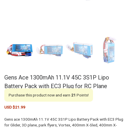
Gens Ace 1300mAh 11.1V 45C 3S1P Lipo
Battery Pack with EC3 Plug for RC Plane
Purchase this product now and earn
21
Points!
USD $
21.99
Gens ace 1300mAh 11.1V 45C 3S1P Lipo Battery Pack with EC3 Plug
for Glider, 3D plane, park flyers, Vortex, 400mm X-Sled, 400mm X-