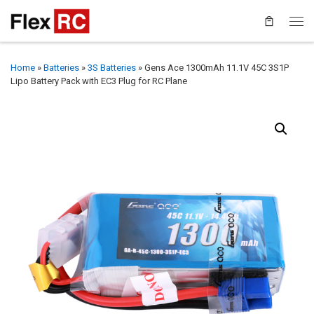
Home
»
Batteries
»
3S Batteries
»
Gens Ace 1300mAh 11.1V 45C 3S1P
Lipo Battery Pack with EC3 Plug for RC Plane