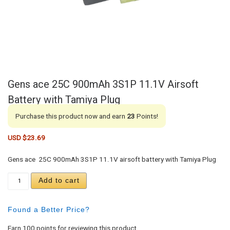
Gens ace 25C 900mAh 3S1P 11.1V Airsoft
Battery with Tamiya Plug
Purchase this product now and earn
23
Points!
USD $
23.69
Gens ace 25C 900mAh 3S1P 11.1V airsoft battery with Tamiya Plug
Gens ace 25C 900mAh 3S1P 11.1V Airsoft Battery 
Add to cart
Found a Better Price?
Earn 100 points for reviewing this product