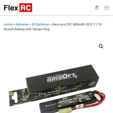
Home
»
Batteries
»
3S Batteries
»
Gens ace 25C 900mAh 3S1P 11.1V
Airsoft Battery with Tamiya Plug