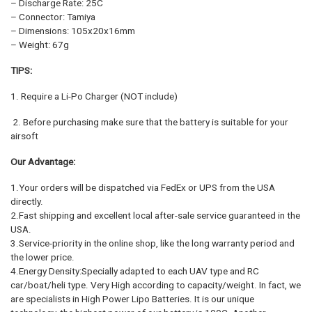
– Discharge Rate: 25C
– Connector: Tamiya
– Dimensions: 105x20x16mm
– Weight: 67g
TIPS:
1. Require a Li-Po Charger (NOT include)
2. Before purchasing make sure that the battery is suitable for your
airsoft
Our Advantage:
1.Your orders will be dispatched via FedEx or UPS from the USA
directly.
2.Fast shipping and excellent local after-sale service guaranteed in the
USA.
3.Service-priority in the online shop, like the long warranty period and
the lower price.
4.Energy Density:Specially adapted to each UAV type and RC
car/boat/heli type. Very High according to capacity/weight. In fact, we
are specialists in High Power Lipo Batteries. It is our unique