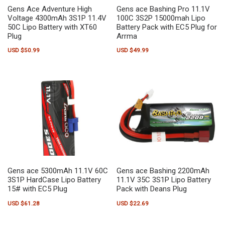
Gens Ace Adventure High
Gens ace Bashing Pro 11.1V
Voltage 4300mAh 3S1P 11.4V
100C 3S2P 15000mah Lipo
50C Lipo Battery with XT60
Battery Pack with EC5 Plug for
Plug
Arrma
USD $
50.99
USD $
49.99
Gens ace 5300mAh 11.1V 60C
Gens ace Bashing 2200mAh
3S1P HardCase Lipo Battery
11.1V 35C 3S1P Lipo Battery
15# with EC5 Plug
Pack with Deans Plug
USD $
61.28
USD $
22.69