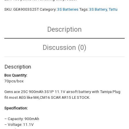
SKU:
GEA9003S25T
Category:
3S Batteries
Tags:
3S Battery
,
Tattu
Description
Discussion (0)
Description
Box Quantity:
70pcs/box
Gens ace 25C 900mAh 3S1P 11.1V airsoft battery with Tamiya Plug
fit most AEG like M4,CM16 SCAR AR15 LE STOCK.
Specification:
– Capacity: 900mAh
– Voltage: 11.1V