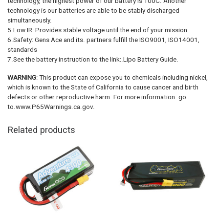
technology, the highest power of our battery is 100C. Another
technology is our batteries are able to be stably discharged
simultaneously.
5.Low IR: Provides stable voltage until the end of your mission.
6.Safety: Gens Ace and its. partners fulfill the ISO9001, ISO14001,
standards
7.See the battery instruction to the link:.Lipo Battery Guide.
WARNING
: This product can expose you to chemicals including nickel,
which is known to the State of California to cause cancer and birth
defects or other reproductive harm. For more information. go
to.www.P65Warnings.ca.gov.
Related products