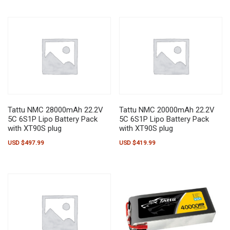
Tattu NMC 28000mAh 22.2V
Tattu NMC 20000mAh 22.2V
5C 6S1P Lipo Battery Pack
5C 6S1P Lipo Battery Pack
with XT90S plug
with XT90S plug
USD $
497.99
USD $
419.99