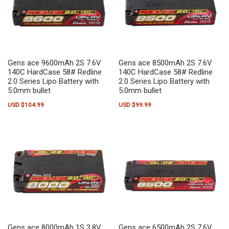
Gens ace 9600mAh 2S 7.6V
Gens ace 8500mAh 2S 7.6V
140C HardCase 58# Redline
140C HardCase 58# Redline
2.0 Series Lipo Battery with
2.0 Series Lipo Battery with
5.0mm bullet
5.0mm bullet
USD $
104.99
USD $
99.99
Gens ace 8000mAh 1S 3.8V
Gens ace 6500mAh 2S 7.6V