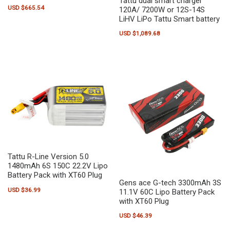
Tattu dual smart charger
USD $
665.54
120A/ 7200W or 12S-14S
LiHV LiPo Tattu Smart battery
USD $
1,089.68
Tattu R-Line Version 5.0
1480mAh 6S 150C 22.2V Lipo
Battery Pack with XT60 Plug
Gens ace G-tech 3300mAh 3S
USD $
36.99
11.1V 60C Lipo Battery Pack
with XT60 Plug
USD $
46.39