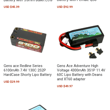
USD $
92.99
USD $
45.39
Gens ace Redline Series
Gens Ace Adventure High
6100mAh 7.4V 130C 2S2P
Voltage 4300mAh 3S1P 11.4V
HardCase Shorty Lipo Battery
60C Lipo Battery with Deans
and XT60 adapter
USD $
29.99
USD $
49.97