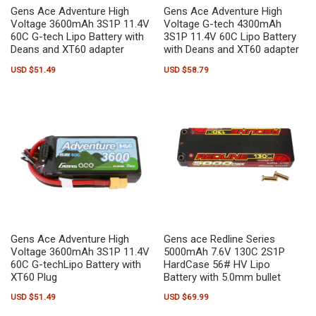
Gens Ace Adventure High
Gens Ace Adventure High
Voltage 3600mAh 3S1P 11.4V
Voltage G-tech 4300mAh
60C G-tech Lipo Battery with
3S1P 11.4V 60C Lipo Battery
Deans and XT60 adapter
with Deans and XT60 adapter
USD $
51.49
USD $
58.79
Gens Ace Adventure High
Gens ace Redline Series
Voltage 3600mAh 3S1P 11.4V
5000mAh 7.6V 130C 2S1P
60C G-techLipo Battery with
HardCase 56# HV Lipo
XT60 Plug
Battery with 5.0mm bullet
USD $
51.49
USD $
69.99