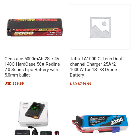
Gens ace 5000mAh 2S 7.4V
Tattu TA1000 G-Tech Dual-
140C HardCase 56# Redline
channel Charger 25A*2
2.0 Series Lipo Battery with
1000W for 1S-7S Drone
5.0mm bullet
Battery
USD $
69.99
USD $
749.99