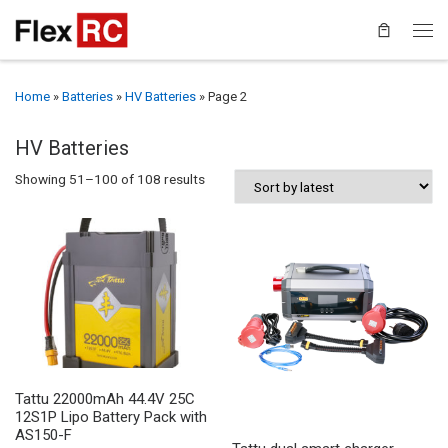
Home
»
Batteries
»
HV Batteries
»
Page 2
HV Batteries
Sorted by latest
Showing 51–100 of 108 results
Tattu 22000mAh 44.4V 25C
12S1P Lipo Battery Pack with
AS150-F