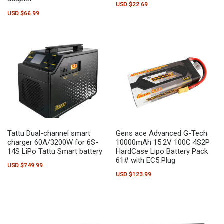
USD $
22.69
USD $
66.99
Tattu Dual-channel smart
Gens ace Advanced G-Tech
charger 60A/3200W for 6S-
10000mAh 15.2V 100C 4S2P
14S LiPo Tattu Smart battery
HardCase Lipo Battery Pack
61# with EC5 Plug
USD $
749.99
USD $
123.99