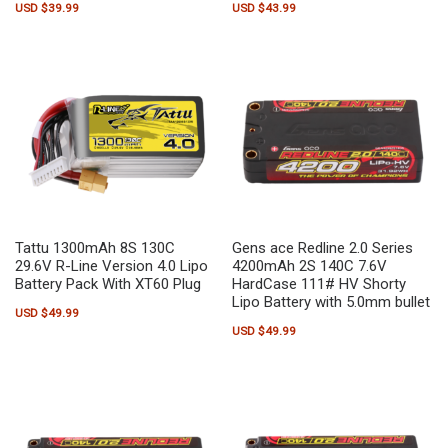
USD $
39.99
USD $
43.99
Tattu 1300mAh 8S 130C
Gens ace Redline 2.0 Series
29.6V R-Line Version 4.0 Lipo
4200mAh 2S 140C 7.6V
Battery Pack With XT60 Plug
HardCase 111# HV Shorty
Lipo Battery with 5.0mm bullet
USD $
49.99
USD $
49.99