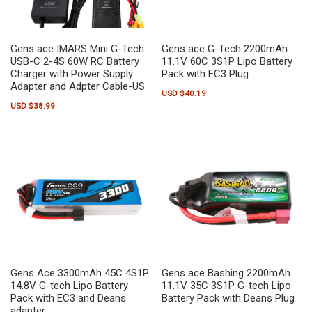
Gens ace IMARS Mini G-Tech
Gens ace G-Tech 2200mAh
USB-C 2-4S 60W RC Battery
11.1V 60C 3S1P Lipo Battery
Charger with Power Supply
Pack with EC3 Plug
Adapter and Adpter Cable-US
USD $
40.19
USD $
38.99
Gens Ace 3300mAh 45C 4S1P
Gens ace Bashing 2200mAh
14.8V G-tech Lipo Battery
11.1V 35C 3S1P G-tech Lipo
Pack with EC3 and Deans
Battery Pack with Deans Plug
adapter