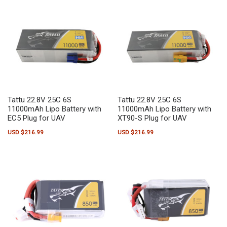
Tattu 22.8V 25C 6S
Tattu 22.8V 25C 6S
11000mAh Lipo Battery with
11000mAh Lipo Battery with
EC5 Plug for UAV
XT90-S Plug for UAV
USD $
216.99
USD $
216.99