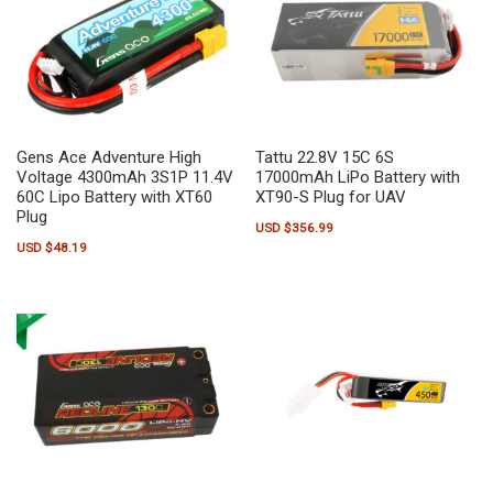
Gens Ace Adventure High
Tattu 22.8V 15C 6S
Voltage 4300mAh 3S1P 11.4V
17000mAh LiPo Battery with
60C Lipo Battery with XT60
XT90-S Plug for UAV
Plug
USD $
356.99
USD $
48.19