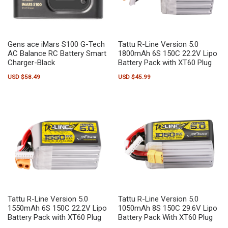
Gens ace iMars S100 G-Tech
Tattu R-Line Version 5.0
AC Balance RC Battery Smart
1800mAh 6S 150C 22.2V Lipo
Charger-Black
Battery Pack with XT60 Plug
USD $
58.49
USD $
45.99
Tattu R-Line Version 5.0
Tattu R-Line Version 5.0
1550mAh 6S 150C 22.2V Lipo
1050mAh 8S 150C 29.6V Lipo
Battery Pack with XT60 Plug
Battery Pack With XT60 Plug