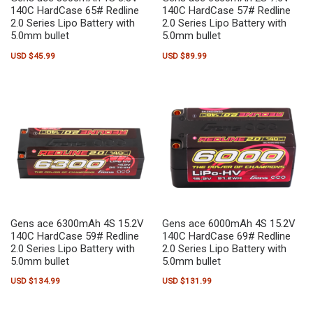
140C HardCase 65# Redline
140C HardCase 57# Redline
2.0 Series Lipo Battery with
2.0 Series Lipo Battery with
5.0mm bullet
5.0mm bullet
USD $
45.99
USD $
89.99
Gens ace 6300mAh 4S 15.2V
Gens ace 6000mAh 4S 15.2V
140C HardCase 59# Redline
140C HardCase 69# Redline
2.0 Series Lipo Battery with
2.0 Series Lipo Battery with
5.0mm bullet
5.0mm bullet
USD $
134.99
USD $
131.99