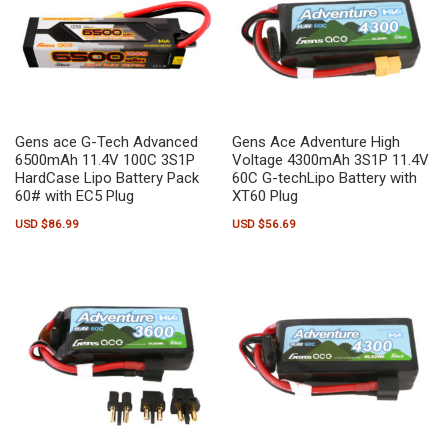
Gens ace G-Tech Advanced
Gens Ace Adventure High
6500mAh 11.4V 100C 3S1P
Voltage 4300mAh 3S1P 11.4V
HardCase Lipo Battery Pack
60C G-techLipo Battery with
60# with EC5 Plug
XT60 Plug
USD $
86.99
USD $
56.69