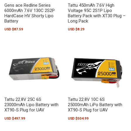
Gens ace Redline Series
Tattu 450mAh 7.6V High
6000mAh 7.6V 130C 2S2P
Voltage 95C 2S1P Lipo
HardCase HV Shorty Lipo
Battery Pack with XT30 Plug –
Battery
Long Pack
USD $
87.59
USD $
8.29
Tattu 22.8V 25C 6S
Tattu 22.8V 10C 6S
23000mAh Lipo Battery with
25000mAh LiPo Battery with
XT90-S Plug for UAV
XT90-S Plug for UAV
USD $
497.99
USD $
504.99