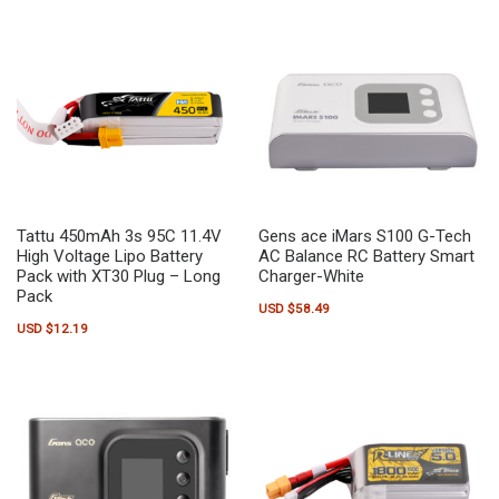
Tattu 450mAh 3s 95C 11.4V
Gens ace iMars S100 G-Tech
High Voltage Lipo Battery
AC Balance RC Battery Smart
Pack with XT30 Plug – Long
Charger-White
Pack
USD $
58.49
USD $
12.19