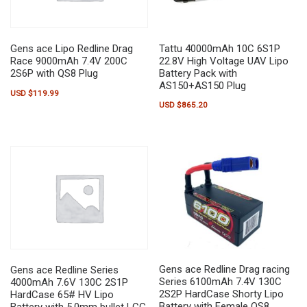
Tattu 40000mAh 10C 6S1P
Gens ace Lipo Redline Drag
22.8V High Voltage UAV Lipo
Race 9000mAh 7.4V 200C
Battery Pack with
2S6P with QS8 Plug
AS150+AS150 Plug
USD $
119.99
USD $
865.20
Gens ace Redline Drag racing
Gens ace Redline Series
Series 6100mAh 7.4V 130C
4000mAh 7.6V 130C 2S1P
2S2P HardCase Shorty Lipo
HardCase 65# HV Lipo
Battery with Female QS8
Battery with 5.0mm bullet LCG