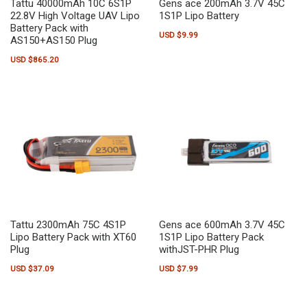
Tattu 40000mAh 10C 6S1P
Gens ace 200mAh 3.7V 45C
22.8V High Voltage UAV Lipo
1S1P Lipo Battery
Battery Pack with
USD $
9.99
AS150+AS150 Plug
USD $
865.20
Tattu 2300mAh 75C 4S1P
Gens ace 600mAh 3.7V 45C
Lipo Battery Pack with XT60
1S1P Lipo Battery Pack
Plug
withJST-PHR Plug
USD $
37.09
USD $
7.99