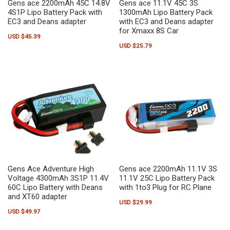
Gens ace 2200mAh 45C 14.8V
Gens ace 11.1V 45C 3S
4S1P Lipo Battery Pack with
1300mAh Lipo Battery Pack
EC3 and Deans adapter
with EC3 and Deans adapter
for Xmaxx 8S Car
USD $
45.39
USD $
25.79
Gens Ace Adventure High
Gens ace 2200mAh 11.1V 3S
Voltage 4300mAh 3S1P 11.4V
11.1V 25C Lipo Battery Pack
60C Lipo Battery with Deans
with 1to3 Plug for RC Plane
and XT60 adapter
USD $
29.99
USD $
49.97