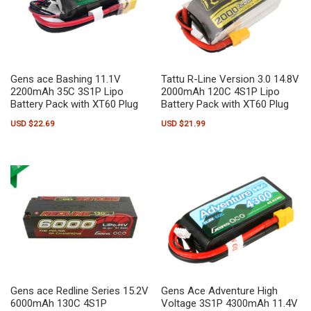
Gens ace Bashing 11.1V
Tattu R-Line Version 3.0 14.8V
2200mAh 35C 3S1P Lipo
2000mAh 120C 4S1P Lipo
Battery Pack with XT60 Plug
Battery Pack with XT60 Plug
USD $
22.69
USD $
21.99
Gens ace Redline Series 15.2V
Gens Ace Adventure High
6000mAh 130C 4S1P
Voltage 3S1P 4300mAh 11.4V