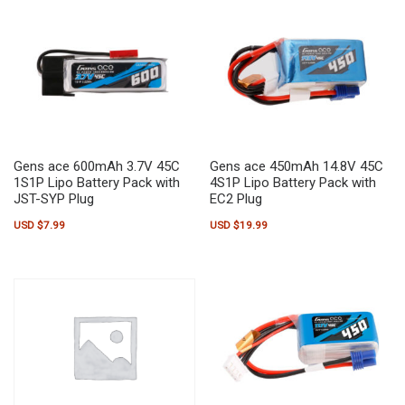
Gens ace 600mAh 3.7V 45C
Gens ace 450mAh 14.8V 45C
1S1P Lipo Battery Pack with
4S1P Lipo Battery Pack with
JST-SYP Plug
EC2 Plug
USD $
7.99
USD $
19.99