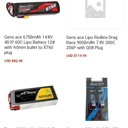
Gens ace 6750mAh 14.8V
Gens ace Lipo Redline Drag
4S1P 60C Lipo Battery 12#
Race 9000mAh 7.4V 200C
with 4.0mm bullet to XT60
2S6P with QS8 Plug
plug
USD $
119.99
USD $
82.49