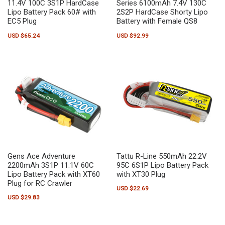
11.4V 100C 3S1P HardCase
Series 6100mAh 7.4V 130C
Lipo Battery Pack 60# with
2S2P HardCase Shorty Lipo
EC5 Plug
Battery with Female QS8
USD $
65.24
USD $
92.99
Gens Ace Adventure
Tattu R-Line 550mAh 22.2V
2200mAh 3S1P 11.1V 60C
95C 6S1P Lipo Battery Pack
Lipo Battery Pack with XT60
with XT30 Plug
Plug for RC Crawler
USD $
22.69
USD $
29.83