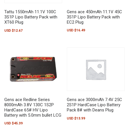
Gens ace 450mAh 11.1V 45C
Tattu 1550mAh 11.1V 100C
3S1P Lipo Battery Pack with
3S1P Lipo Battery Pack with
EC2 Plug
XT60 Plug
USD $
16.49
USD $
12.67
Gens ace Redline Series
Gens ace 3000mAh 7.4V 25C
8000mAh 3.8V 130C 1S2P
2S1P HardCase Lipo Battery
HardCase 65# HV Lipo
Pack 8# with Deans Plug
Battery with 5.0mm bullet LCG
USD $
13.99
USD $
45.39