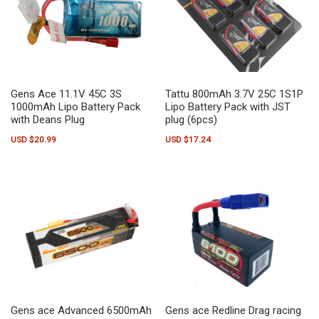
Gens Ace 11.1V 45C 3S
Tattu 800mAh 3.7V 25C 1S1P
1000mAh Lipo Battery Pack
Lipo Battery Pack with JST
with Deans Plug
plug (6pcs)
USD $
20.99
USD $
17.24
Gens ace Advanced 6500mAh
Gens ace Redline Drag racing