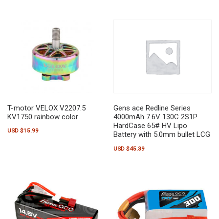
T-motor VELOX V2207.5
Gens ace Redline Series
KV1750 rainbow color
4000mAh 7.6V 130C 2S1P
HardCase 65# HV Lipo
USD $
15.99
Battery with 5.0mm bullet LCG
USD $
45.39