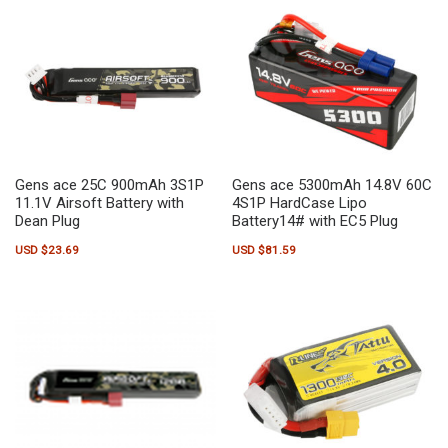
Gens ace 25C 900mAh 3S1P
Gens ace 5300mAh 14.8V 60C
11.1V Airsoft Battery with
4S1P HardCase Lipo
Dean Plug
Battery14# with EC5 Plug
USD $
23.69
USD $
81.59