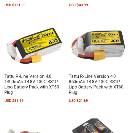
USD $
131.99
USD $
43.99
Tattu R-Line Version 4.0
Tattu R-Line Version 4.0
1400mAh 14.8V 130C 4S1P
850mAh 14.8V 130C 4S1P
Lipo Battery Pack with XT60
Lipo Battery Pack with XT60
Plug
Plug
USD $
31.99
USD $
21.69