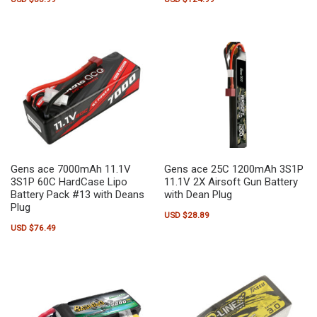
Gens ace 7000mAh 11.1V
Gens ace 25C 1200mAh 3S1P
3S1P 60C HardCase Lipo
11.1V 2X Airsoft Gun Battery
Battery Pack #13 with Deans
with Dean Plug
Plug
USD $
28.89
USD $
76.49