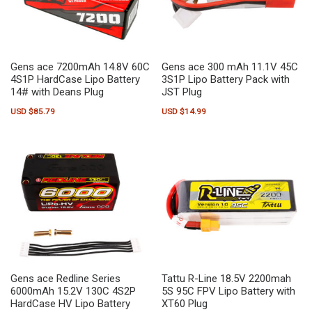
Gens ace 7200mAh 14.8V 60C
Gens ace 300 mAh 11.1V 45C
4S1P HardCase Lipo Battery
3S1P Lipo Battery Pack with
14# with Deans Plug
JST Plug
USD $
85.79
USD $
14.99
Gens ace Redline Series
Tattu R-Line 18.5V 2200mah
6000mAh 15.2V 130C 4S2P
5S 95C FPV Lipo Battery with
HardCase HV Lipo Battery
XT60 Plug