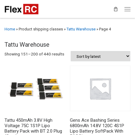
Home
»
Product shipping classes
»
Tattu Warehouse
»
Page 4
Tattu Warehouse
Sorted by latest
Showing 151–200 of 440 results
Tattu 450mAh 3.8V High
Gens Ace Bashing Series
Voltage 75C 1S1P Lipo
6800mAh 14.8V 120C 4S1P
Battery Pack with BT 2.0 Plug
Lipo Battery SoftPack With