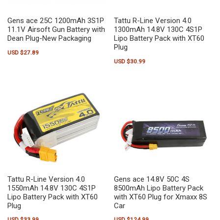
Gens ace 25C 1200mAh 3S1P
Tattu R-Line Version 4.0
11.1V Airsoft Gun Battery with
1300mAh 14.8V 130C 4S1P
Dean Plug-New Packaging
Lipo Battery Pack with XT60
Plug
USD $
27.89
USD $
30.99
Tattu R-Line Version 4.0
Gens ace 14.8V 50C 4S
1550mAh 14.8V 130C 4S1P
8500mAh Lipo Battery Pack
Lipo Battery Pack with XT60
with XT60 Plug for Xmaxx 8S
Plug
Car
USD $
33.99
USD $
124.99