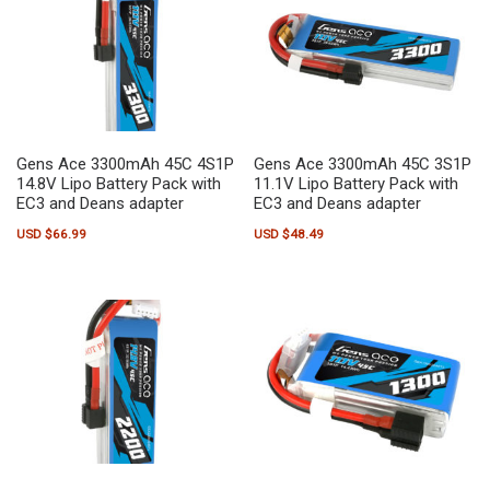
Gens Ace 3300mAh 45C 4S1P
Gens Ace 3300mAh 45C 3S1P
14.8V Lipo Battery Pack with
11.1V Lipo Battery Pack with
EC3 and Deans adapter
EC3 and Deans adapter
USD $
66.99
USD $
48.49