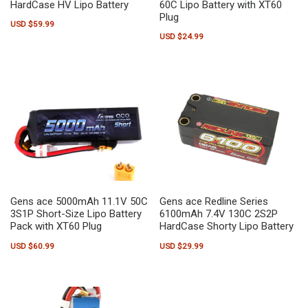
HardCase HV Lipo Battery
60C Lipo Battery with XT60
Plug
USD $
59.99
USD $
24.99
Gens ace 5000mAh 11.1V 50C
Gens ace Redline Series
3S1P Short-Size Lipo Battery
6100mAh 7.4V 130C 2S2P
Pack with XT60 Plug
HardCase Shorty Lipo Battery
USD $
60.99
USD $
29.99