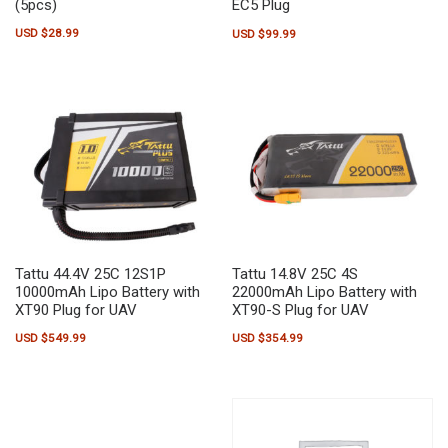
(5pcs)
EC5 Plug
USD $
28.99
USD $
99.99
Tattu 44.4V 25C 12S1P
Tattu 14.8V 25C 4S
10000mAh Lipo Battery with
22000mAh Lipo Battery with
XT90 Plug for UAV
XT90-S Plug for UAV
USD $
549.99
USD $
354.99