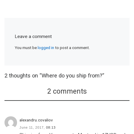
Leave a comment
You must be
logged in
to post a comment.
2 thoughts on “Where do you ship from?”
2 comments
alexandru.covaliov
June 11, 2017,
08:13