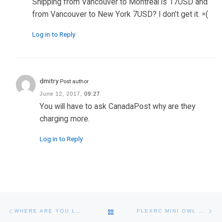
Shipping from Vancouver to Montreal is 17USD and
from Vancouver to New York 7USD? I don’t get it. =(
Log in to Reply
dmitry
Post author
June 12, 2017,
09:27
You will have to ask CanadaPost why are they
charging more.
Log in to Reply
Post navigation
Previous post
Ne
BACK TO POST LIST
WHERE ARE YOU LOCATED?
FLEXRC MINI OWL – EXTREME FPV PROXIMITY RACING DRONE – DIY BUILD INSTRUCTIONS