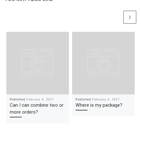
Published
February 4, 2017
Published
February 4, 2017
Can I can combine two or
Where is my package?
more orders?