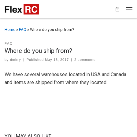
Home
»
FAQ
»
Where do you ship from?
FAQ
Where do you ship from?
by
dmitry
|
Published
May 16, 2017
|
2 comments
We have several warehouses located in USA and Canada
and items are shipped from where they located.
YOU MAY ALSO LIKE