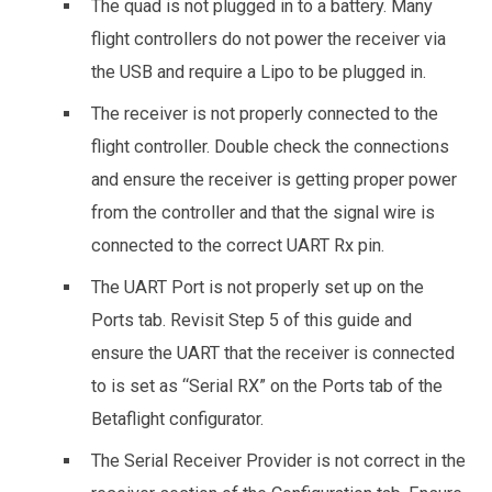
The quad is not plugged in to a battery. Many
flight controllers do not power the receiver via
the USB and require a Lipo to be plugged in.
The receiver is not properly connected to the
flight controller. Double check the connections
and ensure the receiver is getting proper power
from the controller and that the signal wire is
connected to the correct UART Rx pin.
The UART Port is not properly set up on the
Ports tab. Revisit Step 5 of this guide and
ensure the UART that the receiver is connected
to is set as “Serial RX” on the Ports tab of the
Betaflight configurator.
The Serial Receiver Provider is not correct in the