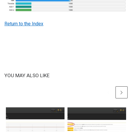
Return to the Index
YOU MAY ALSO LIKE