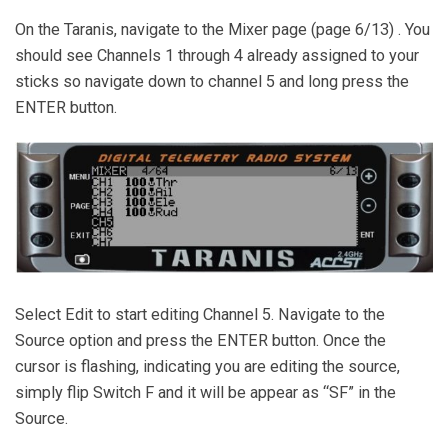
On the Taranis, navigate to the Mixer page (page 6/13) . You
should see Channels 1 through 4 already assigned to your
sticks so navigate down to channel 5 and long press the
ENTER button.
Select Edit to start editing Channel 5. Navigate to the
Source option and press the ENTER button. Once the
cursor is flashing, indicating you are editing the source,
simply flip Switch F and it will be appear as “SF” in the
Source.