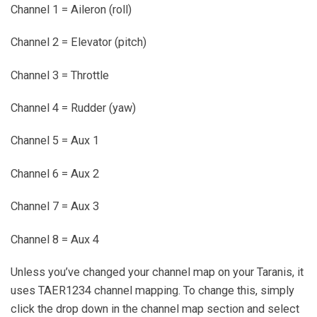
Channel 1 = Aileron (roll)
Channel 2 = Elevator (pitch)
Channel 3 = Throttle
Channel 4 = Rudder (yaw)
Channel 5 = Aux 1
Channel 6 = Aux 2
Channel 7 = Aux 3
Channel 8 = Aux 4
Unless you’ve changed your channel map on your Taranis, it
uses TAER1234 channel mapping. To change this, simply
click the drop down in the channel map section and select