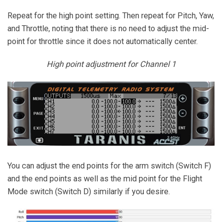
Repeat for the high point setting. Then repeat for Pitch, Yaw,
and Throttle, noting that there is no need to adjust the mid-
point for throttle since it does not automatically center.
High point adjustment for Channel 1
You can adjust the end points for the arm switch (Switch F)
and the end points as well as the mid point for the Flight
Mode switch (Switch D) similarly if you desire.