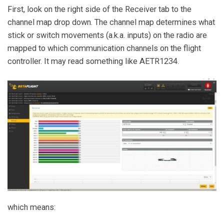
First, look on the right side of the Receiver tab to the
channel map drop down. The channel map determines what
stick or switch movements (a.k.a. inputs) on the radio are
mapped to which communication channels on the flight
controller. It may read something like AETR1234.
which means: