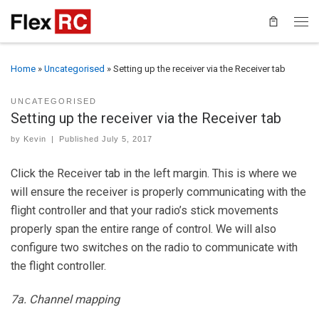
Home
»
Uncategorised
»
Setting up the receiver via the Receiver tab
UNCATEGORISED
Setting up the receiver via the Receiver tab
by
Kevin
|
Published
July 5, 2017
Click the Receiver tab in the left margin. This is where we
will ensure the receiver is properly communicating with the
flight controller and that your radio’s stick movements
properly span the entire range of control. We will also
configure two switches on the radio to communicate with
the flight controller.
7a. Channel mapping