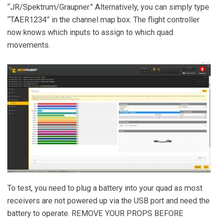
“JR/Spektrum/Graupner.” Alternatively, you can simply type
“TAER1234” in the channel map box. The flight controller
now knows which inputs to assign to which quad
movements.
To test, you need to plug a battery into your quad as most
receivers are not powered up via the USB port and need the
battery to operate. REMOVE YOUR PROPS BEFORE