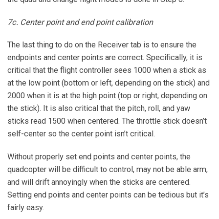
7c. Center point and end point calibration
The last thing to do on the Receiver tab is to ensure the
endpoints and center points are correct. Specifically, it is
critical that the flight controller sees 1000 when a stick as
at the low point (bottom or left, depending on the stick) and
2000 when it is at the high point (top or right, depending on
the stick). It is also critical that the pitch, roll, and yaw
sticks read 1500 when centered. The throttle stick doesn’t
self-center so the center point isn’t critical.
Without properly set end points and center points, the
quadcopter will be difficult to control, may not be able arm,
and will drift annoyingly when the sticks are centered.
Setting end points and center points can be tedious but it’s
fairly easy.