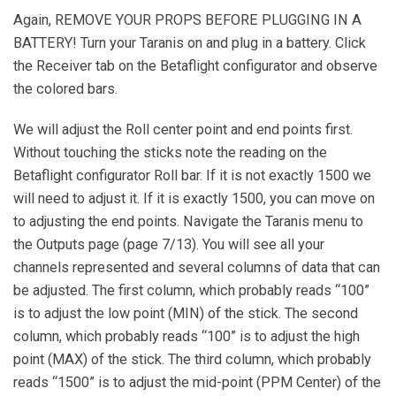
Again, REMOVE YOUR PROPS BEFORE PLUGGING IN A
BATTERY! Turn your Taranis on and plug in a battery. Click
the Receiver tab on the Betaflight configurator and observe
the colored bars.
We will adjust the Roll center point and end points first.
Without touching the sticks note the reading on the
Betaflight configurator Roll bar. If it is not exactly 1500 we
will need to adjust it. If it is exactly 1500, you can move on
to adjusting the end points. Navigate the Taranis menu to
the Outputs page (page 7/13). You will see all your
channels represented and several columns of data that can
be adjusted. The first column, which probably reads “100”
is to adjust the low point (MIN) of the stick. The second
column, which probably reads “100” is to adjust the high
point (MAX) of the stick. The third column, which probably
reads “1500” is to adjust the mid-point (PPM Center) of the