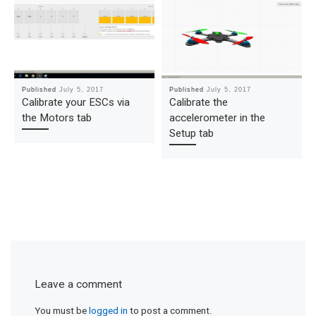
Published
July 5, 2017
Published
July 5, 2017
Calibrate your ESCs via
Calibrate the
the Motors tab
accelerometer in the
Setup tab
Leave a comment
You must be
logged in
to post a comment.