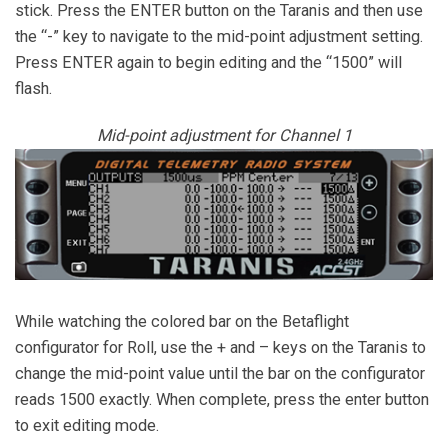
stick. Press the ENTER button on the Taranis and then use
the “-” key to navigate to the mid-point adjustment setting.
Press ENTER again to begin editing and the “1500” will
flash.
Mid-point adjustment for Channel 1
While watching the colored bar on the Betaflight
configurator for Roll, use the + and – keys on the Taranis to
change the mid-point value until the bar on the configurator
reads 1500 exactly. When complete, press the enter button
to exit editing mode.