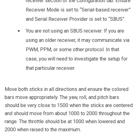
receiver section of the Configuration tab. Ensure
Receiver Mode is set to “Serial-based receiver”
and Serial Receiver Provider is set to “SBUS”.
You are not using an SBUS receiver. If you are
using an older receiver, it may communicate via
PWM, PPM, or some other protocol. In that
case, you will need to investigate the setup for
that particular receiver.
Move both sticks in all directions and ensure the colored
bars move appropriately. The yaw, roll, and pitch bars
should be very close to 1500 when the sticks are centered
and should move from about 1000 to 2000 throughout the
range. The throttle should be at 1000 when lowered and
2000 when raised to the maximum.