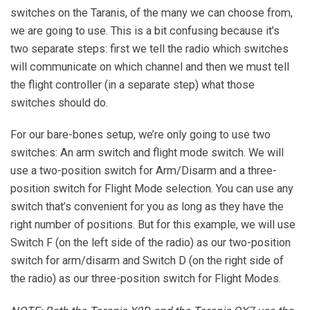
switches on the Taranis, of the many we can choose from,
we are going to use. This is a bit confusing because it’s
two separate steps: first we tell the radio which switches
will communicate on which channel and then we must tell
the flight controller (in a separate step) what those
switches should do.
For our bare-bones setup, we’re only going to use two
switches: An arm switch and flight mode switch. We will
use a two-position switch for Arm/Disarm and a three-
position switch for Flight Mode selection. You can use any
switch that’s convenient for you as long as they have the
right number of positions. But for this example, we will use
Switch F (on the left side of the radio) as our two-position
switch for arm/disarm and Switch D (on the right side of
the radio) as our three-position switch for Flight Modes.