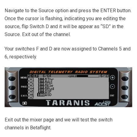
Navigate to the Source option and press the ENTER button.
Once the cursor is flashing, indicating you are editing the
source, flip Switch D and it will be appear as “SD” in the
Source. Exit out of the channel.
Your switches F and D are now assigned to Channels 5 and
6, respectively.
Exit out the mixer page and we will test the switch
channels in Betaflight.