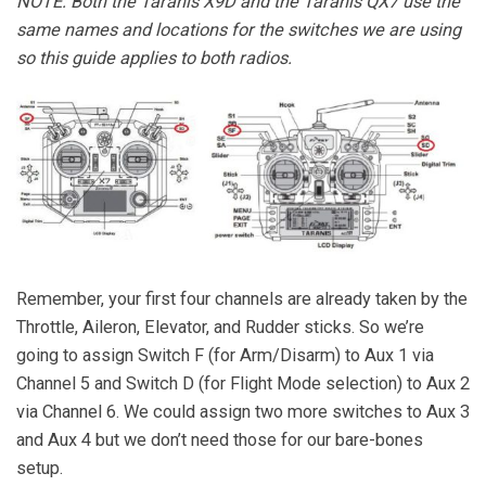
NOTE: Both the Taranis X9D and the Taranis QX7 use the
same names and locations for the switches we are using
so this guide applies to both radios.
Remember, your first four channels are already taken by the
Throttle, Aileron, Elevator, and Rudder sticks. So we’re
going to assign Switch F (for Arm/Disarm) to Aux 1 via
Channel 5 and Switch D (for Flight Mode selection) to Aux 2
via Channel 6. We could assign two more switches to Aux 3
and Aux 4 but we don’t need those for our bare-bones
setup.