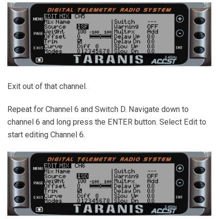
Exit out of that channel.
Repeat for Channel 6 and Switch D. Navigate down to
channel 6 and long press the ENTER button. Select Edit to
start editing Channel 6.