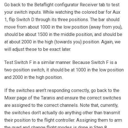
Go back to the Betaflight configurator Receiver tab to test
your switch inputs. While watching the colored bar for Aux
1, flip Switch D through its three positions. The bar should
move from about 1000 in the low position (away from you),
should be about 1500 in the middle position, and should be
at about 2000 in the high (towards you) position. Again, we
will adjust these to be exact later.
Test Switch F in a similar manner. Because Switch F is a
two-position switch, it should be at 1000 in the low position
and 2000 in the high position.
If the switches aren’t responding correctly, go back to the
Mixer page of the Taranis and ensure the correct switches
are assigned to the correct channels. Note that, currently,
the switches don’t actually do anything other than transmit
their position to the flight controller. Assigning them to arm
the quad and change flight modes is done in Step 8.