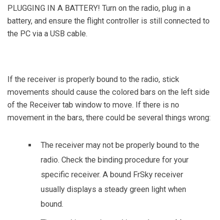
PLUGGING IN A BATTERY! Turn on the radio, plug in a
battery, and ensure the flight controller is still connected to
the PC via a USB cable.
If the receiver is properly bound to the radio, stick
movements should cause the colored bars on the left side
of the Receiver tab window to move. If there is no
movement in the bars, there could be several things wrong:
The receiver may not be properly bound to the
radio. Check the binding procedure for your
specific receiver. A bound FrSky receiver
usually displays a steady green light when
bound.