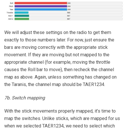
We will adjust these settings on the radio to get them
exactly to those numbers later. For now, just ensure the
bars are moving correctly with the appropriate stick
movement. If they are moving but not mapped to the
appropriate channel (for example, moving the throttle
causes the Roll bar to move), then recheck the channel
map as above. Again, unless something has changed on
the Taranis, the channel map should be TAER1234.
7b. Switch mapping
With the stick movements properly mapped, it’s time to
map the switches. Unlike sticks, which are mapped for us
when we selected TAER1234, we need to select which