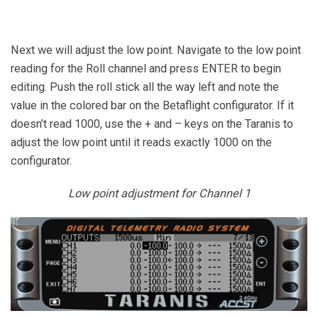
Next we will adjust the low point. Navigate to the low point
reading for the Roll channel and press ENTER to begin
editing. Push the roll stick all the way left and note the
value in the colored bar on the Betaflight configurator. If it
doesn’t read 1000, use the + and – keys on the Taranis to
adjust the low point until it reads exactly 1000 on the
configurator.
Low point adjustment for Channel 1