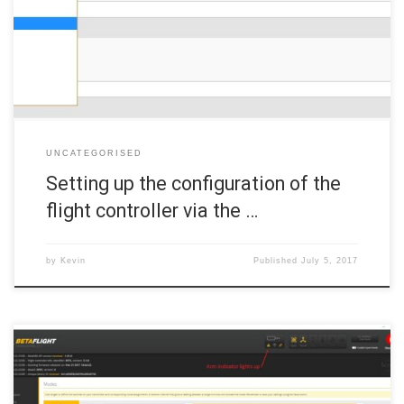
a you’ll see a long screen with lots of options. Fortunately, there is
no need touch most of this tab. 6a. ESC/Motor protocol First, go to
[…]
UNCATEGORISED
Setting up the configuration of the
flight controller via the …
by
Kevin
Published
July 5, 2017