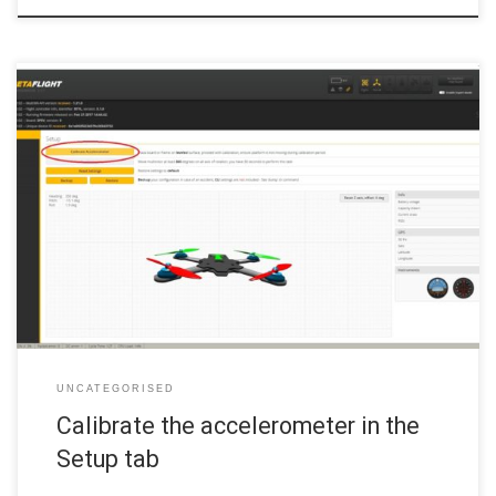
If you haven’t already, connect the flight controller to your PC with
your USB cable and select the Setup tab from the menu on the left.
There is very little to do on the Setup tab. First, place the
quadcopter on a flat, level surface and ensure it isn’t moving. […]
UNCATEGORISED
Calibrate the accelerometer in the
Setup tab