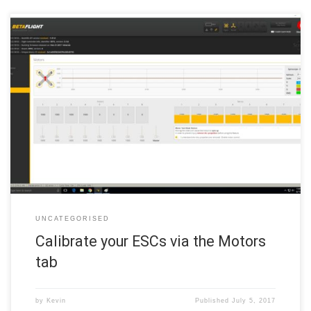
Note: If you selected any of the DShot ESC protocols or BRUSHED
protocol in Step 6a, you can skip ESC calibration and move to
checking motor directions below. Any other protocol requires ESC
calibration. Click the Motors tab in the left margin of the Betaflight
configurator. This tab allows you […]
UNCATEGORISED
Calibrate your ESCs via the Motors
tab
by
Kevin
Published
July 5, 2017