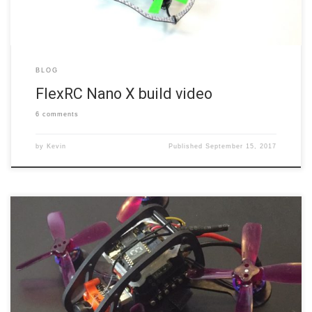
BLOG
FlexRC Nano X build video
6 comments
by
Kevin
Published
September 15, 2017
Are you seeing the trend? FlexRC releases a new micro frame and I
quickly declare it the best micro frame I’ve flown. While that’s been
basically true for the last few frames, there’s a reason for it. Simply
put, Dmitry at FlexRC is, hands-down, the best micro frame designer
out […]