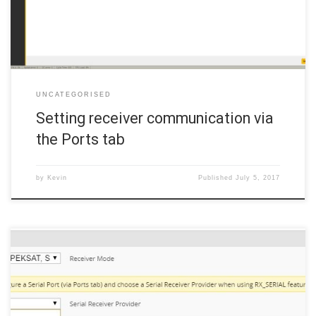
port: the […]
UNCATEGORISED
Setting receiver communication via
the Ports tab
by
Kevin
Published
July 5, 2017
There are quite a few things that need to be set on the
Configuration tab. Click the Configuration tab in the left margin and