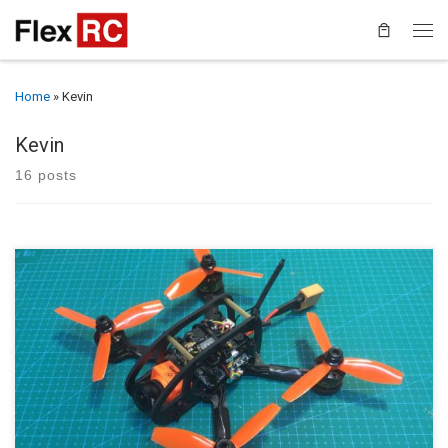
Home
»
Kevin
Kevin
16 posts
This guide will walk you through the assembly and setup of the
FlexRC Ascent 3” The Ascent 3” builds upon the extreme success
of the original Ascent, an innovative 2” quad with an integrated, no-
hardware roll cage and fantastic flying characteristics. The single
bottom plate is 3mm thick and with […]