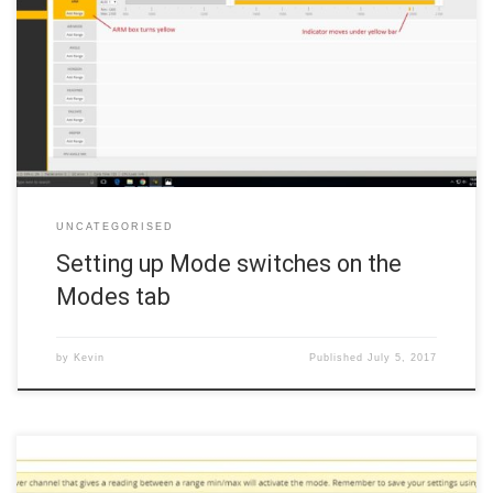
The Modes tab determines what the radio switches do to the quad.
As with most of Betaflight, there are a number of things that can be
done with radio switches, from changing LED colors to adjusting
PIDs, but in this bare-bones example, we are just going to set up an
[…]
UNCATEGORISED
Setting up Mode switches on the
Modes tab
by
Kevin
Published
July 5, 2017