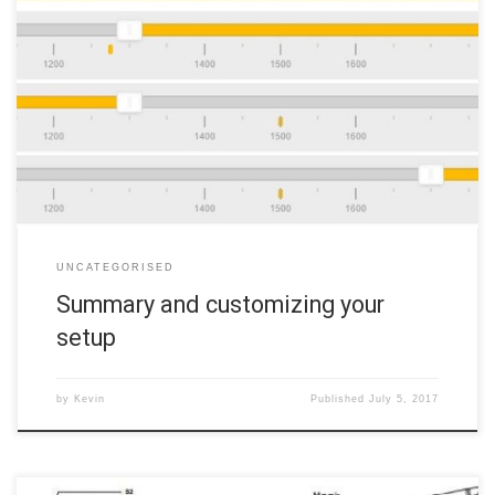
This final section will cover how to use your switches to arm your
quad, how to change flight modes, and how to set up Airmode if
you so desire. 10a. Arming and changing flight modes Your arm
switch is Switch F. To arm your quad, place it on a flat, […]
UNCATEGORISED
Summary and customizing your
setup
by
Kevin
Published
July 5, 2017