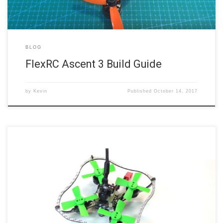
BLOG
FlexRC Ascent 3 Build Guide
by
Kevin
Published
October 14, 2017
The above video walks you through the build steps for FlexRC’s tiny
little Nano X micro quad. It’s not nearly as hard a build as I was
expecting, given how small it is, but it’s certainly not as easy as a
full size quad. A few steps took me several […]