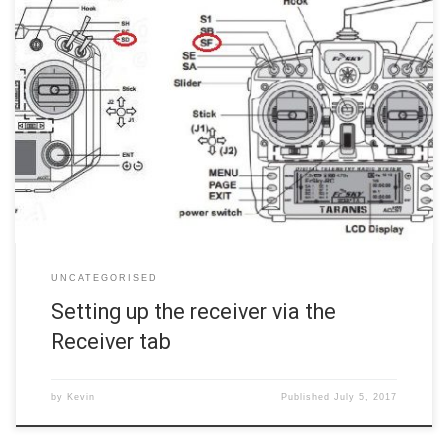
Click the Receiver tab in the left margin. This is where we will ensure
the receiver is properly communicating with the flight controller and
that your radio’s stick movements properly span the entire range of
control. We will also configure two switches on the radio to
communicate with the flight […]
UNCATEGORISED
Setting up the receiver via the
Receiver tab
by
Kevin
Published
July 5, 2017