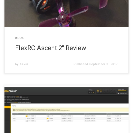
BLOG
FlexRC Ascent 2″ Review
by
Kevin
Published
September 5, 2017
On the left margin, click the Ports tab. The Ports tab is where we
designate which connections (UARTs) on the flight controller are
connected to which devices on the quadcopter. But, as this is a
bare-bones setup, there is only one device we need to allocate to a