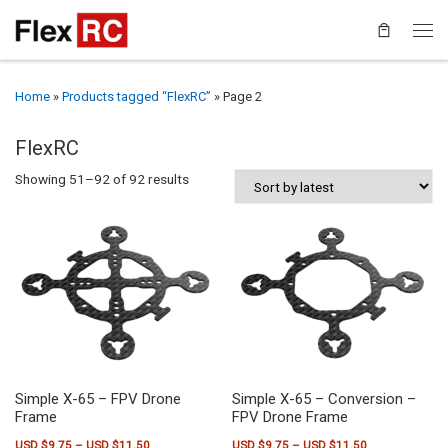
Home
»
Products tagged “FlexRC”
»
Page 2
FlexRC
Sorted by latest
Showing 51–92 of 92 results
Simple X-65 – FPV Drone
Simple X-65 – Conversion –
Frame
FPV Drone Frame
Price range: USD $9.75 through USD $11.50
Price range: U
USD $
9.75
–
USD $
11.50
USD $
9.75
–
USD $
11.50