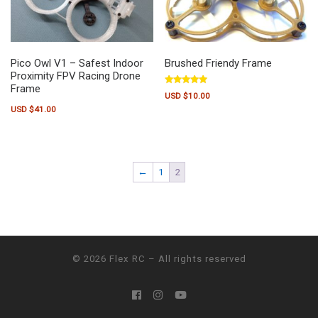
Pico Owl V1 – Safest Indoor
Brushed Friendy Frame
Proximity FPV Racing Drone
Frame
Rated
USD $
10.00
5.00
out of 5
USD $
41.00
This product has multiple variants.
←
1
2
© 2026
Flex RC
– All rights reserved