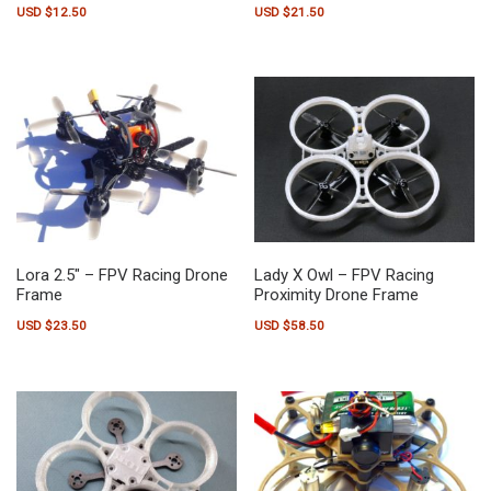
USD $
12.50
USD $
21.50
Lora 2.5″ – FPV Racing Drone
Lady X Owl – FPV Racing
Frame
Proximity Drone Frame
USD $
23.50
USD $
58.50