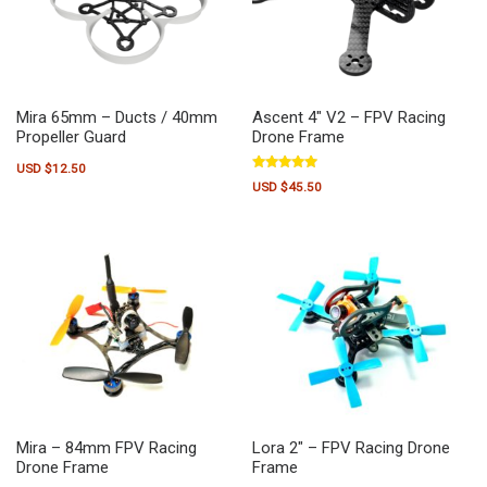
Mira 65mm – Ducts / 40mm
Ascent 4″ V2 – FPV Racing
Propeller Guard
Drone Frame
USD $
12.50
Rated
USD $
45.50
5.00
out of 5
Mira – 84mm FPV Racing
Lora 2″ – FPV Racing Drone
Drone Frame
Frame