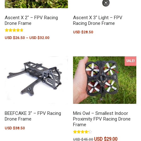
Ascent X 2″ – FPV Racing
Ascent X 3″ Light – FPV
Drone Frame
Racing Drone Frame
USD $
28.50
Rated
Price range: USD $26.50 through USD $32.00
USD $
26.50
–
USD $
32.00
4.50
out of 5
This product has multiple variants. The options may be chosen on the pr
SALE!
BEEFCAKE 3″ – FPV Racing
Mini Owl – Smallest Indoor
Drone Frame
Proximity FPV Racing Drone
Frame
USD $
38.50
Rated
USD $
29.00
Original price was: USD $45
Current price 
USD $
45.00
4.00