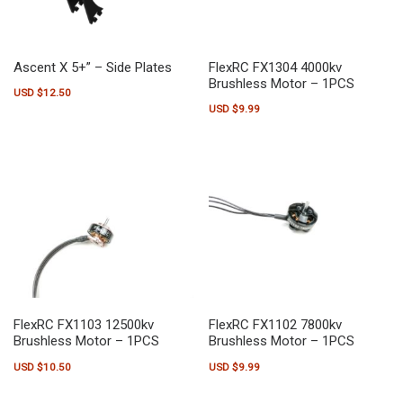
Ascent X 5+” – Side Plates
FlexRC FX1304 4000kv
Brushless Motor – 1PCS
USD $
12.50
USD $
9.99
FlexRC FX1103 12500kv
FlexRC FX1102 7800kv
Brushless Motor – 1PCS
Brushless Motor – 1PCS
USD $
10.50
USD $
9.99