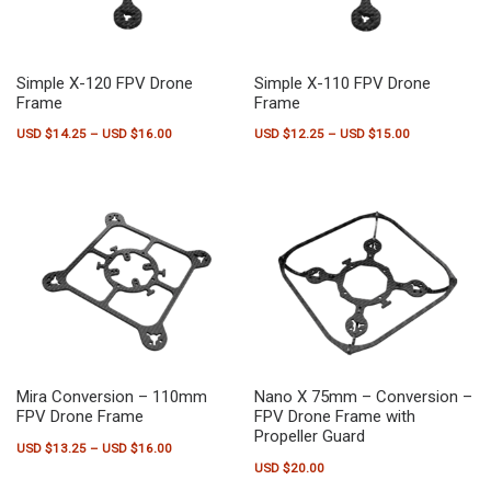
Simple X-120 FPV Drone
Simple X-110 FPV Drone
Frame
Frame
Price range: USD $14.25 through USD $16.00
Price range:
USD $
14.25
–
USD $
16.00
USD $
12.25
–
USD $
15.00
This product has multiple variants. The options may be chosen on the pr
This product has multiple variants.
Mira Conversion – 110mm
Nano X 75mm – Conversion –
FPV Drone Frame
FPV Drone Frame with
Propeller Guard
Price range: USD $13.25 through USD $16.00
USD $
13.25
–
USD $
16.00
USD $
20.00
This product has multiple variants. The options may be chosen on the pr