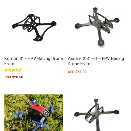
Komori 3″ – FPV Racing Drone
Ascent X 3″ HD – FPV Racing
Frame
Drone Frame
USD $
35.00
Rated
USD $
28.50
5.00
out of 5