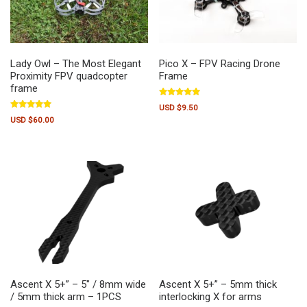
Lady Owl – The Most Elegant
Pico X – FPV Racing Drone
Proximity FPV quadcopter
Frame
frame
Rated
USD $
9.50
5.00
Rated
out of 5
USD $
60.00
5.00
out of 5
Ascent X 5+” – 5″ / 8mm wide
Ascent X 5+” – 5mm thick
/ 5mm thick arm – 1PCS
interlocking X for arms