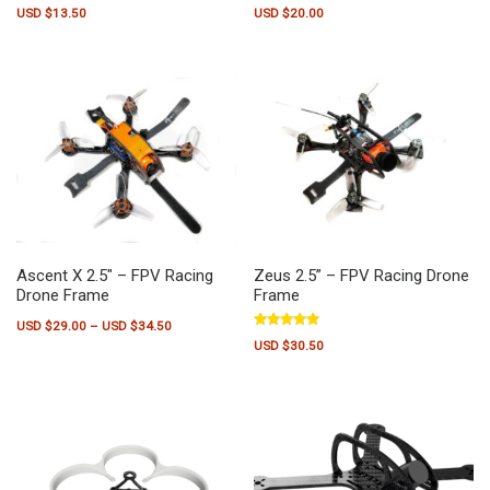
Rated
Rated
USD $
13.50
USD $
20.00
5.00
5.00
out of 5
out of 5
Ascent X 2.5″ – FPV Racing
Zeus 2.5” – FPV Racing Drone
Drone Frame
Frame
Price range: USD $29.00 through USD $34.50
USD $
29.00
–
USD $
34.50
Rated
USD $
30.50
5.00
This product has multiple variants. The options may be chosen on the pr
out of 5