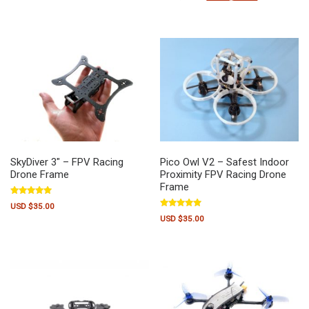
out of 5
SkyDiver 3″ – FPV Racing
Pico Owl V2 – Safest Indoor
Drone Frame
Proximity FPV Racing Drone
Frame
Rated
USD $
35.00
5.00
Rated
out of 5
USD $
35.00
5.00
out of 5