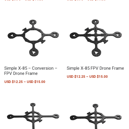
This product has multiple variants. The options may be chosen on the pr
This product has multiple variants.
Simple X-85 – Conversion –
Simple X-85 FPV Drone Frame
FPV Drone Frame
Price range:
USD $
12.25
–
USD $
15.00
Price range: USD $12.25 through USD $15.00
USD $
12.25
–
USD $
15.00
This product has multiple variants.
This product has multiple variants. The options may be chosen on the pr