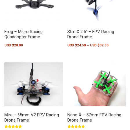
Frog – Micro Racing
Slim X 2.5″ – FPV Racing
Quadcopter Frame
Drone Frame
Price range:
USD $
20.00
USD $
24.50
–
USD $
32.50
This product has multiple variants.
Mira – 65mm V2 FPV Racing
Nano X – 57mm FPV Racing
Drone Frame
Drone Frame