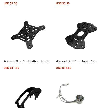
USD $
7.50
USD $
2.50
Ascent X 5+” – Bottom Plate
Ascent X 5+” – Base Plate
USD $
11.50
USD $
13.50