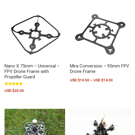
Nano X 75mm – Universal –
Mira Conversion – 95mm FPV
FPV Drone Frame with
Drone Frame
Propeller Guard
Price range:
USD $
10.50
–
USD $
14.00
This product has multiple variants.
Rated
USD $
20.00
5.00
out of 5